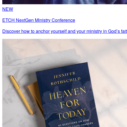
NEW
ETCH NextGen Ministry Conference
Discover how to anchor yourself and your ministry in God’s fait