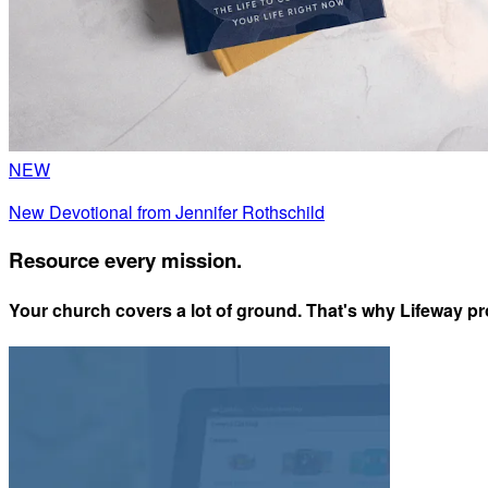
NEW
New Devotional from Jennifer Rothschild
Resource every mission.
Your church covers a lot of ground. That's why Lifeway pro