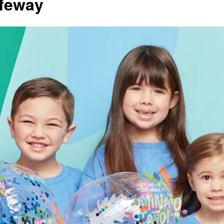
ifeway