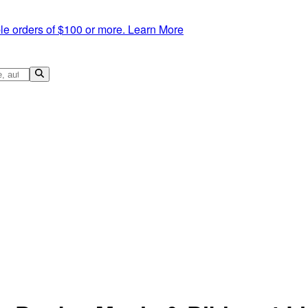
le orders of $100 or more.
Learn More