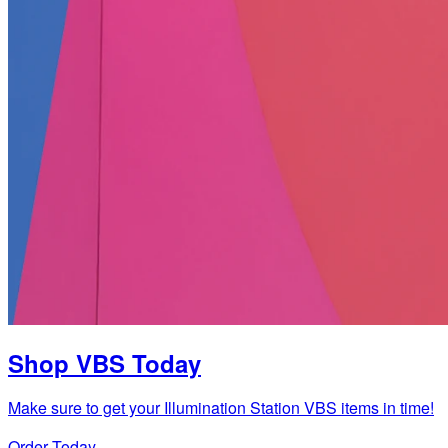
Shop VBS Today
Make sure to get your Illumination Station VBS items in time!
Order Today