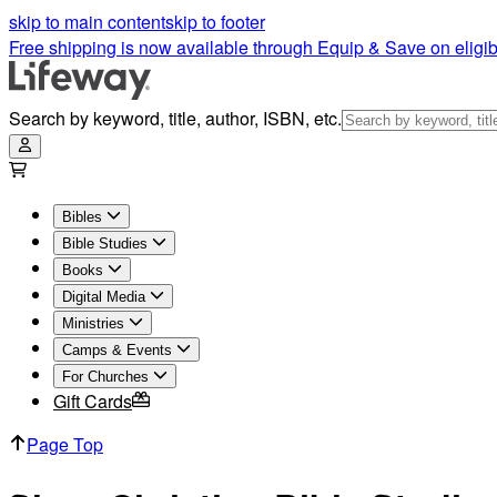
skip to main content
skip to footer
Free shipping is now available through Equip & Save on eligib
Search by keyword, title, author, ISBN, etc.
Bibles
Bible Studies
Books
Digital Media
Ministries
Camps & Events
For Churches
Gift Cards
Page Top