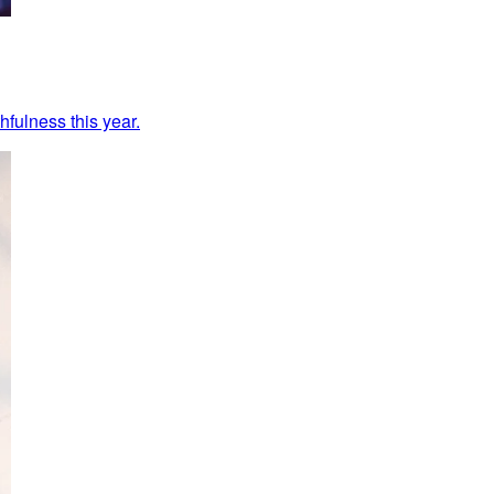
hfulness this year.