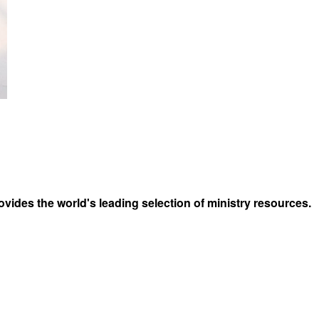
vides the world's leading selection of ministry resources.