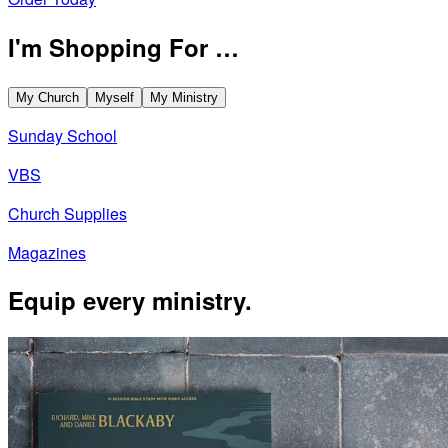
I'm Shopping For …
My Church
Myself
My Ministry
Sunday School
VBS
Church Supplies
Magazines
Equip every ministry.