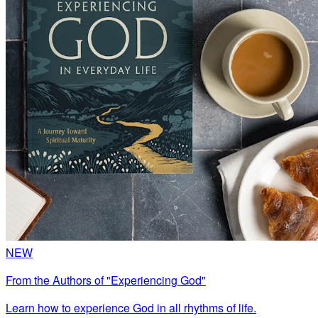
NEW
From the Authors of "Experiencing God"
Learn how to experience God in all rhythms of life.