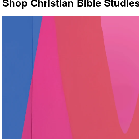
Shop Christian Bible Studie