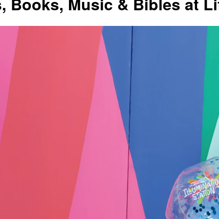
s, Books, Music & Bibles at L