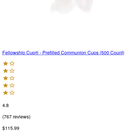
Fellowship Cup® - Prefilled Communion Cups (500 Count)
4.8
(
767
reviews
)
$115.99