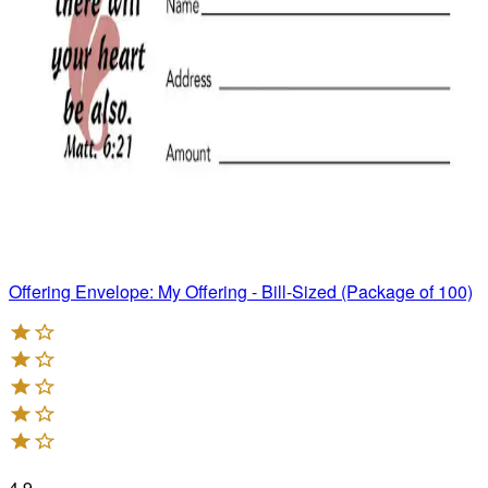
Offering Envelope: My Offering - Bill-Sized (Package of 100)
4.9