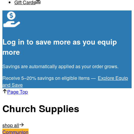
Gift Cards
Log in to save more as you equip
more
Savings are automatically applied as your order grows.
Receive 5–20% savings on eligible items —
Explore Equip
and Save
Page Top
Church Supplies
shop all
Communion