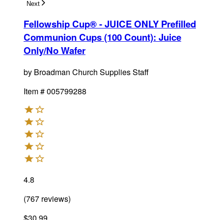
Next
Fellowship Cup® - JUICE ONLY Prefilled
Communion Cups (100 Count)
:
Juice
Only/No Wafer
by
Broadman Church Supplies Staff
Item #
005799288
4.8
(
767
reviews
)
$30.99