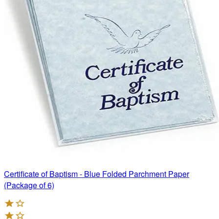
Certificate of Baptism - Blue Folded Parchment Paper
(Package of 6)