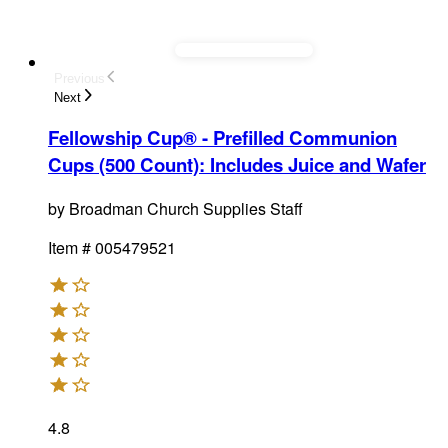
Previous
Next
Fellowship Cup® - Prefilled Communion
Cups (500 Count)
:
Includes Juice and Wafer
by
Broadman Church Supplies Staff
Item #
005479521
4.8