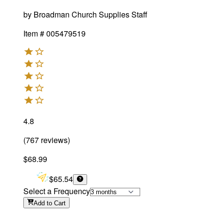
by
Broadman Church Supplies Staff
Item #
005479519
4.8
(
767
reviews
)
$68.99
$65.54
Select a Frequency
Add
to Cart