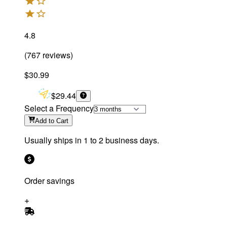
4.8
(
767
reviews
)
$30.99
$29.44
Select a Frequency
Add
to Cart
Usually ships in 1 to 2 business days.
Order savings