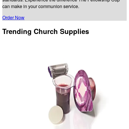
can make in your communion service.
Order Now
Trending Church Supplies