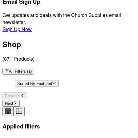
Email Sign Up
Get updates and deals with the Church Supplies email
newsletter.
Sign Up Now
Shop
(
871
Products
)
All Filters
(
1
)
Sorted By:
Featured
Previous
Next
Applied filters