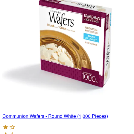
Communion Wafers - Round White (1,000 Pieces)