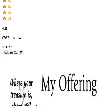
4.8
(
767
reviews
)
$18.99
Add to Cart