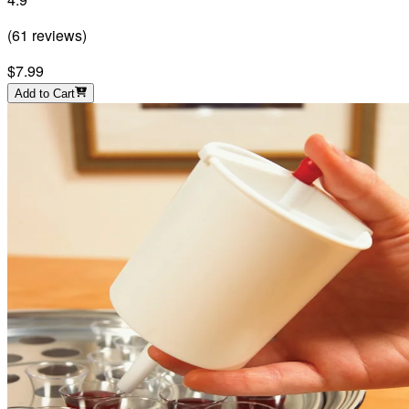
(
61
reviews
)
$7.99
Add to Cart