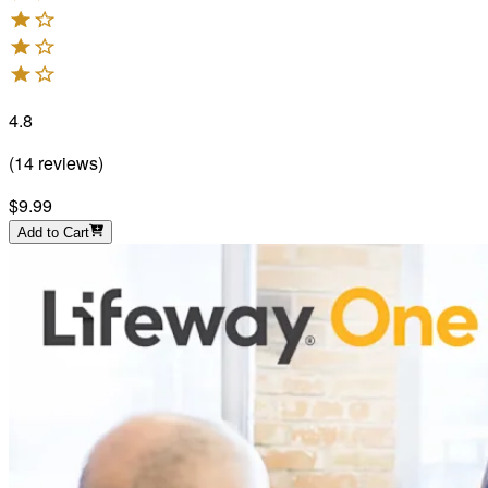
4.8
(
14
reviews
)
$9.99
Add to Cart