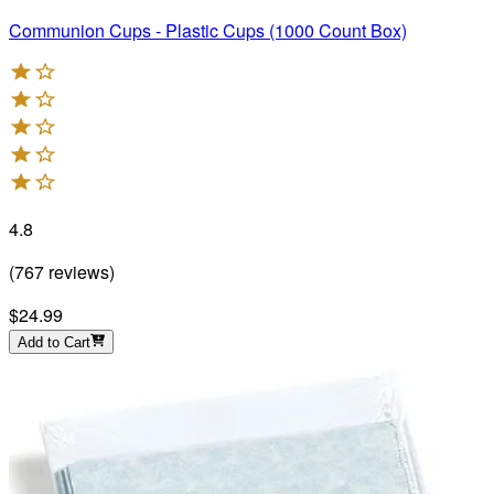
Communion Cups - Plastic Cups (1000 Count Box)
4.8
(
767
reviews
)
$24.99
Add to Cart