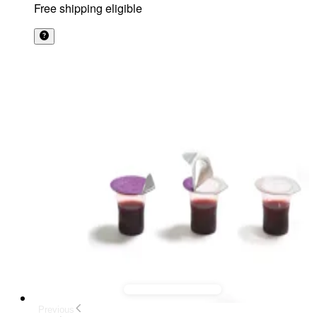
Free shipping eligible
Previous