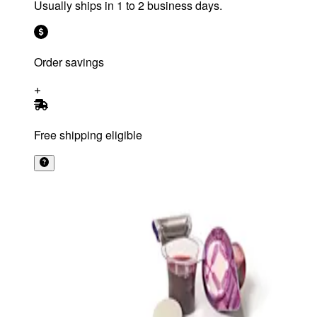
Usually ships in 1 to 2 business days.
Order savings
Free shipping eligible