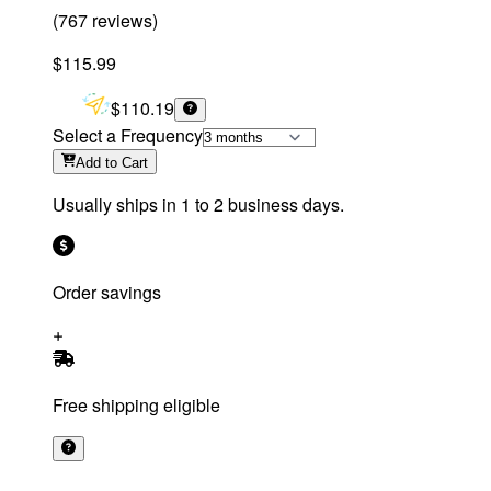
(
767
reviews
)
$115.99
$110.19
Select a Frequency
Add
to Cart
Usually ships in 1 to 2 business days.
Order savings
Free shipping eligible