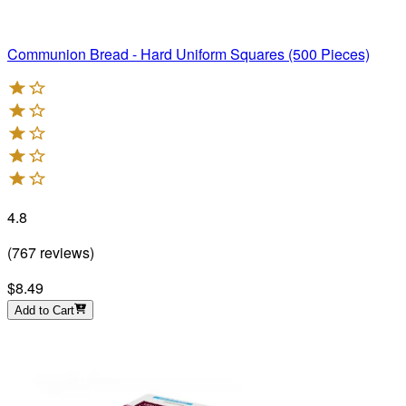
Communion Bread - Hard Uniform Squares (500 Pieces)
4.8
(
767
reviews
)
$8.49
Add to Cart