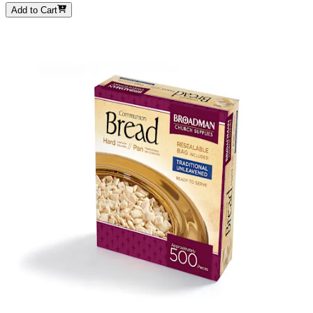
Add to Cart