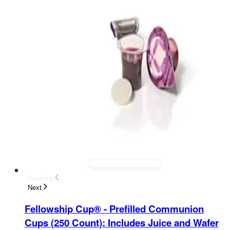
Previous
Next
Fellowship Cup® - Prefilled Communion
Cups (250 Count)
:
Includes Juice and Wafer