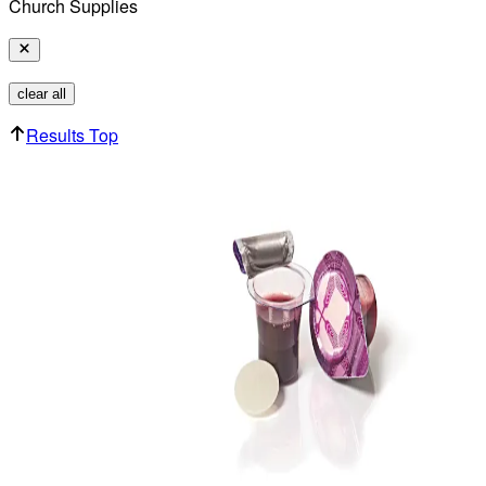
Church Supplies
clear all
Results Top