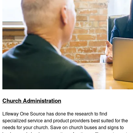
Church Administration
Lifeway One Source has done the research to find
specialized service and product providers best suited for the
needs for your church. Save on church buses and signs to