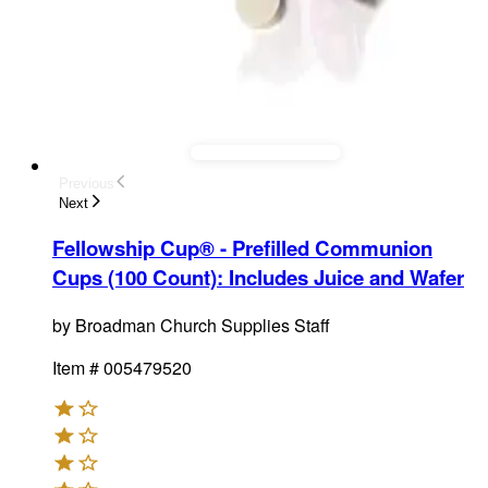
Previous
Next
Fellowship Cup® - Prefilled Communion
Cups (100 Count)
:
Includes Juice and Wafer
by
Broadman Church Supplies Staff
Item #
005479520