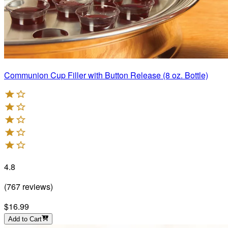
Communion Cup Filler with Button Release (8 oz. Bottle)
4.8
(
767
reviews
)
$16.99
Add to Cart