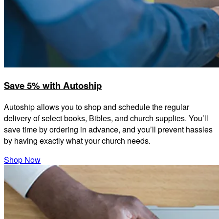
Save 5% with Autoship
Autoship allows you to shop and schedule the regular
delivery of select books, Bibles, and church supplies. You’ll
save time by ordering in advance, and you’ll prevent hassles
by having exactly what your church needs.
Shop Now