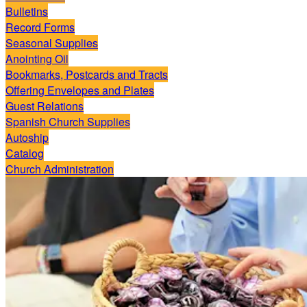
Bulletins
Record Forms
Seasonal Supplies
Anointing Oil
Bookmarks, Postcards and Tracts
Offering Envelopes and Plates
Guest Relations
Spanish Church Supplies
Autoship
Catalog
Church Administration