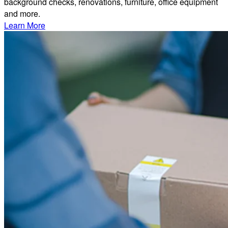
background checks, renovations, furniture, office equipment
and more.
Learn More