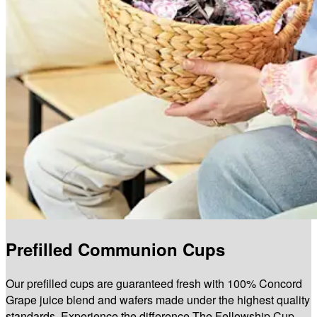
Prefilled Communion Cups
Our prefilled cups are guaranteed fresh with 100% Concord
Grape juice blend and wafers made under the highest quality
standards. Experience the difference The Fellowship Cup