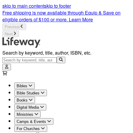
Church Supplies | Lifeway
skip to main content
skip to footer
Free shipping is now available through Equip & Save on
eligible orders of $100 or more.
Learn More
Previous
Next
Search by keyword, title, author, ISBN, etc.
Bibles
Bible Studies
Books
Digital Media
Ministries
Camps & Events
For Churches