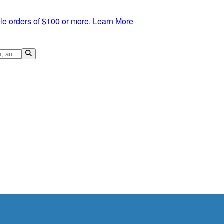
le orders of $100 or more.
Learn More