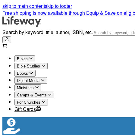
Shop Christian Books For Men, Women & Kids | Lifeway
skip to main content
skip to footer
Free shipping is now available through Equip & Save on eligib
Search by keyword, title, author, ISBN, etc.
Bibles
Bible Studies
Books
Digital Media
Ministries
Camps & Events
For Churches
Gift Cards