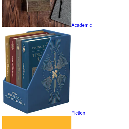
Academic
Fiction