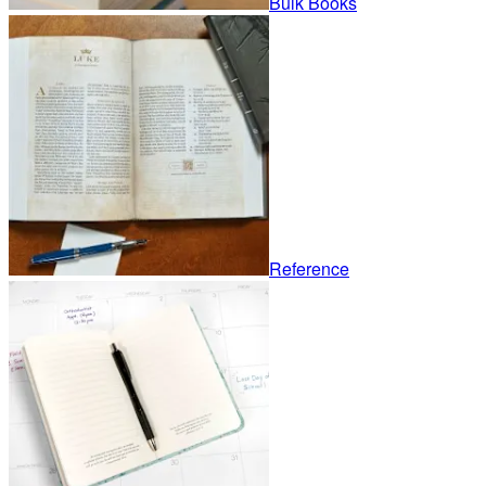
Bulk Books
Reference