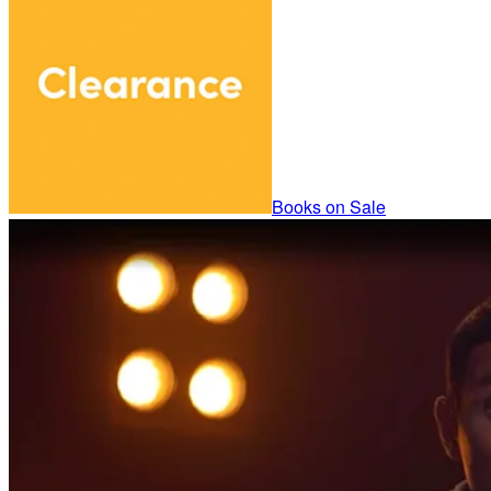
Books on Sale