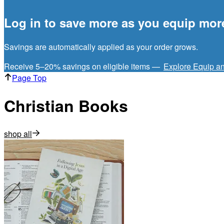
Log in to save more as you equip mor
Savings are automatically applied as your order grows.
Receive 5–20% savings on eligible items —
Explore Equip a
Page Top
Christian Books
shop all