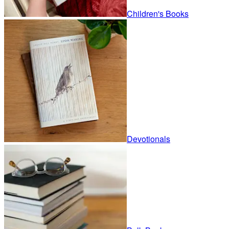
Children's Books
Devotionals