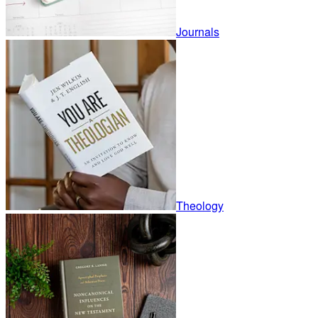
Journals
Theology