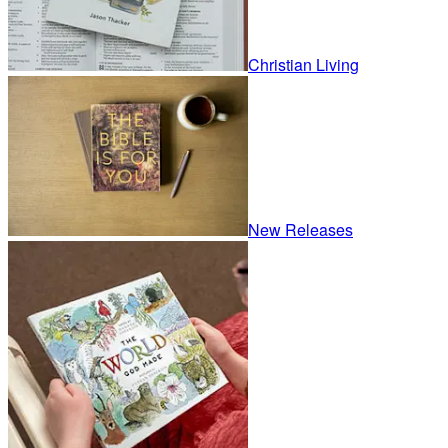
Christian Living
New Releases