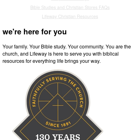
Bible Studies and Christian Stores FAQs
Lifeway Christian Resources
we're here for you
Your family. Your Bible study. Your community. You are the
church, and Lifeway is here to serve you with biblical
resources for everything life brings your way.