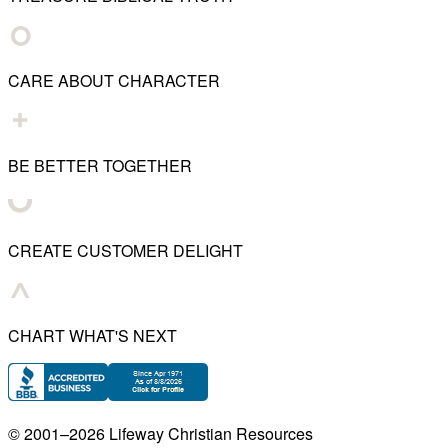
CARE ABOUT CHARACTER
BE BETTER TOGETHER
CREATE CUSTOMER DELIGHT
CHART WHAT'S NEXT
© 2001–
2026
Lifeway Christian Resources