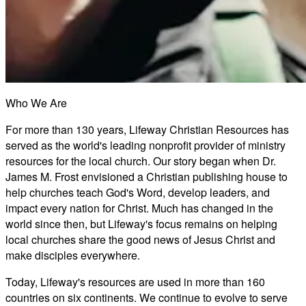
Who We Are
For more than 130 years, Lifeway Christian Resources has
served as the world's leading nonprofit provider of ministry
resources for the local church. Our story began when Dr.
James M. Frost envisioned a Christian publishing house to
help churches teach God's Word, develop leaders, and
impact every nation for Christ. Much has changed in the
world since then, but Lifeway's focus remains on helping
local churches share the good news of Jesus Christ and
make disciples everywhere.
Today, Lifeway's resources are used in more than 160
countries on six continents. We continue to evolve to serve