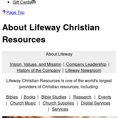
Gift Cards
Page Top
About Lifeway Christian
Resources
About Lifeway
Vision, Values, and Mission
|
Company Leadership
|
History of the Company
|
Lifeway Newsroom
Lifeway Christian Resources is one of the world's largest
providers of Christian resources, including:
Bibles
|
Books
|
Bible Studies
|
Research
|
Events
|
Church Music
|
Church Supplies
|
Digital Services
|
Services