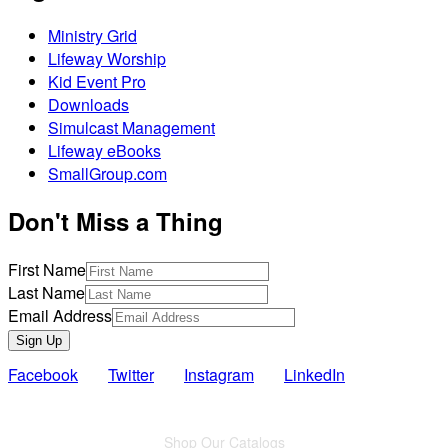
Ministry Grid
Lifeway Worship
Kid Event Pro
Downloads
Simulcast Management
Lifeway eBooks
SmallGroup.com
Don't Miss a Thing
First Name
Last Name
Email Address
Sign Up
Facebook
Twitter
Instagram
LinkedIn
Also of Interest
Shop Our Catalogs