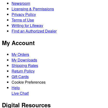
Newsroom
Licensing & Permissions
Privacy Policy
Terms of Use
Writing for Lifeway
Find an Authorized Dealer
My Account
My Orders
My Downloads
Shipping Rates
Return Policy
Gift Cards
Cookie Preferences
Help
Live Chat!
Digital Resources