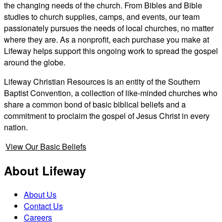
the changing needs of the church. From Bibles and Bible
studies to church supplies, camps, and events, our team
passionately pursues the needs of local churches, no matter
where they are. As a nonprofit, each purchase you make at
Lifeway helps support this ongoing work to spread the gospel
around the globe.
Lifeway Christian Resources is an entity of the Southern
Baptist Convention, a collection of like-minded churches who
share a common bond of basic biblical beliefs and a
commitment to proclaim the gospel of Jesus Christ in every
nation.
View Our Basic Beliefs
About Lifeway
About Us
Contact Us
Careers