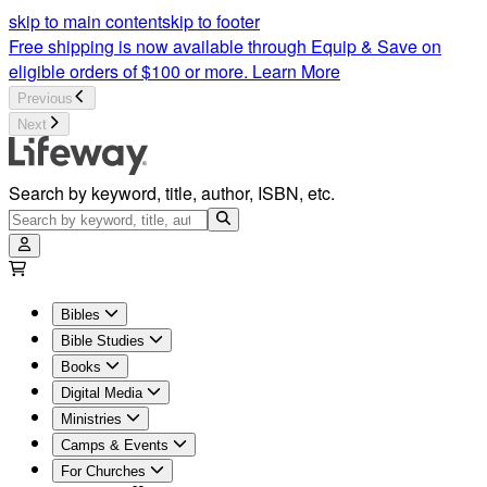
skip to main content
skip to footer
Free shipping is now available through Equip & Save on
eligible orders of $100 or more.
Learn More
Previous
Next
Search by keyword, title, author, ISBN, etc.
Bibles
Bible Studies
Books
Digital Media
Ministries
Camps & Events
For Churches