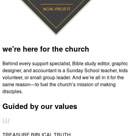
we're here for the church
Behind every support specialist, Bible study editor, graphic
designer, and accountant is a Sunday School teacher, kids
volunteer, or small group leader. And we’re all in it for the
same reason—to fuel the church’s mission of making
disciples.
Guided by our values
TREASURE BIBLICAL TRUTH