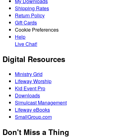
My Downloads
Shipping Rates
Return Policy
Gift Cards
Cookie Preferences
Help
Live Chat!
Digital Resources
Ministry Grid
Lifeway Worship
Kid Event Pro
Downloads
Simulcast Management
Lifeway eBooks
SmallGroup.com
Don't Miss a Thing