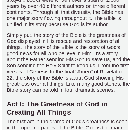
years by over 40 different authors on three different
continents. Through all that diversity, the Bible has
one major story flowing throughout it. The Bible is
unified in its story because God is its author.
Simply put, the story of the Bible is the greatness of
God displayed in His rescue and restoration of all
things. The story of the Bible is the story of God's
good news for all who believe in Him. It's a story
about the Father sending His Son to save us, and the
Son sending the Holy Spirit to keep us. From the first
verses of Genesis to the final "Amen" of Revelation
22, the story of the Bible is about God showing His
greatness over all things. Like many good stories, the
Bible story can be told in four dramatic scenes.
Act I: The Greatness of God in
Creating All Things
The first act in the drama of God's greatness is seen
in the opening pages of the Bible. God is the main