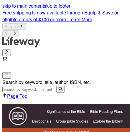
skip to main content
skip to footer
Free shipping is now available through Equip & Save on
eligible orders of $100 or more.
Learn More
Previous
Next
Search by keyword, title, author, ISBN, etc.
Page Top
Significance of the Bible
Bible Reading Plans
Devotionals
Group Bible Studies
Explore the Bible®