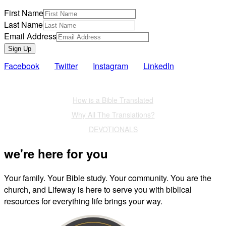
First Name
Last Name
Email Address
Sign Up
Facebook
Twitter
Instagram
LinkedIn
Also of Interest
How is a Bible Translated
Why All The Translations?
DEVOTIONALS
we're here for you
Your family. Your Bible study. Your community. You are the
church, and Lifeway is here to serve you with biblical
resources for everything life brings your way.