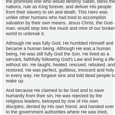
the promised one who would destroy Satan, bless th
nations, rule as King forever, and deliver His people
from their slavery to sin and death. This Hero was
unlike other humans who had tried to accomplish
salvation by their own means. Jesus Christ, the God-
man, would step into the muck and mire of our broke
world to unbreak it.
Although He was fully God, He humbled Himself and
became a human being. Although He was a human
being, He was still fully God the Son. He lived as a
servant, faithfully following God's Law and living a life
without sin. He taught, healed, rescued, rebuked, an
restored. He was perfect, guiltless, innocent and holy
in every way. He forgave sins and told dead people t
wake up.
And because He claimed to be God and to save
humanity from their sin, He was rejected by the
religious leaders, betrayed by one of His own
disciples, denied by His own friend, and handed over
to the government authorities where He was tried,