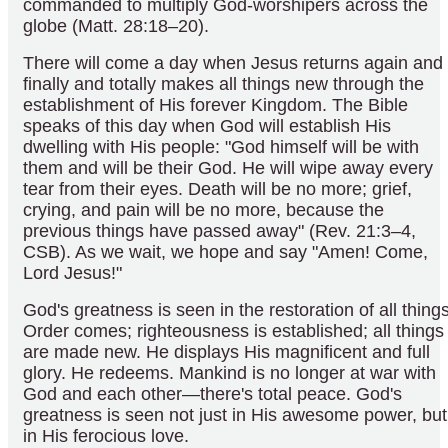
commanded to multiply God-worshipers across the
globe (Matt. 28:18–20).
There will come a day when Jesus returns again and
finally and totally makes all things new through the
establishment of His forever Kingdom. The Bible
speaks of this day when God will establish His
dwelling with His people: "God himself will be with
them and will be their God. He will wipe away every
tear from their eyes. Death will be no more; grief,
crying, and pain will be no more, because the
previous things have passed away" (Rev. 21:3–4,
CSB). As we wait, we hope and say "Amen! Come,
Lord Jesus!"
God's greatness is seen in the restoration of all things
Order comes; righteousness is established; all things
are made new. He displays His magnificent and full
glory. He redeems. Mankind is no longer at war with
God and each other—there's total peace. God's
greatness is seen not just in His awesome power, but
in His ferocious love.