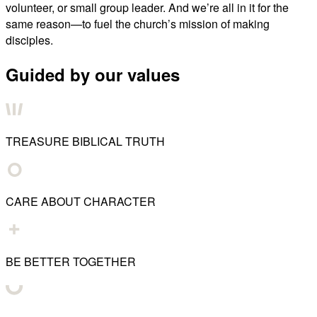
volunteer, or small group leader. And we’re all in it for the
same reason—to fuel the church’s mission of making
disciples.
Guided by our values
TREASURE BIBLICAL TRUTH
CARE ABOUT CHARACTER
BE BETTER TOGETHER