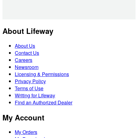
About Lifeway
About Us
Contact Us
Careers
Newsroom
Licensing & Permissions
Privacy Policy
Terms of Use
Writing for Lifeway
Find an Authorized Dealer
My Account
My Orders