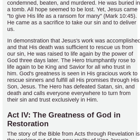
condemned, beaten, and murdered. He was buried in
a tomb. All hope seemed to be lost. Yet, Jesus came
"to give His life as a ransom for many" (Mark 10:45).
He came as a sacrifice to take our sin and to deliver
us.
In demonstration that Jesus's work was accomplishe
and that His death was sufficient to rescue us from
our sin, He was raised to life again by the power of
God three days later. The Hero triumphantly rose to
life again to be King and Savior for all who trust in
him. God's greatness is seen in His gracious work to
rescue sinners and fulfill all His promises through His
Son, Jesus. The Hero has defeated Satan, sin, and
death and calls everyone everywhere to turn from
their sin and trust exclusively in Him.
Act IV: The Greatness of God in
Restoration
The story of the Bible from Acts through Revelation is