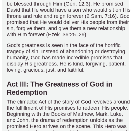
be blessed through Him (Gen. 12:3). He promised
David that He would have a son who would sit on His
throne and rule and reign forever (2 Sam. 7:16). God
promised that He would deliver His people from their
sin, forgive them, and give them a new relationship
with Him forever (Ezek. 36:25–29).
God's greatness is seen in the face of the horrific
tragedy of sin. Instead of abandoning or destroying
humanity, God has made incredible promises that
display His greatness. He is kind, forgiving, patient,
loving, gracious, just, and faithful.
Act III: The Greatness of God in
Redemption
The climactic Act of the story of God revolves around
the fulfillment of His promises to redeem His people.
Beginning with the Books of Matthew, Mark, Luke,
and John, the drama of redemption unfolds as the
promised Hero arrives on the scene. This Hero was