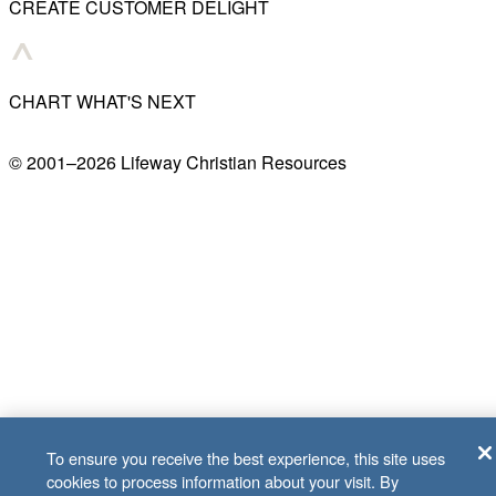
CREATE CUSTOMER DELIGHT
CHART WHAT'S NEXT
© 2001–
2026
Lifeway Christian Resources
To ensure you receive the best experience, this site uses
cookies to process information about your visit. By