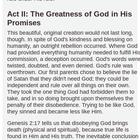
Act II: The Greatness of God in His
Promises
This beautiful, original creation would not last long,
though. In spite of God's kindness and blessing on
humanity, an outright rebellion occurred. Where God
had provided everything humanity needed to fulfill Hi
commission, a deception occurred. God's words wer
twisted, doubted, and even denied. God's rule was
overthrown. Our first parents chose to believe the lie
of Satan that they didn't need God; they could be
independent and rule over all things on their own.
They took the one thing God had forbidden them to
take, and in so doing brought upon themselves the
penalty of their disobedience. Trying to be like God,
they sinned and became less like Him.
Genesis 2:17 tells us that disobeying God brings
death (physical and spiritual), because true life is
found in Him and His truth. The inevitable conclusion