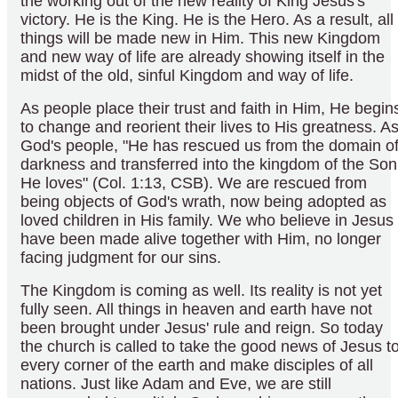
the working out of the new reality of King Jesus's
victory. He is the King. He is the Hero. As a result, all
things will be made new in Him. This new Kingdom
and new way of life are already showing itself in the
midst of the old, sinful Kingdom and way of life.
As people place their trust and faith in Him, He begin
to change and reorient their lives to His greatness. A
God's people, "He has rescued us from the domain o
darkness and transferred into the kingdom of the Son
He loves" (Col. 1:13, CSB). We are rescued from
being objects of God's wrath, now being adopted as
loved children in His family. We who believe in Jesus
have been made alive together with Him, no longer
facing judgment for our sins.
The Kingdom is coming as well. Its reality is not yet
fully seen. All things in heaven and earth have not
been brought under Jesus' rule and reign. So today
the church is called to take the good news of Jesus t
every corner of the earth and make disciples of all
nations. Just like Adam and Eve, we are still