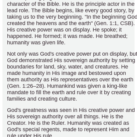
character of the Bible. He is the principle actor in the
lead role. The Bible begins, like every good story, by
taking us to the very beginning. "In the beginning Go
created the heavens and the earth" (Gen. 1:1, CSB).
His creative power was on display. He spoke; it
happened. He formed; it was made. He breathed;
humanity was given life.
Not only was God's creative power put on display, bu
God demonstrated His sovereign authority by setting
boundaries for land, sky, water, and creatures. He
made humanity in His image and bestowed upon
them authority as His representatives over the earth
(Gen. 1:26–28). Humankind was given a king-like
mandate to fill the earth and rule over it by creating
families and creating culture.
God's greatness was seen in His creative power and
His sovereign authority over all things. He is the
Creator. He is the Ruler. Humanity was created as
God's special regents, made to represent Him and
rule under His rule.