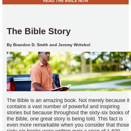
READ THE BIBLE NOW
The Bible Story
By Brandon D. Smith and Jeremy Writebol
The Bible is an amazing book. Not merely because it
contains a vast number of powerful and inspiring
stories but because throughout the sixty-six books of
the Bible, one great story is being told. This fact is
even more remarkable when you consider that those
sixty-six books were written over a span of 1,600