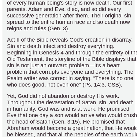
of every human being's story is now death. Our first
parents, Adam and Eve, died, and so did every
successive generation after them. Their original sin
spread to the entire human race and so death now
reigns and rules (Gen. 3).
Act II of the Bible reveals God's creation in disarray.
Sin and death infect and destroy everything.
Beginning in Genesis 4 and through the entirety of th
Old Testament, the storyline of the Bible displays that
sin is not just an outward problem—it's a heart
problem that corrupts everyone and everything. The
Psalm writer was correct in saying, "There is no one
who does good, not even one" (Ps. 14:3, CSB).
Yet, God did not abandon or destroy His work.
Throughout the devastation of Satan, sin, and death
in humanity, God was and is at work. He promised
Eve that one day a son would arrive who would crush
the head of Satan (Gen. 3:15). He promised that
Abraham would become a great nation, that He woul
be blessed, and that all the peoples of the earth woul