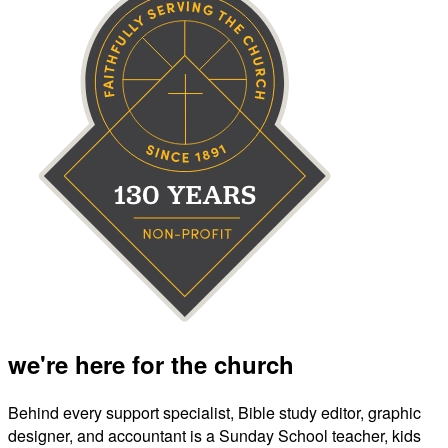
we're here for the church
Behind every support specialist, Bible study editor, graphic
designer, and accountant is a Sunday School teacher, kids