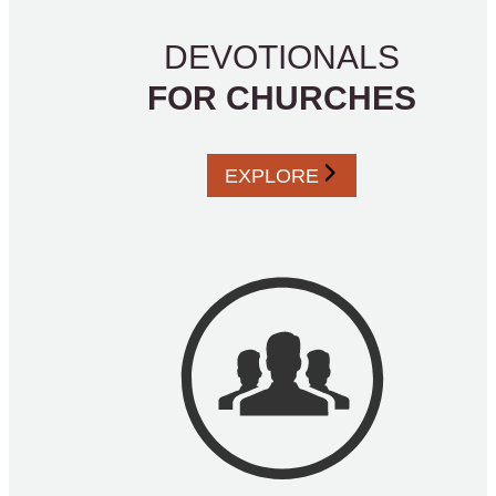
DEVOTIONALS
FOR CHURCHES
EXPLORE