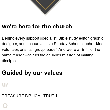
we're here for the church
Behind every support specialist, Bible study editor, graphic
designer, and accountant is a Sunday School teacher, kids
volunteer, or small group leader. And we’re all in it for the
same reason—to fuel the church’s mission of making
disciples.
Guided by our values
TREASURE BIBLICAL TRUTH