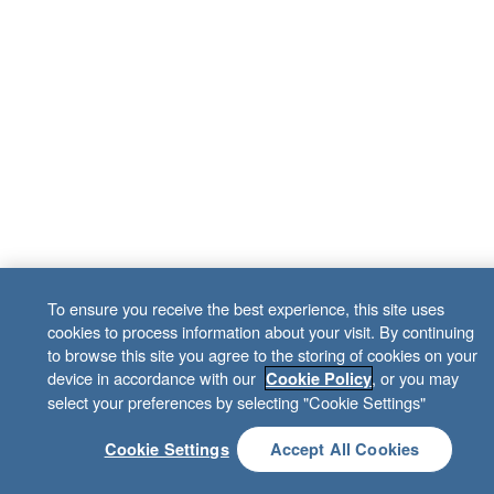
To ensure you receive the best experience, this site uses
cookies to process information about your visit. By continuing
to browse this site you agree to the storing of cookies on your
device in accordance with our
, or you may
Cookie Policy
select your preferences by selecting "Cookie Settings"
Cookie Settings
Accept All Cookies