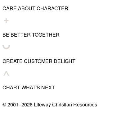
CARE ABOUT CHARACTER
BE BETTER TOGETHER
CREATE CUSTOMER DELIGHT
CHART WHAT'S NEXT
© 2001–
2026
Lifeway Christian Resources