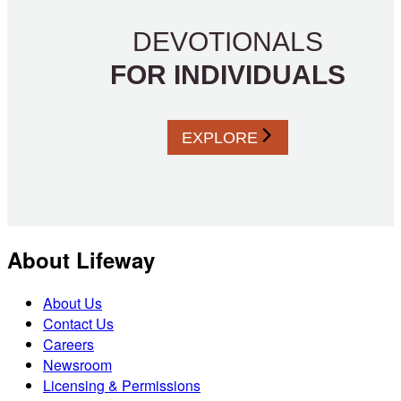
DEVOTIONALS
FOR INDIVIDUALS
EXPLORE
About Lifeway
About Us
Contact Us
Careers
Newsroom
Licensing & Permissions