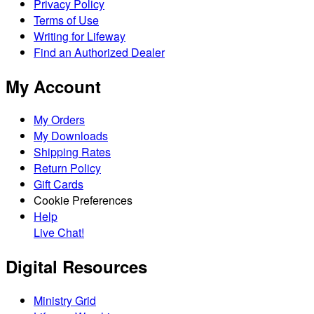
Privacy Policy
Terms of Use
Writing for Lifeway
Find an Authorized Dealer
My Account
My Orders
My Downloads
Shipping Rates
Return Policy
Gift Cards
Cookie Preferences
Help
Live Chat!
Digital Resources
Ministry Grid