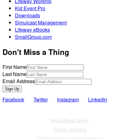
Lifeway Worship
Kid Event Pro
Downloads
Simulcast Management
Lifeway eBooks
SmallGroup.com
Don't Miss a Thing
First Name
Last Name
Email Address
Sign Up
Facebook
Twitter
Instagram
LinkedIn
Also of Interest
Shop Bibles Online
Church Ordering
Christian Events and Conferences