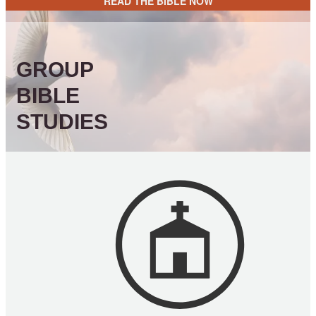
READ THE BIBLE NOW
GROUP
BIBLE
STUDIES