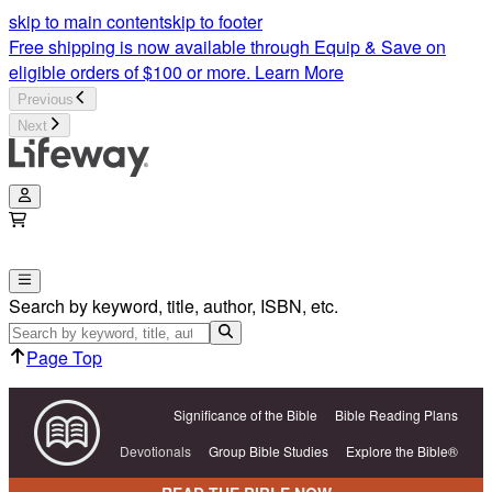
skip to main content
skip to footer
Free shipping is now available through Equip & Save on
eligible orders of $100 or more.
Learn More
Previous
Next
Search by keyword, title, author, ISBN, etc.
Page Top
Significance of the Bible
Bible Reading Plans
Devotionals
Group Bible Studies
Explore the Bible®