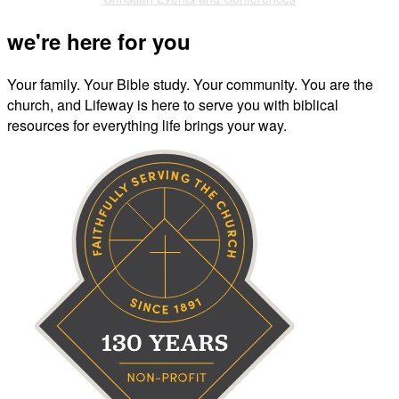
we're here for you
Your family. Your Bible study. Your community. You are the
church, and Lifeway is here to serve you with biblical
resources for everything life brings your way.