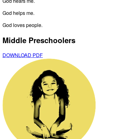
God hears me.
God helps me.
God loves people.
Middle Preschoolers
DOWNLOAD PDF