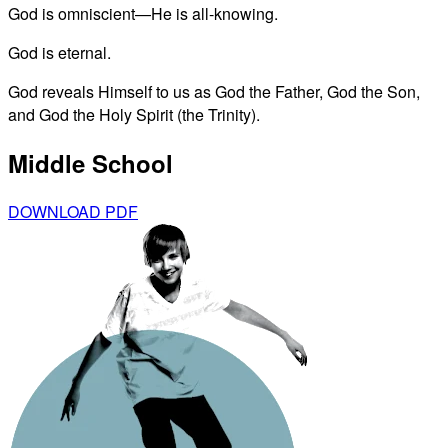
God is omniscient—He is all-knowing.
God is eternal.
God reveals Himself to us as God the Father, God the Son,
and God the Holy Spirit (the Trinity).
Middle School
DOWNLOAD PDF