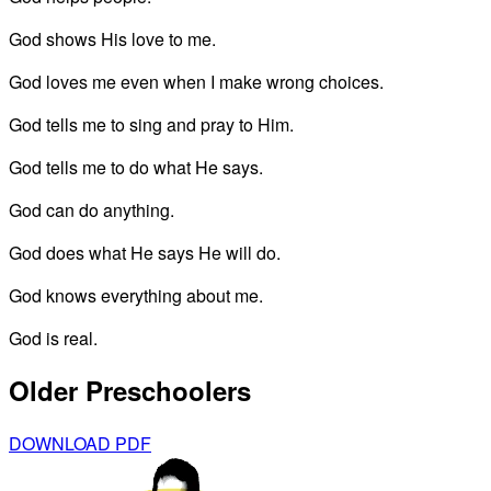
God shows His love to me.
God loves me even when I make wrong choices.
God tells me to sing and pray to Him.
God tells me to do what He says.
God can do anything.
God does what He says He will do.
God knows everything about me.
God is real.
Older Preschoolers
DOWNLOAD PDF