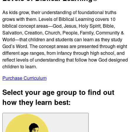
Video
As kids grow, their understanding of foundational truths
grows with them. Levels of Biblical Learning covers 10
biblical concept areas—God, Jesus, Holy Spirit, Bible,
Salvation, Creation, Church, People, Family, Community &
World—that children and students can learn as they study
God’s Word. The concept areas are presented through eight
different age ranges, from infancy through high school, and
reflect levels of understanding that follow how God designed
children to learn.
Purchase Curriculum
Select your age group to find out
how they learn best: