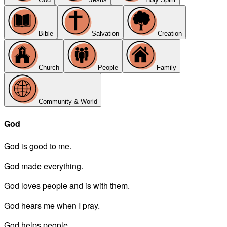
Bible
Salvation
Creation
Church
People
Family
Community & World
God
God is good to me.
God made everything.
God loves people and is with them.
God hears me when I pray.
God helps people.