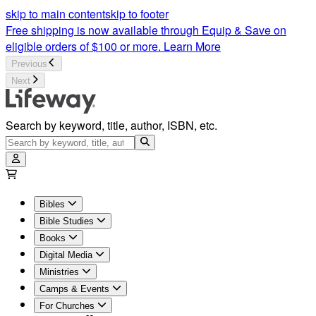
skip to main content
skip to footer
Free shipping is now available through Equip & Save on
eligible orders of $100 or more.
Learn More
Previous
Next
Search by keyword, title, author, ISBN, etc.
Bibles
Bible Studies
Books
Digital Media
Ministries
Camps & Events
For Churches