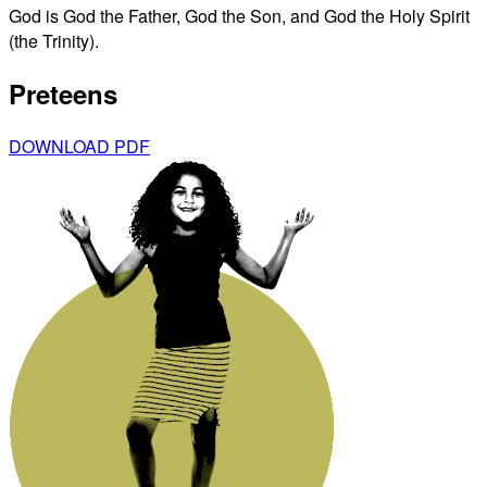
God is God the Father, God the Son, and God the Holy Spirit
(the Trinity).
Preteens
DOWNLOAD PDF