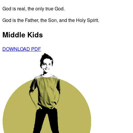
God is real, the only true God.
God is the Father, the Son, and the Holy Spirit.
Middle Kids
DOWNLOAD PDF