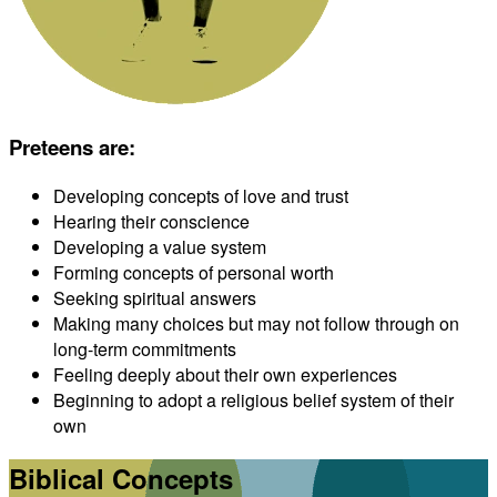
Preteens are
:
Developing concepts of love and trust
Hearing their conscience
Developing a value system
Forming concepts of personal worth
Seeking spiritual answers
Making many choices but may not follow through on
long-term commitments
Feeling deeply about their own experiences
Beginning to adopt a religious belief system of their
own
Biblical Concepts