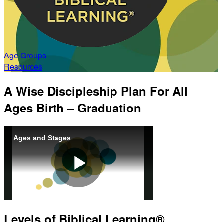
Age Groups
Resources
A Wise Discipleship Plan For All
Ages Birth
– Graduation
Ages and Stages
Play
Levels of Biblical Learning®