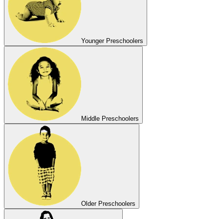
Younger Preschoolers
Middle Preschoolers
Older Preschoolers