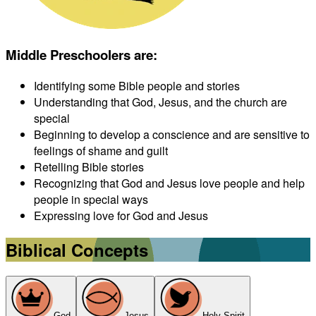
Middle Preschoolers are
:
Identifying some Bible people and stories
Understanding that God, Jesus, and the church are
special
Beginning to develop a conscience and are sensitive to
feelings of shame and guilt
Retelling Bible stories
Recognizing that God and Jesus love people and help
people in special ways
Expressing love for God and Jesus
Biblical Concepts
God
Jesus
Holy Spirit