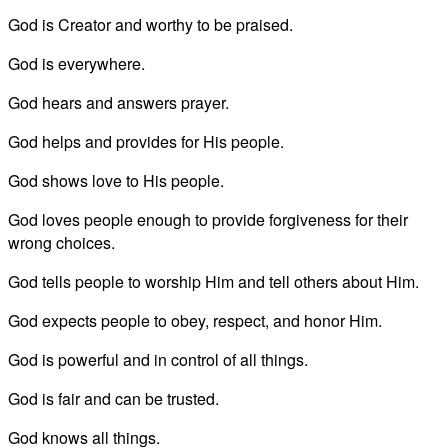
God is Creator and worthy to be praised.
God is everywhere.
God hears and answers prayer.
God helps and provides for His people.
God shows love to His people.
God loves people enough to provide forgiveness for their
wrong choices.
God tells people to worship Him and tell others about Him.
God expects people to obey, respect, and honor Him.
God is powerful and in control of all things.
God is fair and can be trusted.
God knows all things.