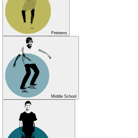
Preteens
Middle School