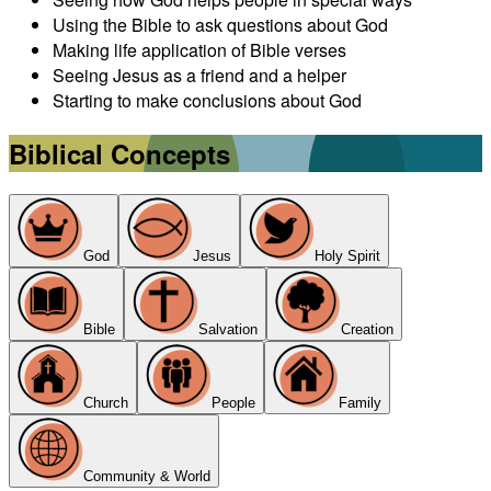
Using the Bible to ask questions about God
Making life application of Bible verses
Seeing Jesus as a friend and a helper
Starting to make conclusions about God
Biblical Concepts
God
Jesus
Holy Spirit
Bible
Salvation
Creation
Church
People
Family
Community & World