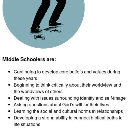
Middle Schoolers are
:
Continuing to develop core beliefs and values during
these years
Beginning to think critically about their worldview and
the worldviews of others
Dealing with issues surrounding identity and self-image
Asking questions about God’s will for their lives
Learning the social and cultural norms in relationships
Developing a strong ability to connect biblical truths to
life situations