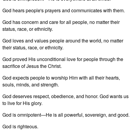
God hears people's prayers and communicates with them.
God has concern and care for all people, no matter their
status, race, or ethnicity.
God loves and values people around the world, no matter
their status, race, or ethnicity.
God proved His unconditional love for people through the
sacrifice of Jesus the Christ.
God expects people to worship Him with all their hearts,
souls, minds, and strength.
God deserves respect, obedience, and honor. God wants us
to live for His glory.
God is omnipotent—He is all powerful, sovereign, and good.
God is righteous.