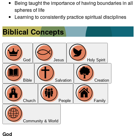
Being taught the importance of having boundaries in all
spheres of life
Learning to consistently practice spiritual disciplines
Biblical Concepts
God
Jesus
Holy Spirit
Bible
Salvation
Creation
Church
People
Family
Community & World
God