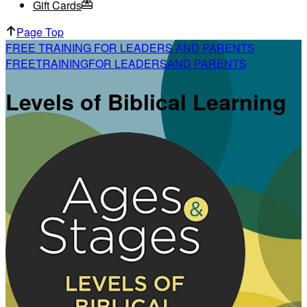
Gift Cards
Page Top
FREE TRAINING FOR LEADERS AND PARENTS
FREE
TRAINING
FOR LEADERS
AND PARENTS
Levels of Biblical Learning