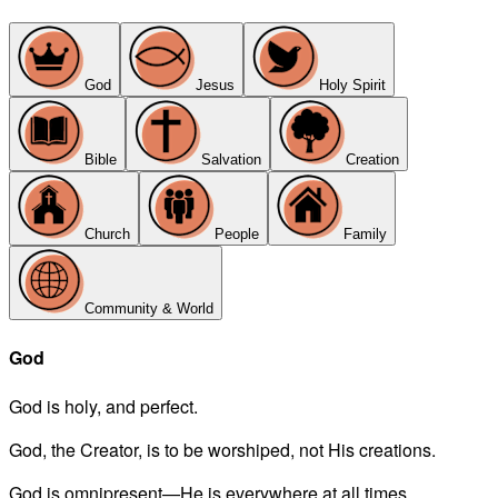
God
Jesus
Holy Spirit
Bible
Salvation
Creation
Church
People
Family
Community & World
God
God is holy, and perfect.
God, the Creator, is to be worshiped, not His creations.
God is omnipresent—He is everywhere at all times.