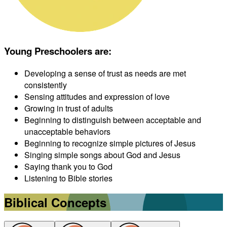
Young Preschoolers are
:
Developing a sense of trust as needs are met
consistently
Sensing attitudes and expression of love
Growing in trust of adults
Beginning to distinguish between acceptable and
unacceptable behaviors
Beginning to recognize simple pictures of Jesus
Singing simple songs about God and Jesus
Saying thank you to God
Listening to Bible stories
Biblical Concepts