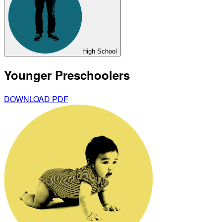
High School
Younger Preschoolers
DOWNLOAD PDF