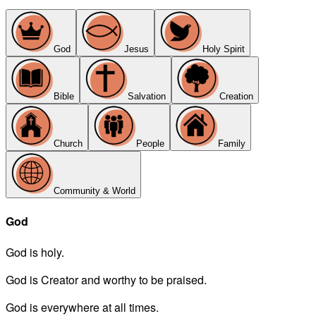
God
Jesus
Holy Spirit
Bible
Salvation
Creation
Church
People
Family
Community & World
God
God is holy.
God is Creator and worthy to be praised.
God is everywhere at all times.