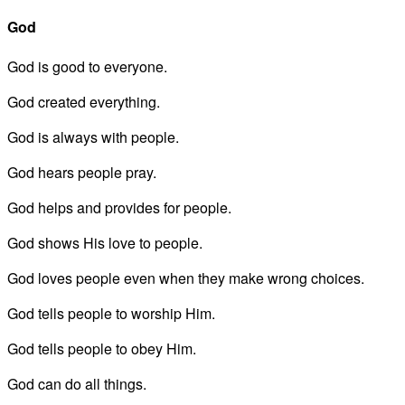
God
God is good to everyone.
God created everything.
God is always with people.
God hears people pray.
God helps and provides for people.
God shows His love to people.
God loves people even when they make wrong choices.
God tells people to worship Him.
God tells people to obey Him.
God can do all things.