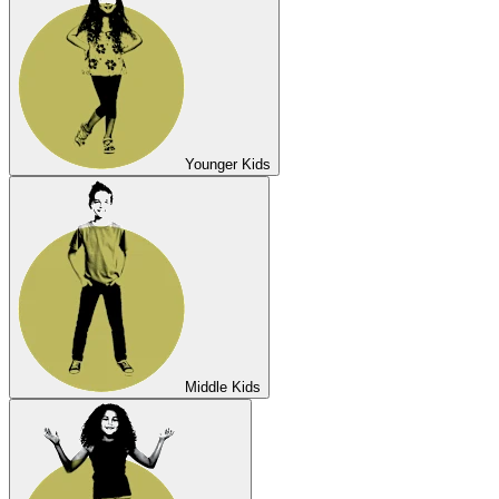
Younger Kids
Middle Kids