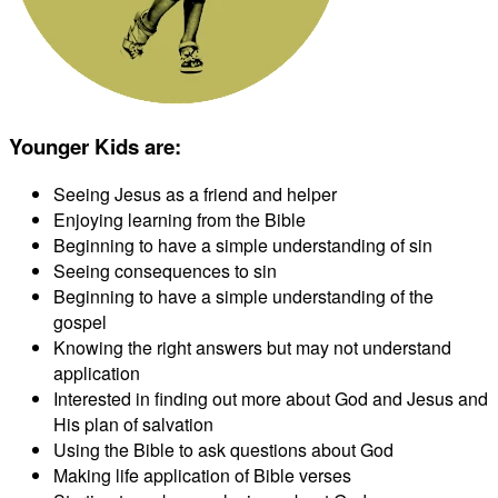
Younger Kids are
:
Seeing Jesus as a friend and helper
Enjoying learning from the Bible
Beginning to have a simple understanding of sin
Seeing consequences to sin
Beginning to have a simple understanding of the
gospel
Knowing the right answers but may not understand
application
Interested in finding out more about God and Jesus and
His plan of salvation
Using the Bible to ask questions about God
Making life application of Bible verses