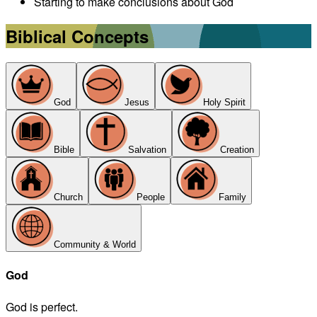
Starting to make conclusions about God
Biblical Concepts
God
Jesus
Holy Spirit
Bible
Salvation
Creation
Church
People
Family
Community & World
God
God is perfect.