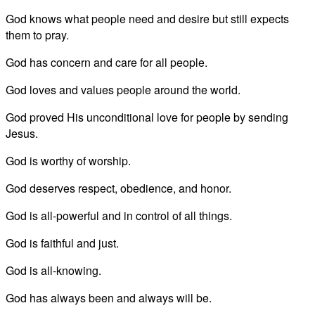
God knows what people need and desire but still expects
them to pray.
God has concern and care for all people.
God loves and values people around the world.
God proved His unconditional love for people by sending
Jesus.
God is worthy of worship.
God deserves respect, obedience, and honor.
God is all-powerful and in control of all things.
God is faithful and just.
God is all-knowing.
God has always been and always will be.