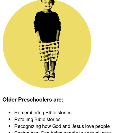
Older Preschoolers are
:
Remembering Bible stories
Retelling Bible stories
Recognizing how God and Jesus love people
Seeing how God helps people in special ways