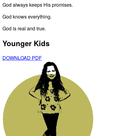
God always keeps His promises.
God knows everything.
God is real and true.
Younger Kids
DOWNLOAD PDF