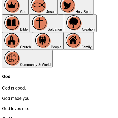
God
Jesus
Holy Spirit
Bible
Salvation
Creation
Church
People
Family
Community & World
God
God is good.
God made you.
God loves me.