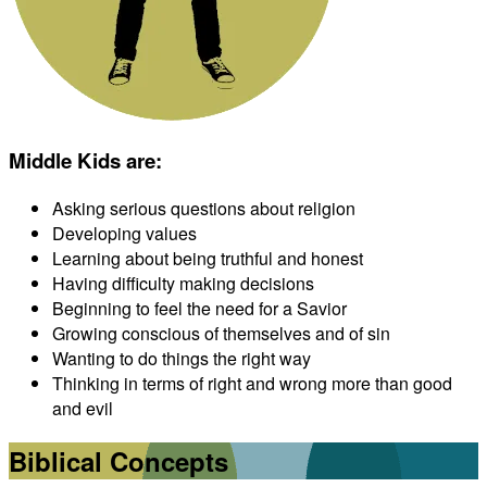
Middle Kids are
:
Asking serious questions about religion
Developing values
Learning about being truthful and honest
Having difficulty making decisions
Beginning to feel the need for a Savior
Growing conscious of themselves and of sin
Wanting to do things the right way
Thinking in terms of right and wrong more than good
and evil
Biblical Concepts