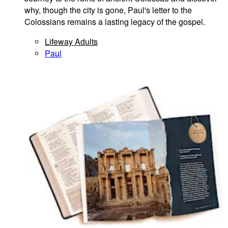
why, though the city is gone, Paul's letter to the
Colossians remains a lasting legacy of the gospel.
Lifeway Adults
Paul