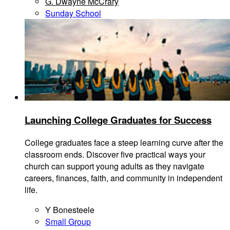
G. Dwayne McCrary
Sunday School
Launching College Graduates for Success
College graduates face a steep learning curve after the
classroom ends. Discover five practical ways your
church can support young adults as they navigate
careers, finances, faith, and community in independent
life.
Y Bonesteele
Small Group