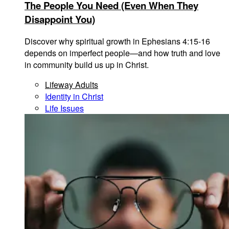
The People You Need (Even When They
Disappoint You)
Discover why spiritual growth in Ephesians 4:15-16
depends on imperfect people—and how truth and love
in community build us up in Christ.
Lifeway Adults
Identity in Christ
Life Issues