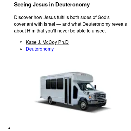
Seeing Jesus in Deuteronomy
Discover how Jesus fulfills both sides of God's
covenant with Israel — and what Deuteronomy reveals
about Him that you'll never be able to unsee.
Katie J. McCoy Ph.D
Deuteronomy