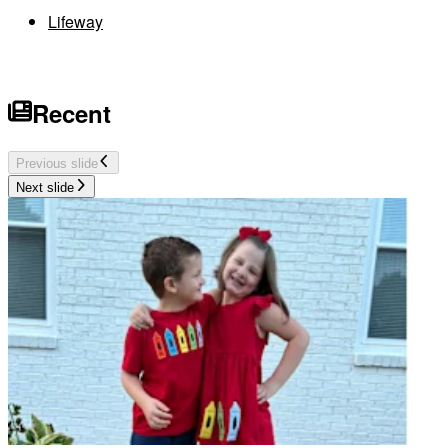
Lifeway
Recent
Previous slide
Next slide