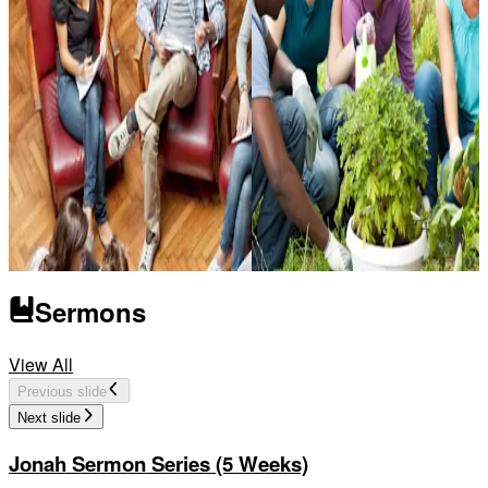
Sermons
Sunday School
Church and Ministry
View All
Previous slide
Next slide
Jonah Sermon Series (5 Weeks)