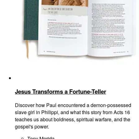
Jesus Transforms a Fortune-Teller
Discover how Paul encountered a demon-possessed
slave girl in Philippi, and what this story from Acts 16
teaches us about boldness, spiritual warfare, and the
gospel's power.
Tony Merida