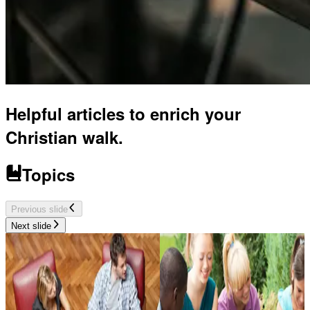
Helpful articles to enrich your
Christian walk.
Topics
Previous slide
Next slide