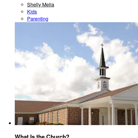
Shelly Melia
Kids
Parenting
What Is the Church?