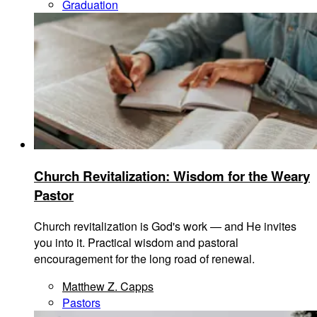
Graduation
Church Revitalization: Wisdom for the Weary
Pastor
Church revitalization is God's work — and He invites
you into it. Practical wisdom and pastoral
encouragement for the long road of renewal.
Matthew Z. Capps
Pastors