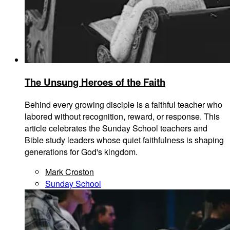
The Unsung Heroes of the Faith
Behind every growing disciple is a faithful teacher who
labored without recognition, reward, or response. This
article celebrates the Sunday School teachers and
Bible study leaders whose quiet faithfulness is shaping
generations for God's kingdom.
Mark Croston
Sunday School