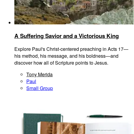
A Suffering Savior and a Victorious King
Explore Paul's Christ-centered preaching in Acts 17—
his method, his message, and his boldness—and
discover how all of Scripture points to Jesus.
Tony Merida
Paul
Small Group