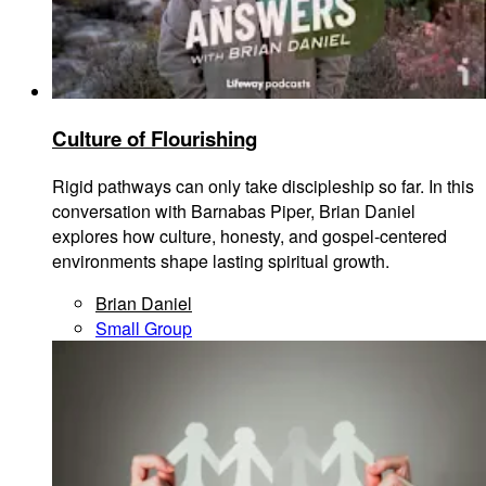
Culture of Flourishing
Rigid pathways can only take discipleship so far. In this
conversation with Barnabas Piper, Brian Daniel
explores how culture, honesty, and gospel-centered
environments shape lasting spiritual growth.
Brian Daniel
Small Group