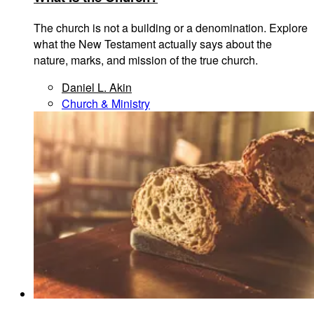
The church is not a building or a denomination. Explore
what the New Testament actually says about the
nature, marks, and mission of the true church.
Daniel L. Akin
Church & Ministry