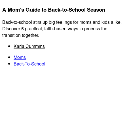
A Mom's Guide to Back-to-School Season
Back-to-school stirs up big feelings for moms and kids alike.
Discover 5 practical, faith-based ways to process the
transition together.
Karla Cummins
Moms
Back-To-School