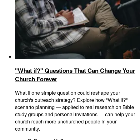
"What if?" Questions That Can Change Your
Church Forever
What if one simple question could reshape your
church's outreach strategy? Explore how "What if?"
scenario planning — applied to real research on Bible
study groups and personal invitations — can help your
church reach more unchurched people in your
community.