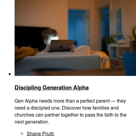
Discipling Generation Alpha
Gen Alpha needs more than a perfect parent — they
need a discipled one. Discover how families and
churches can partner together to pass the faith to the
next generation.
Shane Pruitt
,