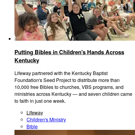
Putting Bibles in Children's Hands Across
Kentucky
Lifeway partnered with the Kentucky Baptist
Foundation's Seed Project to distribute more than
10,000 free Bibles to churches, VBS programs, and
ministries across Kentucky — and seven children came
to faith in just one week.
Lifeway
Children's Ministry
Bible