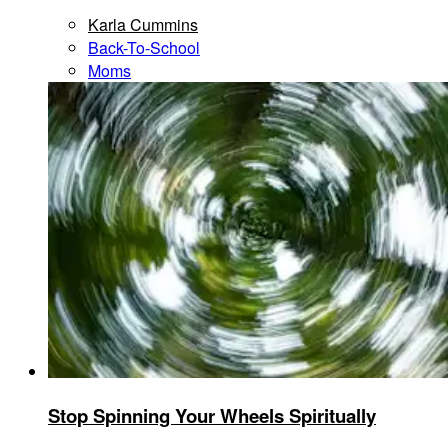
Karla Cummins
Back-To-School
Moms
Stop Spinning Your Wheels Spiritually