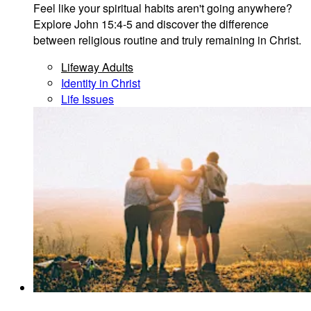
Feel like your spiritual habits aren't going anywhere?
Explore John 15:4-5 and discover the difference
between religious routine and truly remaining in Christ.
Lifeway Adults
Identity in Christ
Life Issues