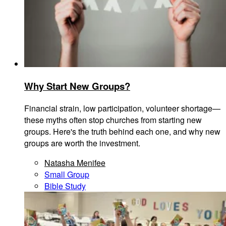
Why Start New Groups?
Financial strain, low participation, volunteer shortage—
these myths often stop churches from starting new
groups. Here's the truth behind each one, and why new
groups are worth the investment.
Natasha Menifee
Small Group
Bible Study