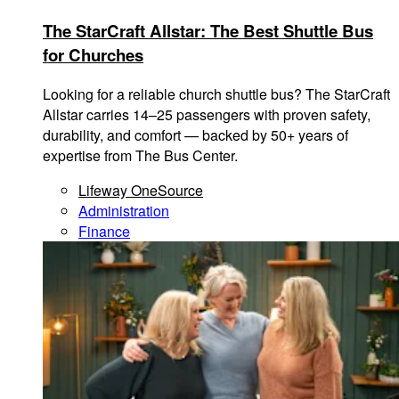
The StarCraft Allstar: The Best Shuttle Bus
for Churches
Looking for a reliable church shuttle bus? The StarCraft
Allstar carries 14–25 passengers with proven safety,
durability, and comfort — backed by 50+ years of
expertise from The Bus Center.
Lifeway OneSource
Administration
Finance