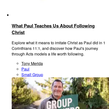
What Paul Teaches Us About Following
Christ
Explore what it means to imitate Christ as Paul did in 1
Corinthians 11:1, and discover how Paul's journey
through Acts models a life worth following.
Tony Merida
Paul
Small Group