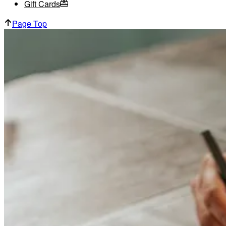
Gift Cards
Page Top