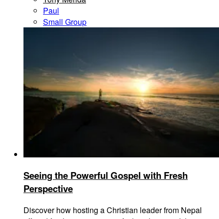
Paul
Small Group
Seeing the Powerful Gospel with Fresh
Perspective
Discover how hosting a Christian leader from Nepal