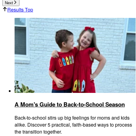
Next
Results Top
A Mom's Guide to Back-to-School Season
Back-to-school stirs up big feelings for moms and kids
alike. Discover 5 practical, faith-based ways to process
the transition together.