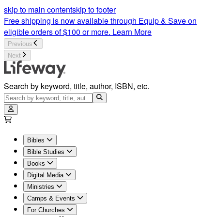
Christian Content and Articles | Lifeway
skip to main content
skip to footer
Free shipping is now available through Equip & Save on
eligible orders of $100 or more.
Learn More
Previous
Next
Search by keyword, title, author, ISBN, etc.
Bibles
Bible Studies
Books
Digital Media
Ministries
Camps & Events
For Churches