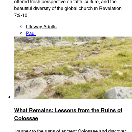
offered fresh perspective on faith, culture, and the
beautiful diversity of the global church in Revelation
7:9-10.
Lifeway Adults
Paul
What Remains: Lessons from the Ruins of
Colossae
Journey to the ruins of ancient Colossae and discover