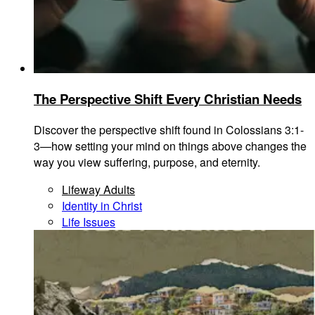
The Perspective Shift Every Christian Needs
Discover the perspective shift found in Colossians 3:1-
3—how setting your mind on things above changes the
way you view suffering, purpose, and eternity.
Lifeway Adults
Identity in Christ
Life Issues