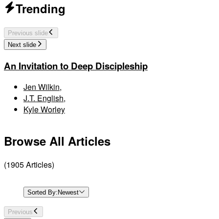
Trending
Previous slide
Next slide
An Invitation to Deep Discipleship
Jen Wilkin
,
J.T. English
,
Kyle Worley
Browse All Articles
(
1905
Articles
)
Sorted By:
Newest
Previous