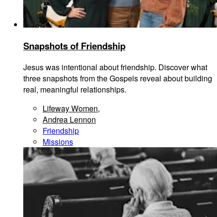
Snapshots of Friendship
Jesus was intentional about friendship. Discover what
three snapshots from the Gospels reveal about building
real, meaningful relationships.
Lifeway Women
,
Andrea Lennon
Friendship
Missions