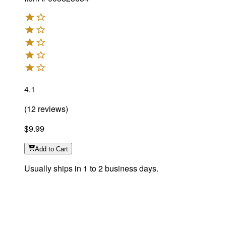
4.1
(
12
reviews
)
$9.99
Add
to Cart
Usually ships in 1 to 2 business days.