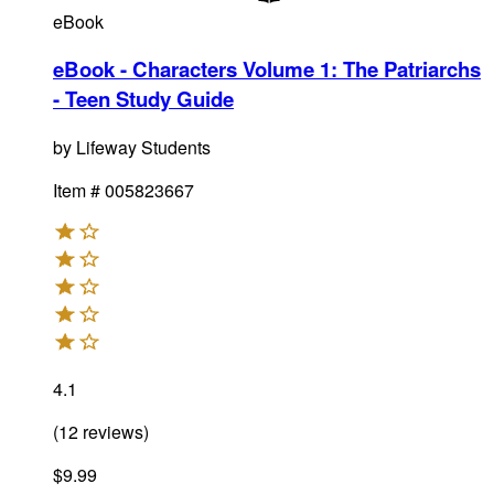
eBook
eBook - Characters Volume 1: The Patriarchs
- Teen Study Guide
by
Lifeway Students
Item #
005823667
4.1
(
12
reviews
)
$9.99