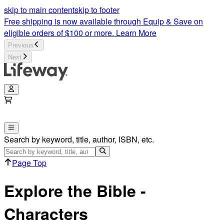
Bible Character Study | Explore The Bible | Lifeway
skip to main content
skip to footer
Free shipping is now available through Equip & Save on
eligible orders of $100 or more.
Learn More
Previous
Next
Search by keyword, title, author, ISBN, etc.
Page Top
Explore the Bible -
Characters