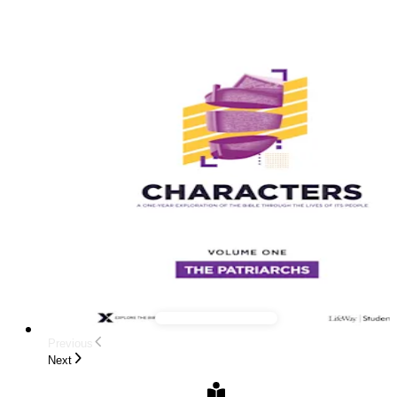
Previous
Next