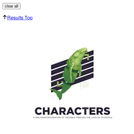
clear all
Results Top