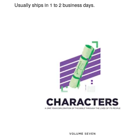
Usually ships in 1 to 2 business days.