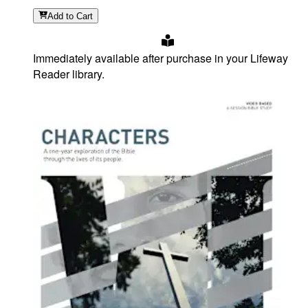
Add
to Cart
Immediately available after purchase in your Lifeway
Reader library.