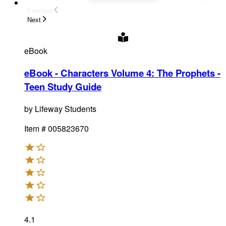
Previous
Next
eBook
eBook - Characters Volume 4: The Prophets -
Teen Study Guide
by
Lifeway Students
Item #
005823670
4.1