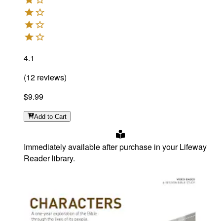
4.1
(
12
reviews
)
$9.99
Add
to Cart
Immediately available after purchase in your Lifeway
Reader library.