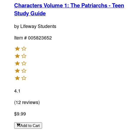
Characters Volume 1: The Patriarchs - Teen
Study Guide
by
Lifeway Students
Item #
005823652
4.1
(
12
reviews
)
$9.99
Add
to Cart