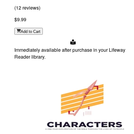
(
12
reviews
)
$9.99
Add
to Cart
Immediately available after purchase in your Lifeway
Reader library.