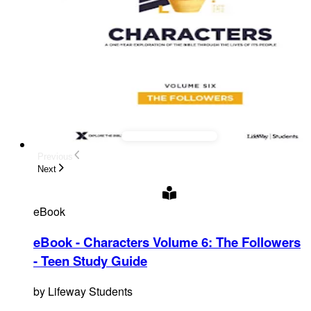
Previous
Next
eBook
eBook - Characters Volume 6: The Followers
- Teen Study Guide
by
Lifeway Students