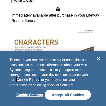
Add
to Cart
Immediately available after purchase in your Lifeway
Reader library.
To ensure you receive the best experience, this site
uses cookies to process information about your visit.
By continuing to browse this site you agree to the
storing of cookies on your device in accordance with
our
, or you may select your
Cookie Policy
preferences by selecting "Cookie Settings"
Cookie Settings
Accept All Cookies