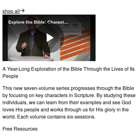
shop all
Explore the Bible: Characters
Play
A Year-Long Exploration of the Bible Through the Lives of Its
People
Video
This new seven-volume series progresses through the Bible
by focusing on key characters in Scripture. By studying these
individuals, we can learn from their examples and see God
loves His people and works through us for His glory in the
world. Each volume contains six-sessions.
Free Resources