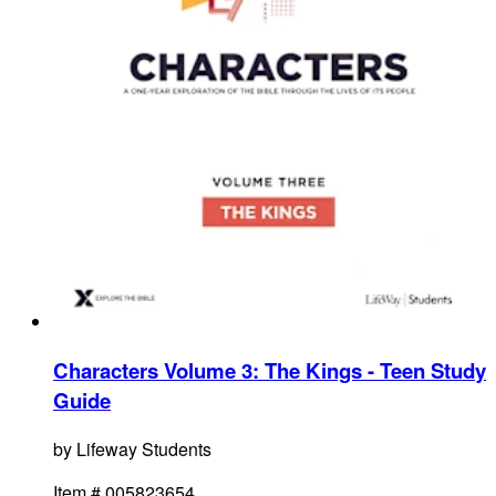
Characters Volume 3: The Kings - Teen Study
Guide
by
Lifeway Students
Item #
005823654