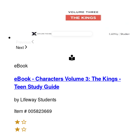
Previous
Next
eBook
eBook - Characters Volume 3: The Kings -
Teen Study Guide
by
Lifeway Students
Item #
005823669