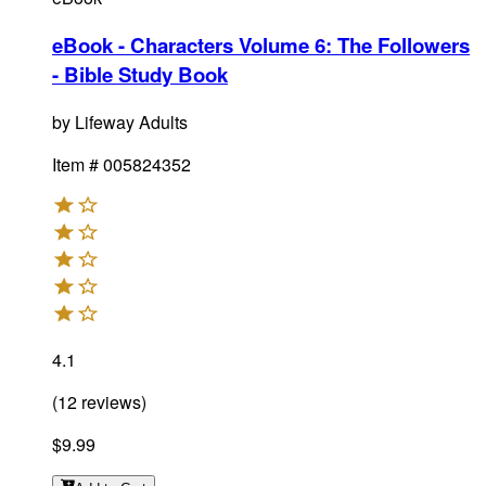
eBook - Characters Volume 6: The Followers
- Bible Study Book
by
Lifeway Adults
Item #
005824352
4.1
(
12
reviews
)
$9.99