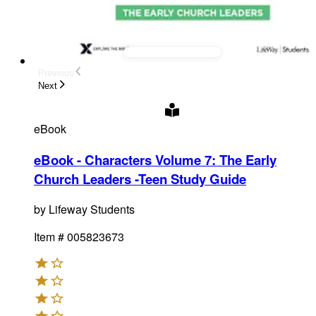
Previous
Next
eBook
eBook - Characters Volume 7: The Early
Church Leaders -Teen Study Guide
by
Lifeway Students
Item #
005823673