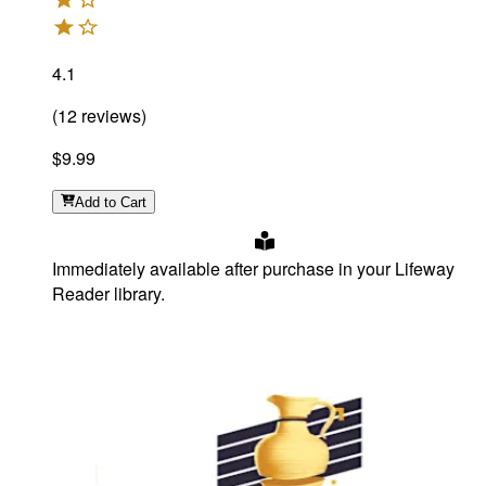
4.1
(
12
reviews
)
$9.99
Add
to Cart
Immediately available after purchase in your Lifeway
Reader library.