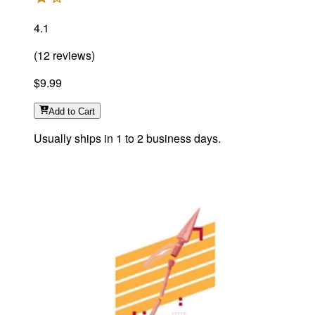
4.1
(
12
reviews
)
$9.99
Add
to Cart
Usually ships in 1 to 2 business days.