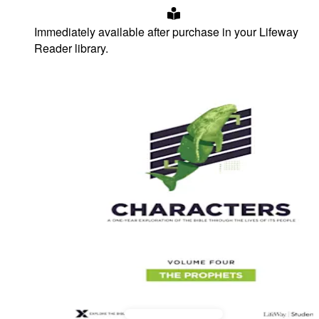
Immediately available after purchase in your Lifeway
Reader library.