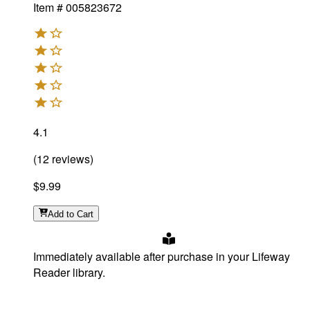
Item #
005823672
4.1
(
12
reviews
)
$9.99
Add
to Cart
Immediately available after purchase in your Lifeway
Reader library.