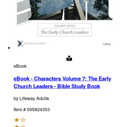
eBook
eBook - Characters Volume 7: The Early
Church Leaders - Bible Study Book
by
Lifeway Adults
Item #
005824353