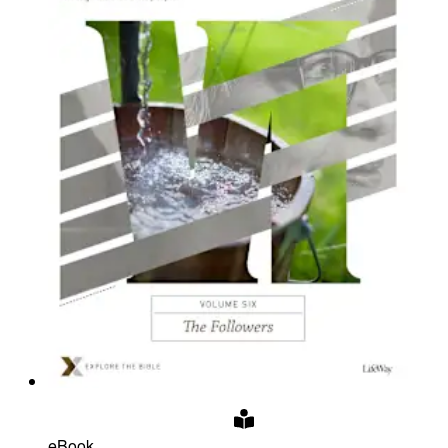
eBook