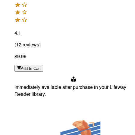
4.1
(
12
reviews
)
$9.99
Add
to Cart
Immediately available after purchase in your Lifeway
Reader library.