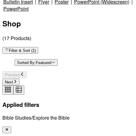
Bulletin Insert
|
Flyer
|
Poster
|
PowerPoint (Widescreen)
|
PowerPoint
Shop
(
17
Products
)
Filter & Sort
(
1
)
Sorted By:
Featured
Previous
Next
Applied filters
Bible Studies/Explore the Bible