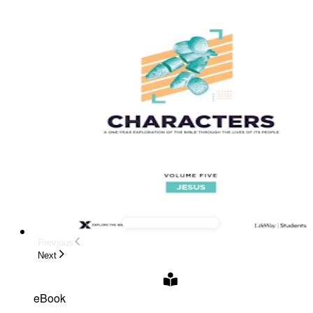
Previous
Next
eBook