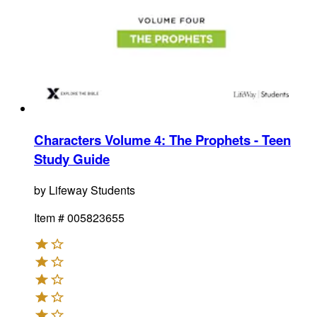
Characters Volume 4: The Prophets - Teen
Study Guide
by
Lifeway Students
Item #
005823655