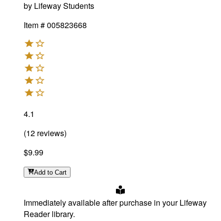
by
Lifeway Students
Item #
005823668
4.1
(
12
reviews
)
$9.99
Add
to Cart
Immediately available after purchase in your Lifeway
Reader library.