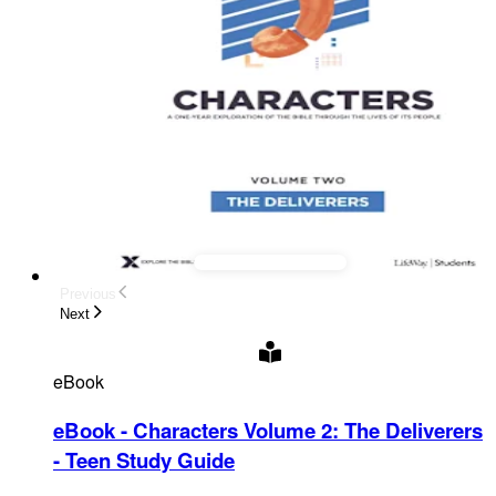
Previous
Next
eBook
eBook - Characters Volume 2: The Deliverers
- Teen Study Guide