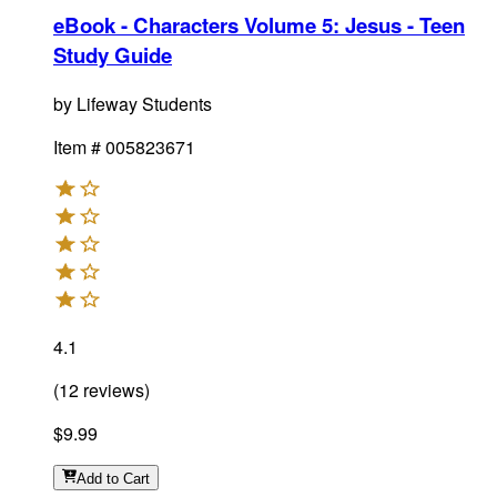
eBook - Characters Volume 5: Jesus - Teen
Study Guide
by
Lifeway Students
Item #
005823671
4.1
(
12
reviews
)
$9.99
Add
to Cart