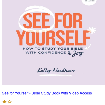
See for Yourself - Bible Study Book with Video Access