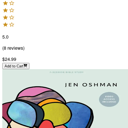
5.0
(
8
reviews
)
$24.99
Add to Cart