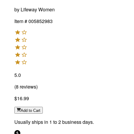
by
Lifeway Women
Item #
005852983
5.0
(
8
reviews
)
$16.99
Add
to Cart
Usually ships in 1 to 2 business days.