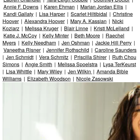
Annie F. Downs
|
Karen Ehman
|
Marian Jordan Ellis
|
Kandi Gallaty
|
Lisa Harper
|
Scarlet Hiltibidal
|
Christine
Hoover
|
Alexandra Hoover
|
Mary A. Kassian
|
Nicki
Koziarz
|
Melissa Kruger
|
Blair Linne
|
Kristi McLelland
|
Katie J. McCoy
|
Kelly Minter
|
Beth Moore
|
Raechel
Myers
|
Kelly Needham
|
Jen Oshman
|
Jackie Hill Perry
|
Vaneetha Risner
|
Jennifer Rothschild
|
Caroline Saunders
|
Jen Schmidt
|
Vera Schmitz
|
Priscilla Shirer
|
Ruth Chou
Simons
|
Angie Smith
|
Melissa Spoelstra
|
Lysa TerKeurst
|
Lisa Whittle
|
Mary Wiley
|
Jen Wilkin
|
Amanda Bible
Williams
|
Elizabeth Woodson
|
Nicole Zasowski