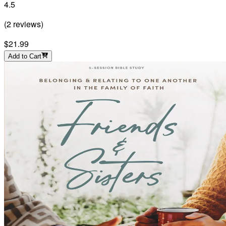
4.5
(
2
reviews
)
$21.99
Add to Cart