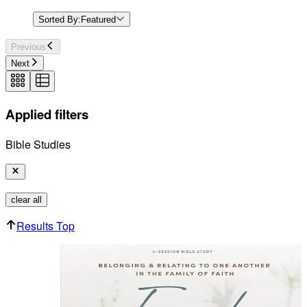
Sorted By:
Featured
Previous
Next
Applied filters
Bible Studies
clear all
Results Top