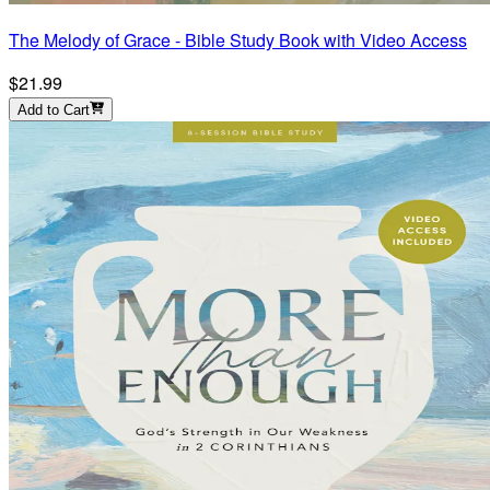
The Melody of Grace - Bible Study Book with Video Access
$21.99
Add to Cart