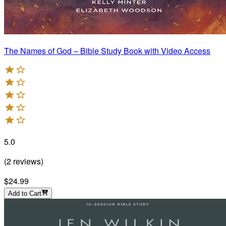
The Names of God – Bible Study Book with Video Access
5.0
(
2
reviews
)
$24.99
Add to Cart