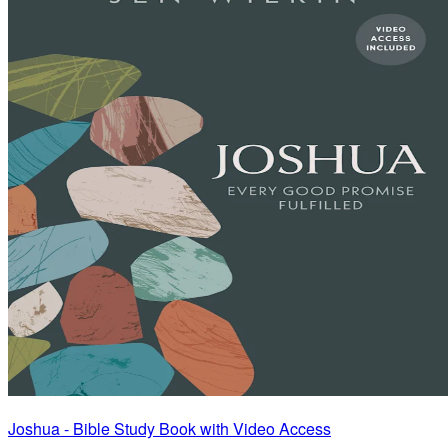
Joshua - Bible Study Book with Video Access