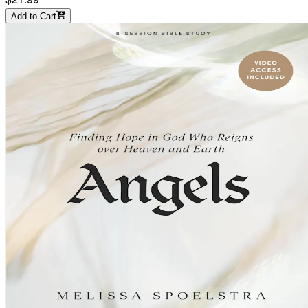
Add to Cart