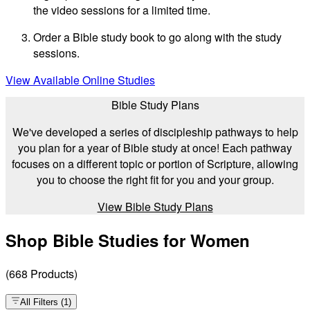
the video sessions for a limited time.
Order a Bible study book to go along with the study
sessions.
View Available Online Studies
Bible Study Plans
We've developed a series of discipleship pathways to help
you plan for a year of Bible study at once! Each pathway
focuses on a different topic or portion of Scripture, allowing
you to choose the right fit for you and your group.
View Bible Study Plans
Shop Bible Studies for Women
(
668
Products
)
All Filters
(
1
)