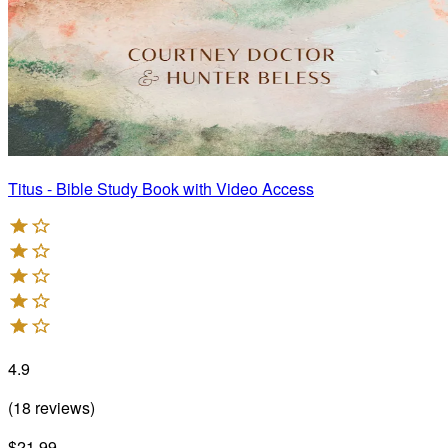
Titus - Bible Study Book with Video Access
4.9
(
18
reviews
)
$21.99