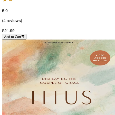
5.0
(
4
reviews
)
$21.99
Add to Cart