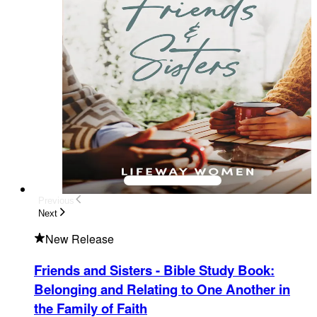
Previous
Next
New Release
Friends and Sisters - Bible Study Book
:
Belonging and Relating to One Another in
the Family of Faith