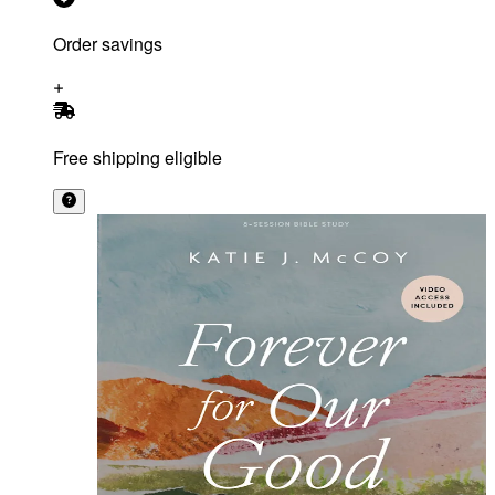
Order savings
Free shipping eligible