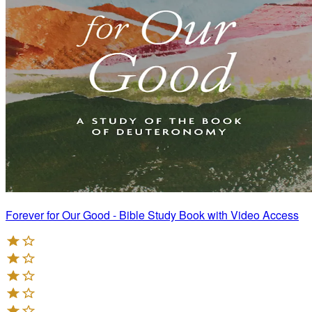
Forever for Our Good - Bible Study Book with Video Access