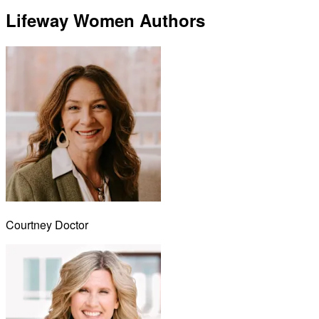
Lifeway Women Authors
Courtney Doctor