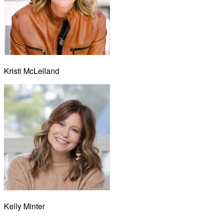
Kristi McLelland
Kelly Minter