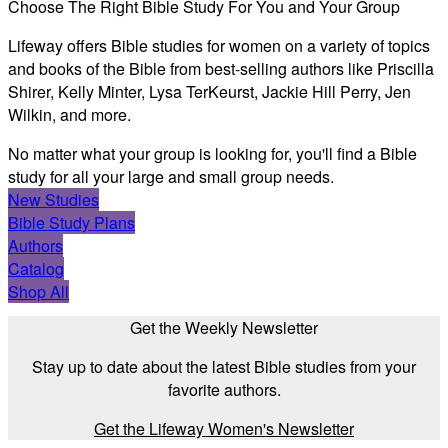
Choose The Right Bible Study For You and Your Group
Lifeway offers Bible studies for women on a variety of topics
and books of the Bible from best-selling authors like Priscilla
Shirer, Kelly Minter, Lysa TerKeurst, Jackie Hill Perry, Jen
Wilkin, and more.
No matter what your group is looking for, you'll find a Bible
study for all your large and small group needs.
New Studies
Bible Study Plans
Authors
Catalog
Shop All
Get the Weekly Newsletter
Stay up to date about the latest Bible studies from your
favorite authors.
Get the Lifeway Women's Newsletter