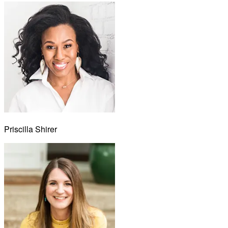
Priscilla Shirer