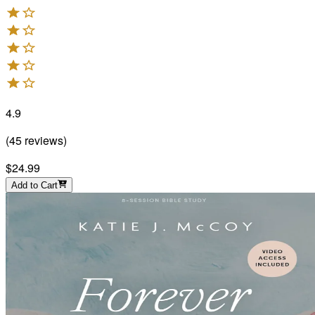
4.9
(
45
reviews
)
$24.99
Add to Cart