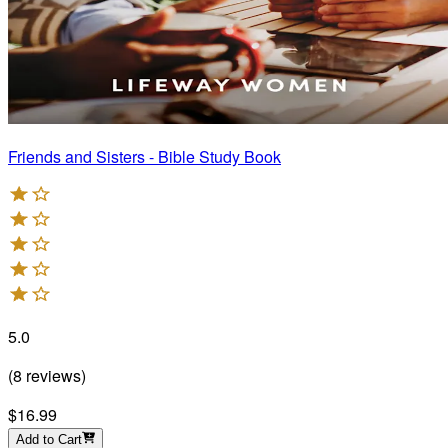
Friends and Sisters - Bible Study Book
5.0
(
8
reviews
)
$16.99
Add to Cart