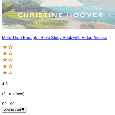
More Than Enough - Bible Study Book with Video Access
4.8
(
21
reviews
)
$21.99
Add to Cart