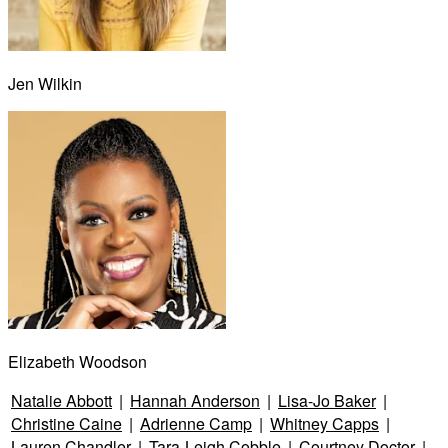
Jen Wilkin
Elizabeth Woodson
Natalie Abbott
|
Hannah Anderson
|
Lisa-Jo Baker
|
Christine Caine
|
Adrienne Camp
|
Whitney Capps
|
Lauren Chandler
|
Tara-Leigh Cobble
|
Courtney Doctor
|