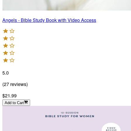
Angels - Bible Study Book with Video Access
5.0
(
27
reviews
)
$21.99
Add to Cart