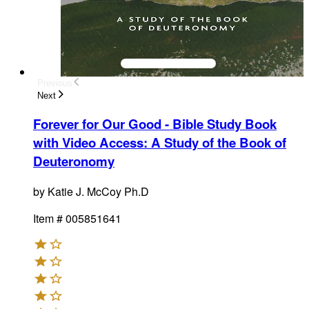
Previous
Next
Forever for Our Good - Bible Study Book
with Video Access
:
A Study of the Book of
Deuteronomy
by
Katie J. McCoy Ph.D
Item #
005851641