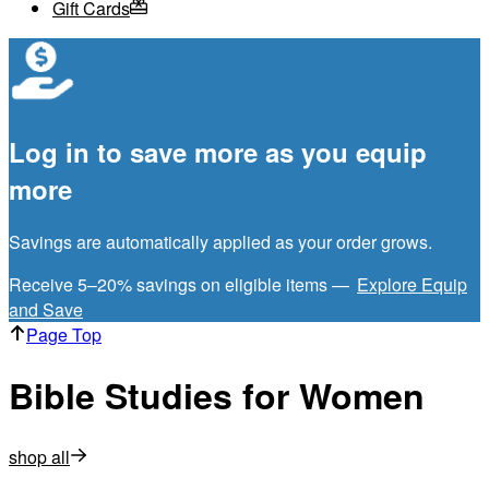
Gift Cards
Log in to save more as you equip
more
Savings are automatically applied as your order grows.
Receive 5–20% savings on eligible items —
Explore Equip
and Save
Page Top
Bible Studies for Women
shop all