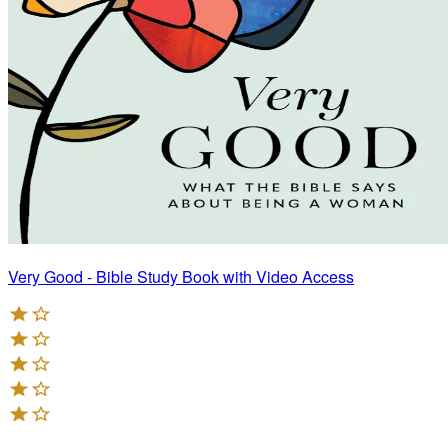
Very Good - Bible Study Book with Video Access