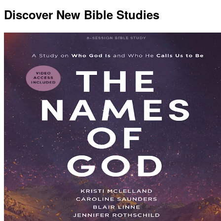
Discover New Bible Studies