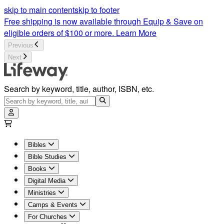
Bible Studies For Women | Women's Bible Study | Lifeway
skip to main content
skip to footer
Free shipping is now available through Equip & Save on
eligible orders of $100 or more.
Learn More
Previous
Next
Search by keyword, title, author, ISBN, etc.
Bibles
Bible Studies
Books
Digital Media
Ministries
Camps & Events
For Churches