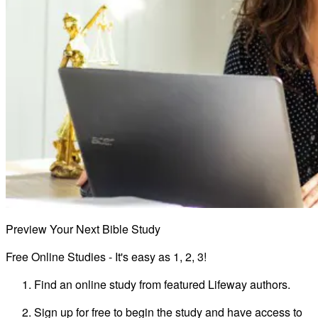
Preview Your Next Bible Study
Free Online Studies - It's easy as 1, 2, 3!
Find an online study from featured Lifeway authors.
Sign up for free to begin the study and have access to