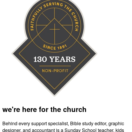
we're here for the church
Behind every support specialist, Bible study editor, graphic
designer, and accountant is a Sunday School teacher, kids