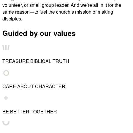
volunteer, or small group leader. And we’re all in it for the
same reason—to fuel the church’s mission of making
disciples.
Guided by our values
TREASURE BIBLICAL TRUTH
CARE ABOUT CHARACTER
BE BETTER TOGETHER