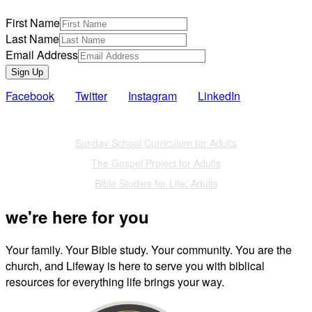
First Name
Last Name
Email Address
Sign Up
Facebook
Twitter
Instagram
LinkedIn
Also of Interest
Sunday School Curriculum for Adults
The Gospel Project for Adults
Bible Studies for Life: Adults
we're here for you
Your family. Your Bible study. Your community. You are the
church, and Lifeway is here to serve you with biblical
resources for everything life brings your way.