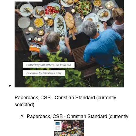
Paperback, CSB - Christian Standard
(
currently
selected
)
Paperback, CSB - Christian Standard
(
currently