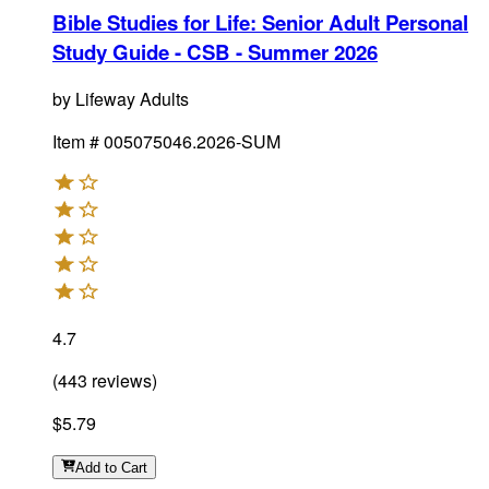
Bible Studies for Life: Senior Adult Personal
Study Guide - CSB - Summer 2026
by
Lifeway Adults
Item #
005075046.2026-SUM
4.7
(
443
reviews
)
$5.79
Add
to Cart