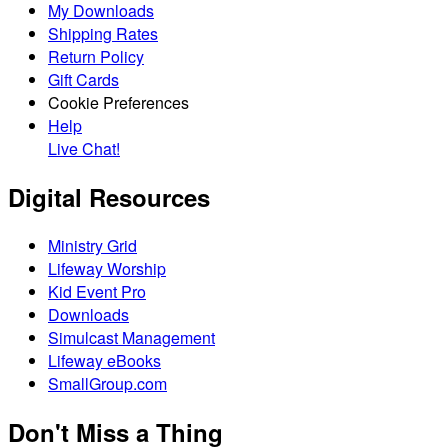
My Downloads
Shipping Rates
Return Policy
Gift Cards
Cookie Preferences
Help
Live Chat!
Digital Resources
Ministry Grid
Lifeway Worship
Kid Event Pro
Downloads
Simulcast Management
Lifeway eBooks
SmallGroup.com
Don't Miss a Thing