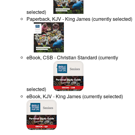
selected
)
Paperback, KJV - King James
(
currently selected
)
eBook, CSB - Christian Standard
(
currently
selected
)
eBook, KJV - King James
(
currently selected
)