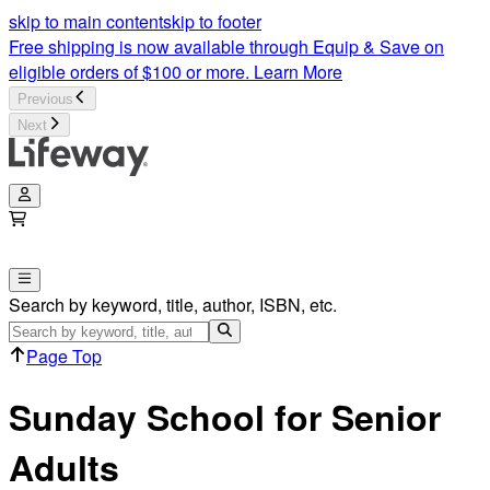
Bible Studies for Seniors | Sunday School Lessons for Senior 
skip to main content
skip to footer
Free shipping is now available through Equip & Save on
eligible orders of $100 or more.
Learn More
Previous
Next
Search by keyword, title, author, ISBN, etc.
Page Top
Sunday School for Senior
Adults