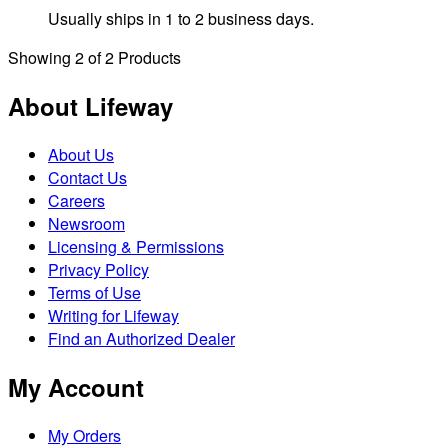
Usually ships in 1 to 2 business days.
Showing
2
of
2
Products
About Lifeway
About Us
Contact Us
Careers
Newsroom
Licensing & Permissions
Privacy Policy
Terms of Use
Writing for Lifeway
Find an Authorized Dealer
My Account
My Orders