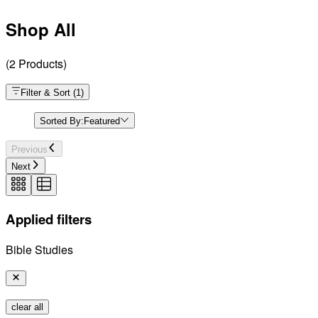
Shop All
(
2
Products
)
Filter & Sort
(
1
)
Sorted By:
Featured
Previous
Next
Applied filters
Bible Studies
clear all