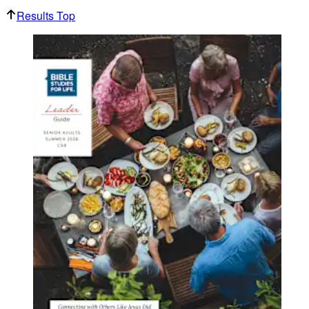
Results Top