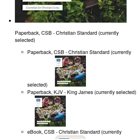
Paperback, CSB - Christian Standard
(
currently
selected
)
Paperback, CSB - Christian Standard
(
currently
selected
)
Paperback, KJV - King James
(
currently selected
)
eBook, CSB - Christian Standard
(
currently