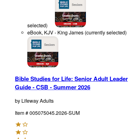
selected
)
eBook, KJV - King James
(
currently selected
)
Bible Studies for Life: Senior Adult Leader
Guide - CSB - Summer 2026
by
Lifeway Adults
Item #
005075045.2026-SUM