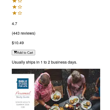
4.7
(
443
reviews
)
$10.49
Add
to Cart
Usually ships in 1 to 2 business days.