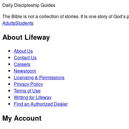
Daily Discipleship Guides
The Bible is not a collection of stories. It is one story of God’
Adults
Students
About Lifeway
About Us
Contact Us
Careers
Newsroom
Licensing & Permissions
Privacy Policy
Terms of Use
Writing for Lifeway
Find an Authorized Dealer
My Account