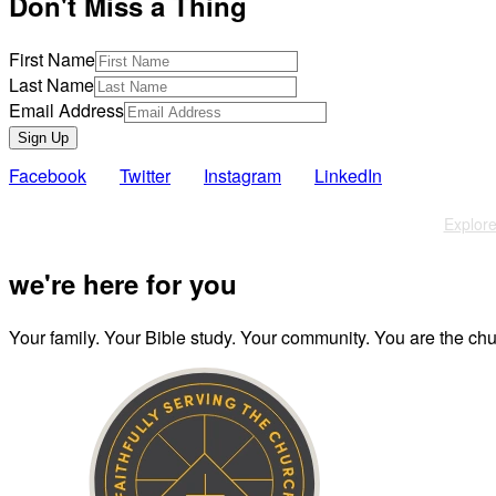
Don't Miss a Thing
First Name
Last Name
Email Address
Sign Up
Facebook
Twitter
Instagram
LinkedIn
Also of Interest
Explore
we're here for you
Your family. Your Bible study. Your community. You are the chur