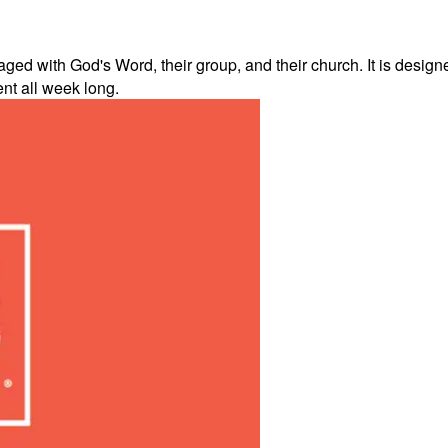
d with God's Word, their group, and their church. It is designe
ent all week long.