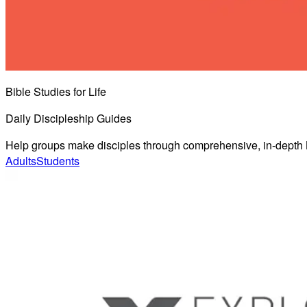
Bible Studies for Life
Daily Discipleship Guides
Help groups make disciples through comprehensive, in-depth B
Adults
Students