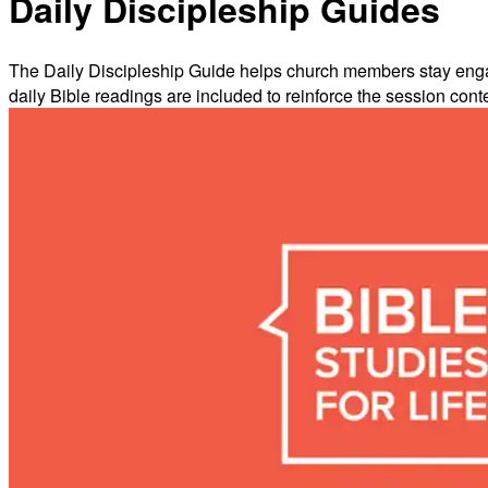
Daily Discipleship Guides
The Daily Discipleship Guide helps church members stay engage
daily Bible readings are included to reinforce the session cont