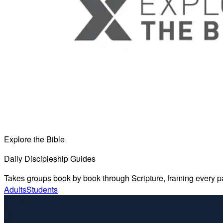
Explore the Bible
Daily Discipleship Guides
Takes groups book by book through Scripture, framing every pass
Adults
Students