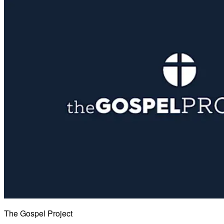
The Gospel Project