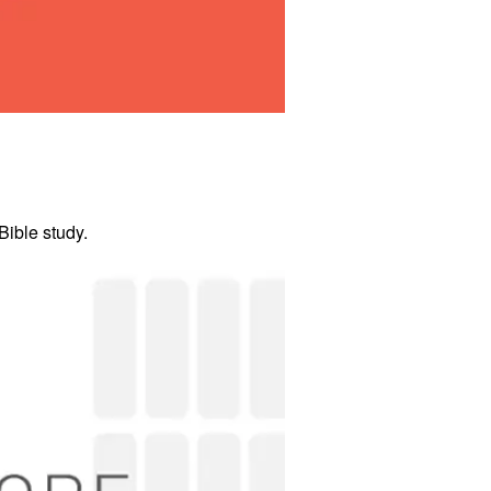
ible study.