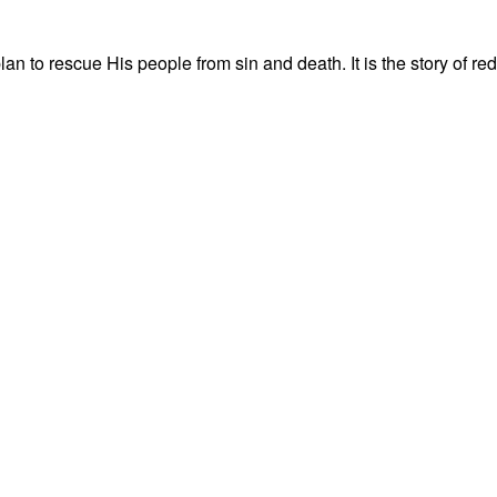
s plan to rescue His people from sin and death. It is the story of