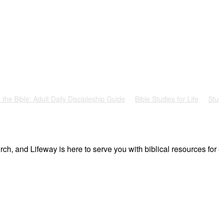
 the Bible: Adult Daily Discipleship Guide
Bible Studies for Life
Stu
ch, and Lifeway is here to serve you with biblical resources for 