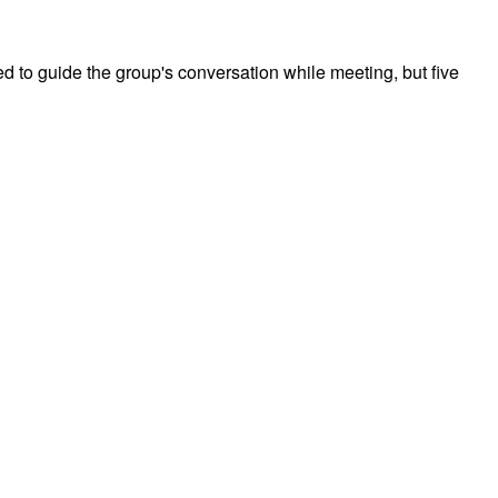
d to guide the group's conversation while meeting, but five