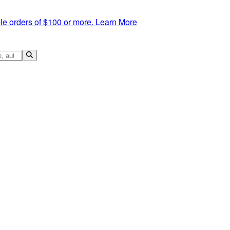
le orders of $100 or more.
Learn More