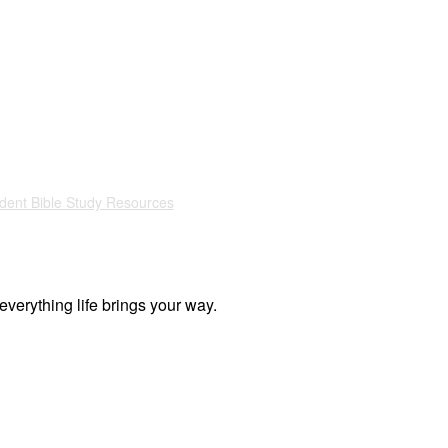
dent Bible Study Resources
everything life brings your way.