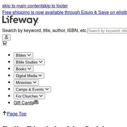
skip to main content
skip to footer
Free shipping is now available through Equip & Save on eligib
Search by keyword, title, author, ISBN, etc.
Bibles
Bible Studies
Books
Digital Media
Ministries
Camps & Events
For Churches
Gift Cards
Page Top