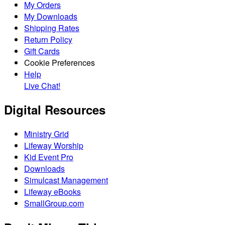
My Orders
My Downloads
Shipping Rates
Return Policy
Gift Cards
Cookie Preferences
Help
Live Chat!
Digital Resources
Ministry Grid
Lifeway Worship
Kid Event Pro
Downloads
Simulcast Management
Lifeway eBooks
SmallGroup.com