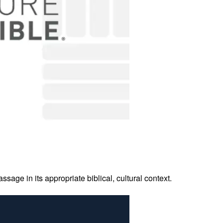
age in its appropriate biblical, cultural context.