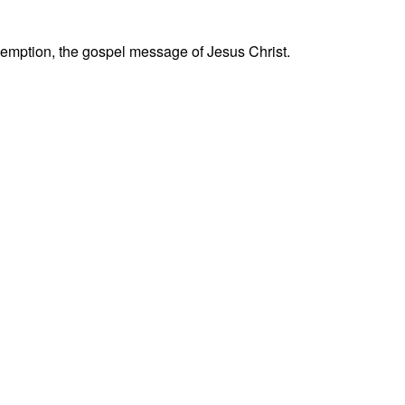
 redemption, the gospel message of Jesus Christ.