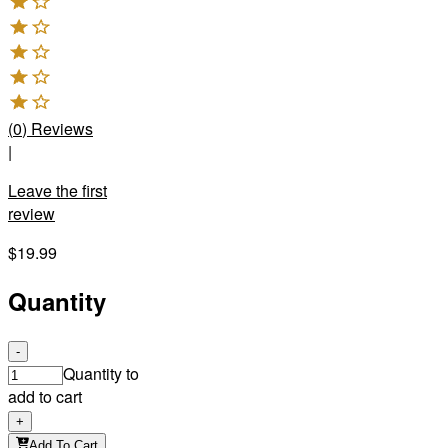
(
0
)
Reviews
|
Leave the first
review
$19.99
Quantity
-
Quantity to
add to cart
+
Add To Cart