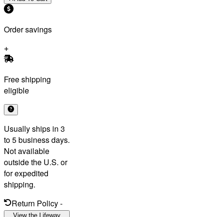
Order savings
Free shipping
eligible
Usually ships in 3
to 5 business days.
Not available
outside the U.S. or
for expedited
shipping.
Return Policy
-
View the Lifeway