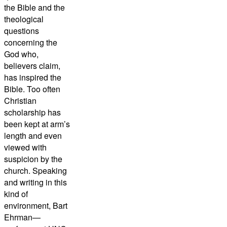
the Bible and the
theological
questions
concerning the
God who,
believers claim,
has inspired the
Bible. Too often
Christian
scholarship has
been kept at arm’s
length and even
viewed with
suspicion by the
church. Speaking
and writing in this
kind of
environment, Bart
Ehrman—