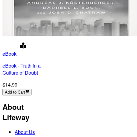
eBook
eBook - Truth in a
Culture of Doubt
$14.99
Add to Cart
About
Lifeway
About Us