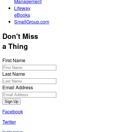
Management
Lifeway
eBooks
SmallGroup.com
Don't Miss
a Thing
First Name
Last Name
Email Address
Sign Up
Facebook
Twitter