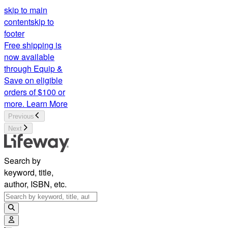
skip to main
content
skip to
footer
Free shipping is
now available
through Equip &
Save on eligible
orders of $100 or
more.
Learn More
Previous
Next
Search by
keyword, title,
author, ISBN, etc.