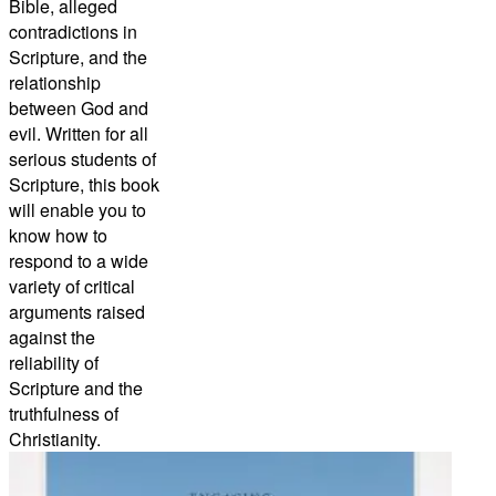
Bible, alleged
contradictions in
Scripture, and the
relationship
between God and
evil. Written for all
serious students of
Scripture, this book
will enable you to
know how to
respond to a wide
variety of critical
arguments raised
against the
reliability of
Scripture and the
truthfulness of
Christianity.