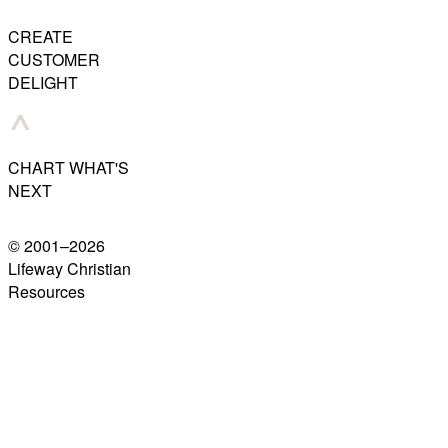
CREATE
CUSTOMER
DELIGHT
CHART WHAT'S
NEXT
© 2001–
2026
Lifeway Christian
Resources