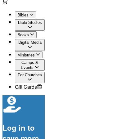
Bibles
Bible Studies
Books
Digital Media
Ministries
Camps &
Events
For Churches
Gift Cards
Log in to
save more