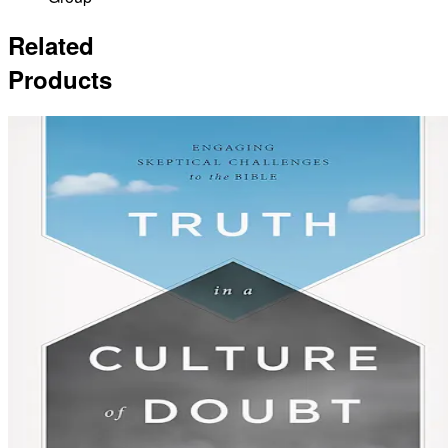
Related
Products