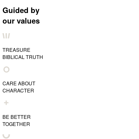
Guided by
our values
TREASURE
BIBLICAL TRUTH
CARE ABOUT
CHARACTER
BE BETTER
TOGETHER