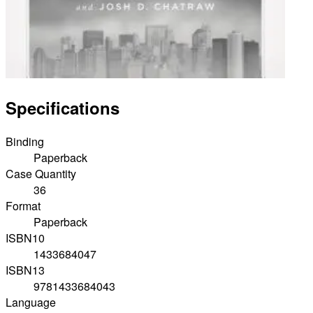
Specifications
Binding
Paperback
Case Quantity
36
Format
Paperback
ISBN10
1433684047
ISBN13
9781433684043
Language