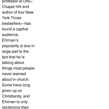
professor at UNC-
Chapel Hill and
author of four New
York Times
bestsellers—has
found a captive
audience.
Ehrman’s
popularity is due in
large part to the
fact that he is
talking about
things most people
never learned
about in church.
Some have long
given up on
Christianity, and
Ehrman is only
reinforcing their