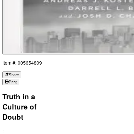
Item #: 005654809
Share
Print
Truth in a
Culture of
Doubt
: