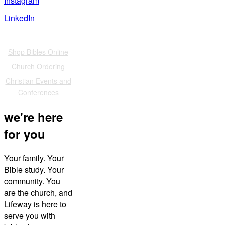
Instagram
LinkedIn
Also of Interest
Shop Bibles Online
Church Ordering
Christian Events and
Conferences
we're here
for you
Your family. Your
Bible study. Your
community. You
are the church, and
Lifeway is here to
serve you with