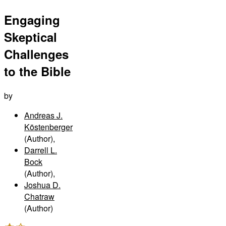
Engaging
Skeptical
Challenges
to the Bible
by
Andreas J.
Köstenberger
(Author)
,
Darrell L.
Bock
(Author)
,
Joshua D.
Chatraw
(Author)