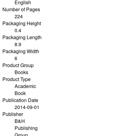
English
Number of Pages
224
Packaging Height
0.4
Packaging Length
8.9
Packaging Width
6
Product Group
Books
Product Type
Academic
Book
Publication Date
2014-09-01
Publisher
B&H
Publishing
Group