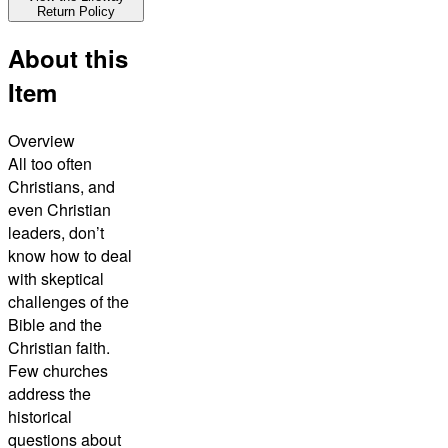
Return Policy
About this
Item
Overview
All too often
Christians, and
even Christian
leaders, don’t
know how to deal
with skeptical
challenges of the
Bible and the
Christian faith.
Few churches
address the
historical
questions about