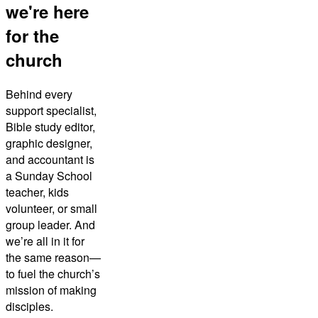
we're here
for the
church
Behind every
support specialist,
Bible study editor,
graphic designer,
and accountant is
a Sunday School
teacher, kids
volunteer, or small
group leader. And
we’re all in it for
the same reason—
to fuel the church’s
mission of making
disciples.