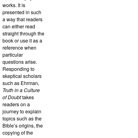
works. It is
presented in such
a way that readers
can either read
straight through the
book or use it as a
reference when
particular
questions arise.
Responding to
skeptical scholars
such as Ehrman,
Truth in a Culture
of Doubt
takes
readers on a
journey to explain
topics such as the
Bible’s origins, the
copying of the