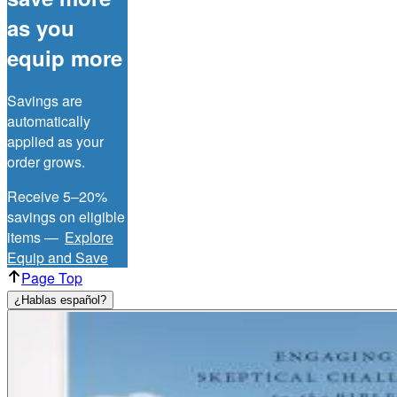
as you
equip more
Savings are
automatically
applied as your
order grows.
Receive 5–20%
savings on eligible
items —
Explore
Equip and Save
Page Top
¿Hablas español?