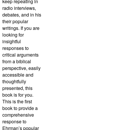
keep repeating in
radio interviews,
debates, and in his
their popular
writings. If you are
looking for
insightful
responses to
critical arguments
from a biblical
perspective, easily
accessible and
thoughtfully
presented, this
book is for you.
This is the first
book to provide a
comprehensive
response to
Ehrman’s popular