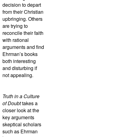
decision to depart
from their Christian
upbringing. Others
are trying to
reconcile their faith
with rational
arguments and find
Ehrman’s books
both interesting
and disturbing if
not appealing.
Truth in a Culture
of Doubt
takes a
closer look at the
key arguments
skeptical scholars
such as Ehrman