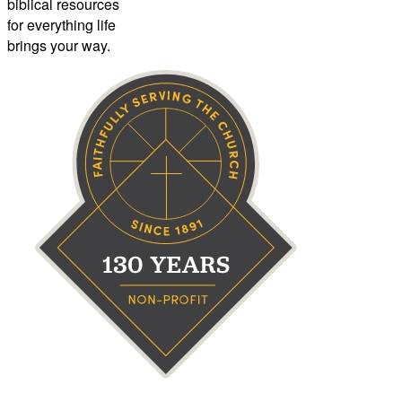
biblical resources
for everything life
brings your way.