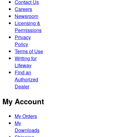
Contact Us
Careers
Newsroom
Licensing &
Permissions
Privacy
Policy
Terms of Use
Writing for
Lifeway
Find an
Authorized
Dealer
My Account
My Orders
My
Downloads