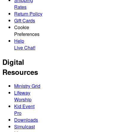
Shipping
Rates
Return Policy
Gift Cards
Cookie
Preferences
Help
Live Chat!
Digital
Resources
Ministry Grid
Lifeway
Worship
Kid Event
Pro
Downloads
Simulcast