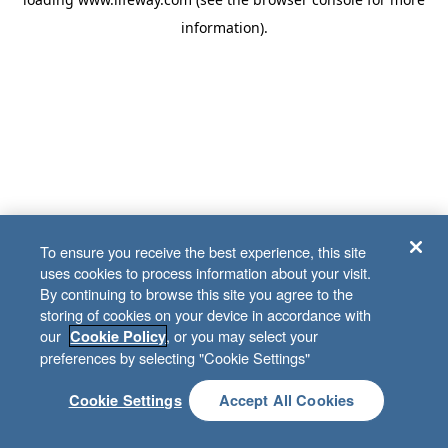
information)
.
To ensure you receive the best experience, this site
uses cookies to process information about your visit.
By continuing to browse this site you agree to the
storing of cookies on your device in accordance with
our
, or you may select your
Cookie Policy
preferences by selecting "Cookie Settings"
Cookie Settings
Accept All Cookies