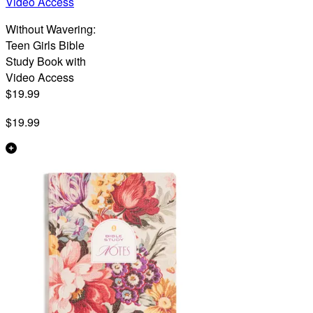
Video Access
Without Wavering:
Teen Girls Bible
Study Book with
Video Access
$19.99
$19.99