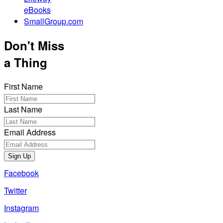
eBooks
SmallGroup.com
Don't Miss
a Thing
First Name
Last Name
Email Address
Sign Up
Facebook
Twitter
Instagram