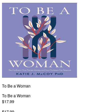
To Be a Woman
To Be a Woman
$17.99
$17.99