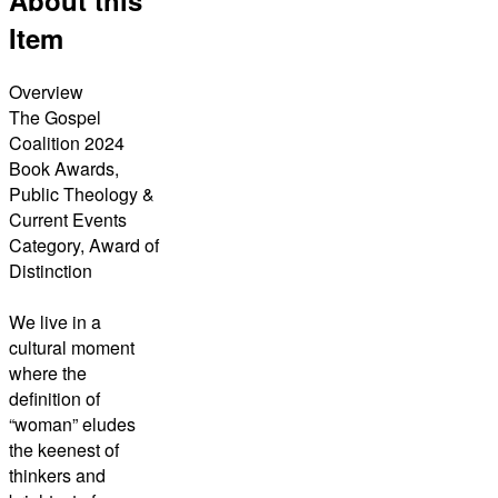
Item
Overview
The Gospel
Coalition 2024
Book Awards,
Public Theology &
Current Events
Category, Award of
Distinction
We live in a
cultural moment
where the
definition of
“woman” eludes
the keenest of
thinkers and