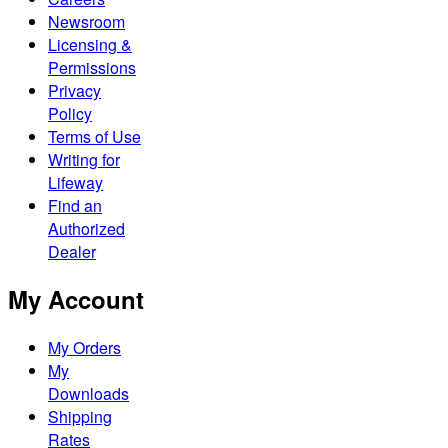
Newsroom
Licensing &
Permissions
Privacy
Policy
Terms of Use
Writing for
Lifeway
Find an
Authorized
Dealer
My Account
My Orders
My
Downloads
Shipping
Rates