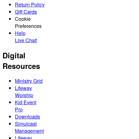
Return Policy
Gift Cards
Cookie
Preferences
Help
Live Chat!
Digital
Resources
Ministry Grid
Lifeway
Worship
Kid Event
Pro
Downloads
Simulcast
Management
Lifeway