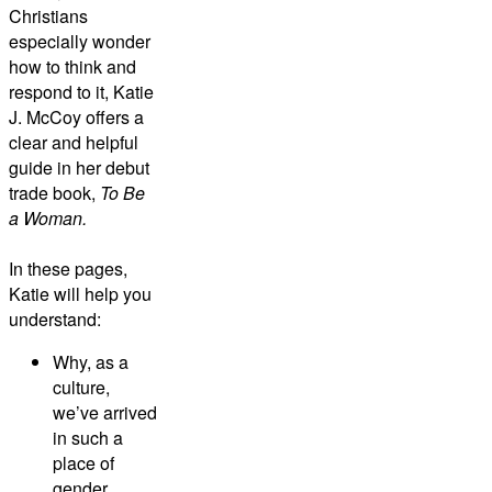
Christians
especially wonder
how to think and
respond to it, Katie
J. McCoy offers a
clear and helpful
guide in her debut
trade book,
T
o Be
a Woman.
In these pages,
Katie will help you
understand:
Why, as a
culture,
we’ve arrived
in such a
place of
gender