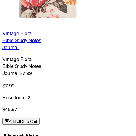
Vintage Floral
Bible Study Notes
Journal
Vintage Floral
Bible Study Notes
Journal $7.99
$7.99
Price for all 3
$45.97
Add all 3 to Cart
About this