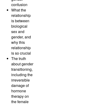
confusion
What the
relationship
is between
biological
sex and
gender, and
why this
relationship
is so crucial
The truth
about gender
transitioning,
including the
irreversible
damage of
hormone
therapy on
the female