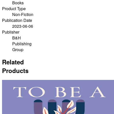
Books
Product Type
Non-Fiction
Publication Date
2023-06-06
Publisher
B&H
Publishing
Group
Related
Products