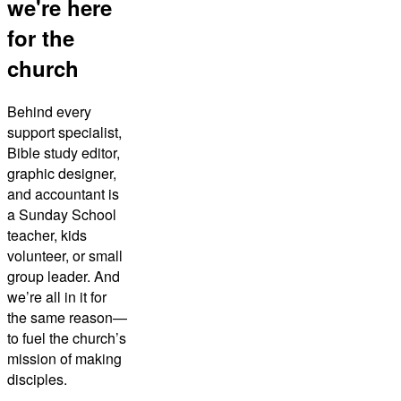
we're here
for the
church
Behind every
support specialist,
Bible study editor,
graphic designer,
and accountant is
a Sunday School
teacher, kids
volunteer, or small
group leader. And
we’re all in it for
the same reason—
to fuel the church’s
mission of making
disciples.