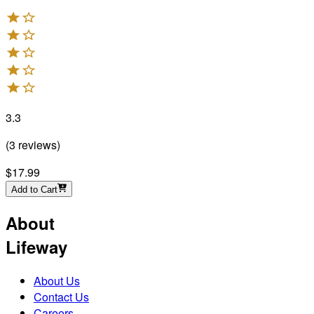
3.3
(
3
reviews
)
$17.99
Add to Cart
About
Lifeway
About Us
Contact Us
Careers