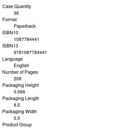
Case Quantity
36
Format
Paperback
ISBN10
1087784441
ISBN13
9781087784441
Language
English
Number of Pages
208
Packaging Height
0.566
Packaging Length
8.5
Packaging Width
5.5
Product Group