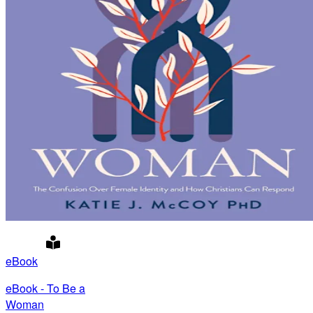
eBook
eBook - To Be a
Woman