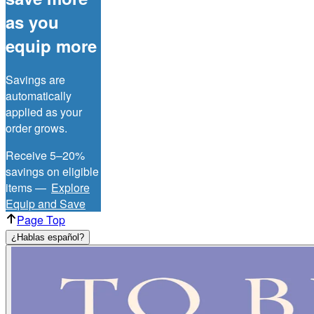
as you
equip more
Savings are
automatically
applied as your
order grows.
Receive 5–20%
savings on eligible
items —
Explore
Equip and Save
Page Top
¿Hablas español?