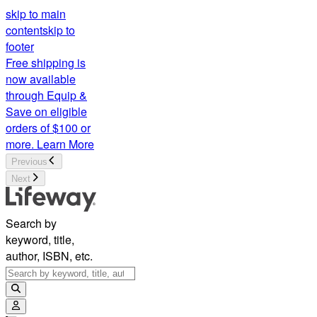
skip to main
content
skip to
footer
Free shipping is
now available
through Equip &
Save on eligible
orders of $100 or
more.
Learn More
Previous
Next
Search by
keyword, title,
author, ISBN, etc.