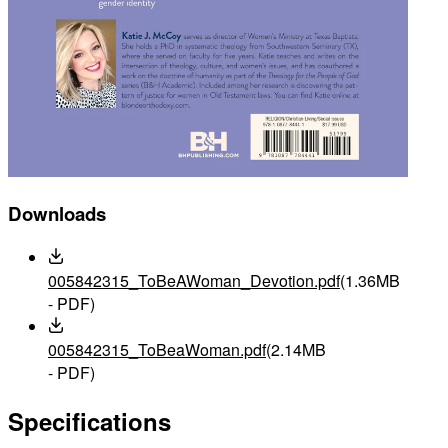
Downloads
005842315_ToBeAWoman_Devotion.pdf
(1.36MB
- PDF)
005842315_ToBeaWoman.pdf
(2.14MB
- PDF)
Specifications