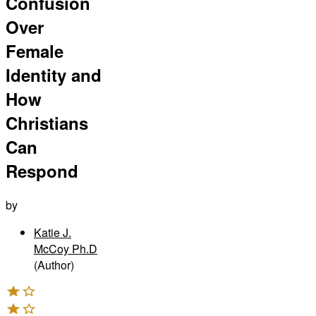
Confusion
Over
Female
Identity and
How
Christians
Can
Respond
by
Katie J.
McCoy Ph.D
(Author)