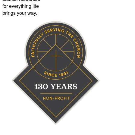
for everything life
brings your way.