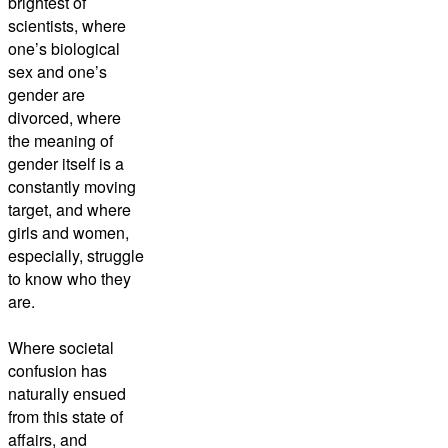
brightest of
scientists, where
one’s biological
sex and one’s
gender are
divorced, where
the meaning of
gender itself is a
constantly moving
target, and where
girls and women,
especially, struggle
to know who they
are.
Where societal
confusion has
naturally ensued
from this state of
affairs, and