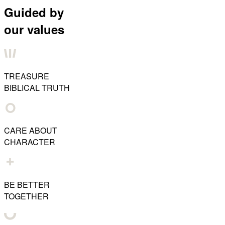
Guided by
our values
TREASURE
BIBLICAL TRUTH
CARE ABOUT
CHARACTER
BE BETTER
TOGETHER