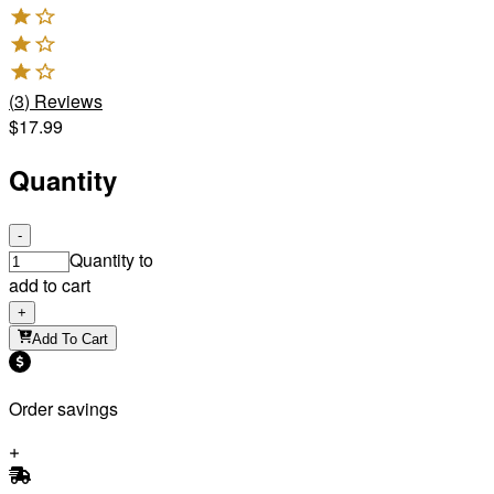
(
3
)
Reviews
$17.99
Quantity
-
Quantity to
add to cart
+
Add To Cart
Order savings