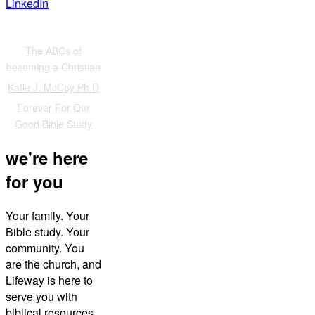
LinkedIn
Also of Interest
The ABCs of
becoming a Christian
Katie J. McCoy Ph.D
Forever For Our
Good Bible Study
we're here
for you
Your family. Your
Bible study. Your
community. You
are the church, and
Lifeway is here to
serve you with
biblical resources