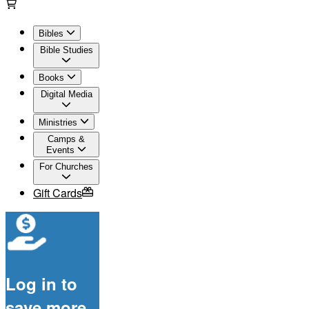
Bibles
Bible Studies
Books
Digital Media
Ministries
Camps &
Events
For Churches
Gift Cards
Log in to
save more