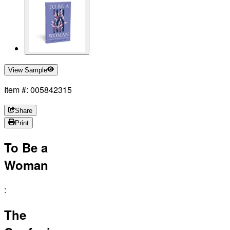
View Sample
Item #: 005842315
Share
Print
To Be a
Woman
:
The