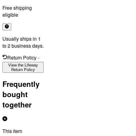
Free shipping
eligible
Usually ships in 1
to 2 business days.
Return Policy
-
View the Lifeway
Return Policy
Frequently
bought
together
This item