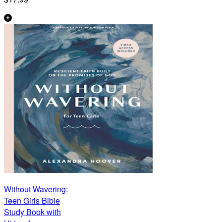
Without Wavering:
Teen Girls Bible
Study Book with