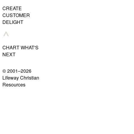
CREATE
CUSTOMER
DELIGHT
CHART WHAT'S
NEXT
© 2001–
2026
Lifeway Christian
Resources