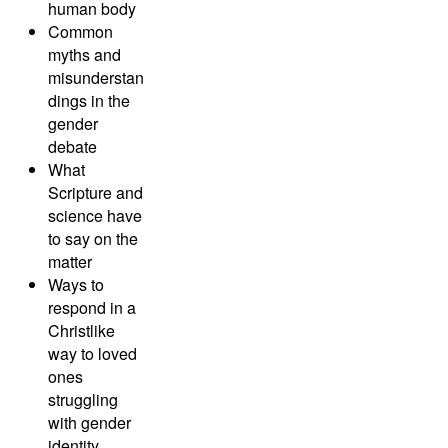
human body
Common
myths and
misunderstan
dings in the
gender
debate
What
Scripture and
science have
to say on the
matter
Ways to
respond in a
Christlike
way to loved
ones
struggling
with gender
identity