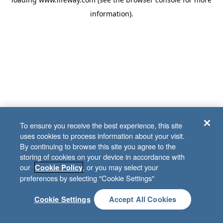
information)
.
To ensure you receive the best experience, this site
uses cookies to process information about your visit.
By continuing to browse this site you agree to the
storing of cookies on your device in accordance with
our
, or you may select your
Cookie Policy
preferences by selecting "Cookie Settings"
Cookie Settings
Accept All Cookies