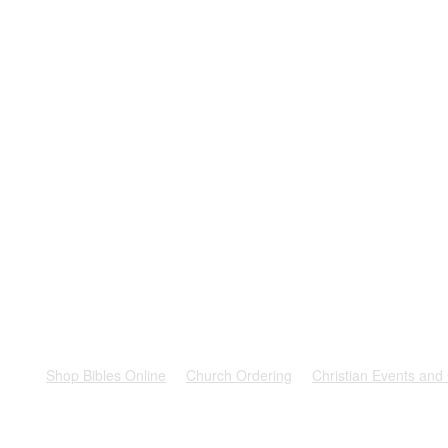
rest
Shop Bibles Online
Church Ordering
Christian Events and