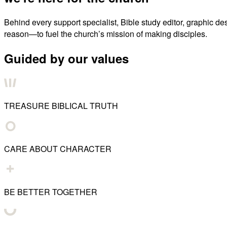
Behind every support specialist, Bible study editor, graphic de
reason—to fuel the church’s mission of making disciples.
Guided by our values
TREASURE BIBLICAL TRUTH
CARE ABOUT CHARACTER
BE BETTER TOGETHER