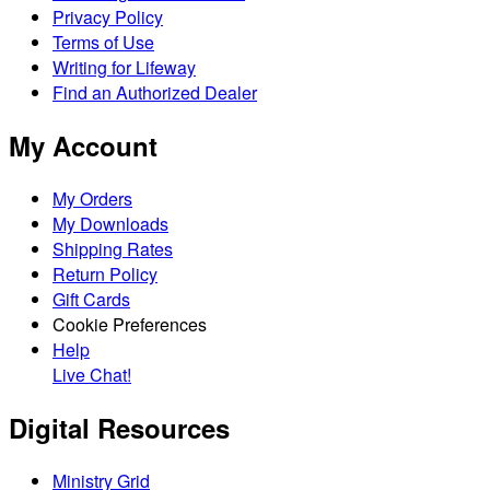
Privacy Policy
Terms of Use
Writing for Lifeway
Find an Authorized Dealer
My Account
My Orders
My Downloads
Shipping Rates
Return Policy
Gift Cards
Cookie Preferences
Help
Live Chat!
Digital Resources
Ministry Grid