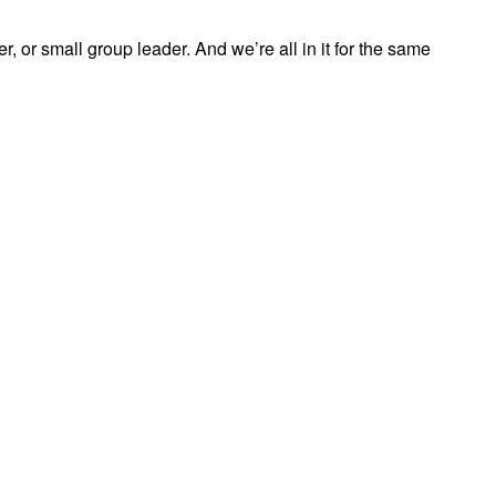
, or small group leader. And we’re all in it for the same