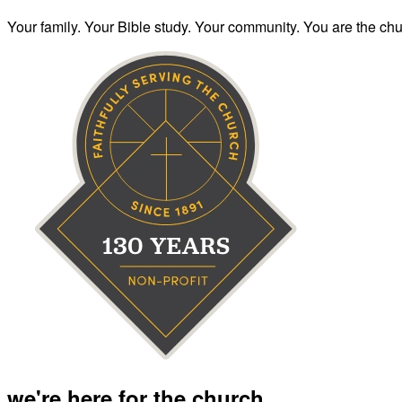
Your family. Your Bible study. Your community. You are the chur
we're here for the church