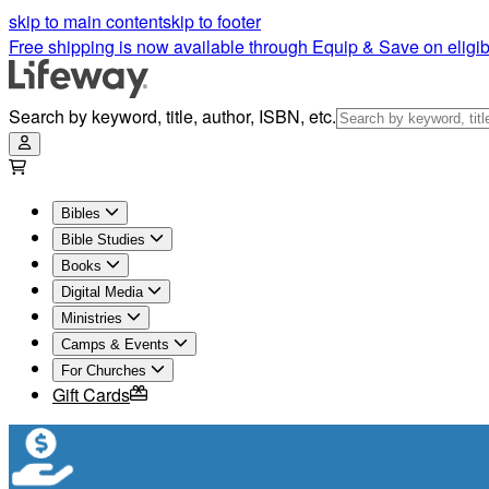
skip to main content
skip to footer
Free shipping is now available through Equip & Save on eligib
Search by keyword, title, author, ISBN, etc.
Bibles
Bible Studies
Books
Digital Media
Ministries
Camps & Events
For Churches
Gift Cards