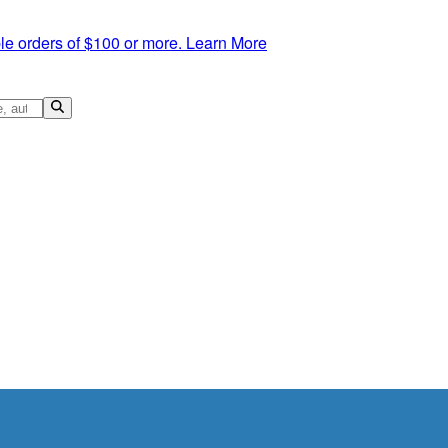
le orders of $100 or more.
Learn More