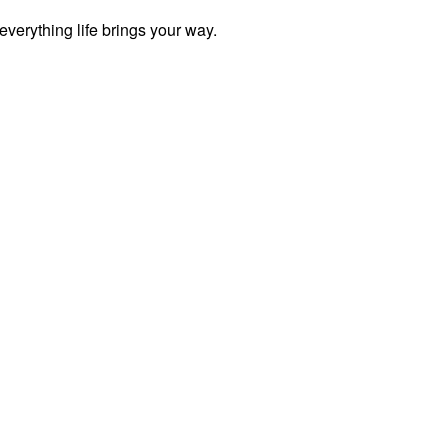
everything life brings your way.