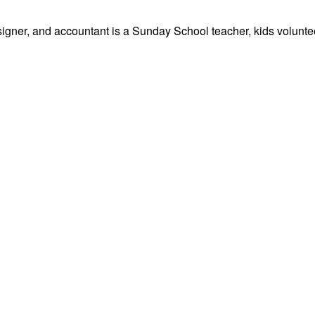
signer, and accountant is a Sunday School teacher, kids volunteer