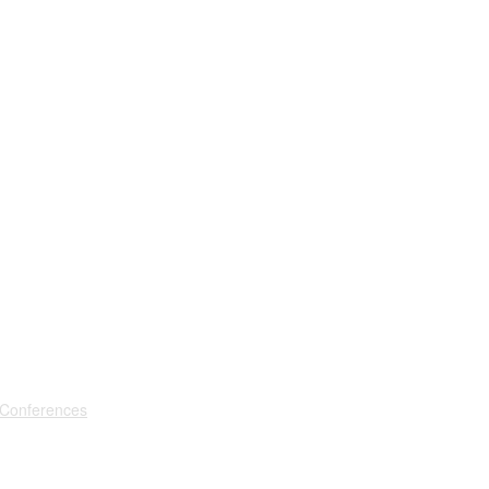
 Conferences