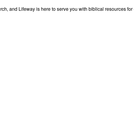
ch, and Lifeway is here to serve you with biblical resources for 