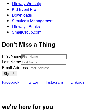
Lifeway Worship
Kid Event Pro
Downloads
Simulcast Management
Lifeway eBooks
SmallGroup.com
Don't Miss a Thing
First Name
Last Name
Email Address
Sign Up
Facebook
Twitter
Instagram
LinkedIn
Also of Inte
we're here for you