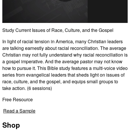
Play
Video
Study Current Issues of Race, Culture, and the Gospel
In light of racial tension in America, many Christian leaders
are talking earnestly about racial reconciliation. The average
Christian may not fully understand why racial reconciliation is
a gospel imperative. And the average pastor may not know
how to pursue it. This Bible study features a multi-voice video
series from evangelical leaders that sheds light on issues of
race, culture, and the gospel, and equips small groups to
take action. (6 sessions)
Free Resource
Read a Sample
Shop