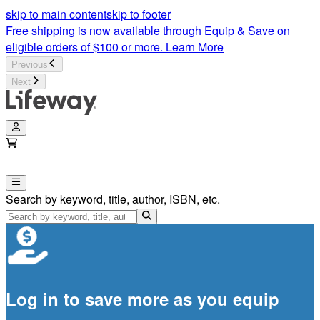
skip to main content
skip to footer
Free shipping is now available through Equip & Save on
eligible orders of $100 or more.
Learn More
Previous
Next
Search by keyword, title, author, ISBN, etc.
Log in to save more as you equip