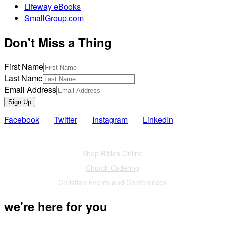
Lifeway eBooks
SmallGroup.com
Don't Miss a Thing
First Name
Last Name
Email Address
Sign Up
Facebook
Twitter
Instagram
LinkedIn
Also of Interest
Shop Bibles Online
Church Ordering
Christian Events and Conferences
we're here for you