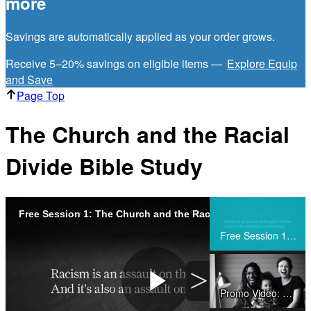
more
Savings are automatically applied as your order grows.
Receive 5–20% savings on eligible items —
Explore Equip
and Save
Page Top
The Church and the Racial
Divide Bible Study
Free Session 1: The Church and the Racial Divide
Share
Free Session 1: The Church and the Racial Divide
>
Promo Video: The Church and the Racial Divide