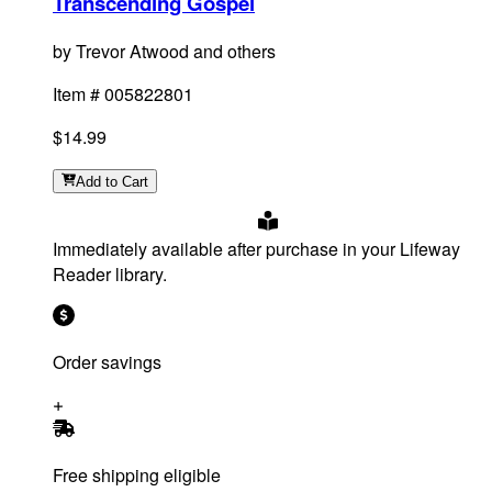
Transcending Gospel
by
Trevor Atwood and others
Item #
005822801
$14.99
Add
to Cart
Immediately available after purchase in your Lifeway
Reader library.
Order savings
Free shipping eligible