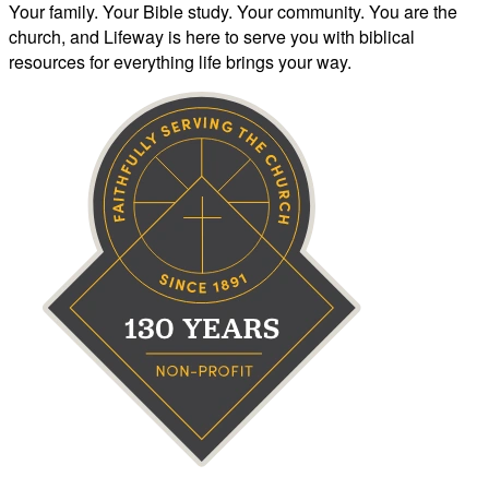
Your family. Your Bible study. Your community. You are the
church, and Lifeway is here to serve you with biblical
resources for everything life brings your way.