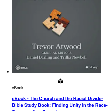
eBook
eBook - The Church and the Racial Divide-
Bible Study Book
:
Finding Unity in the Race-