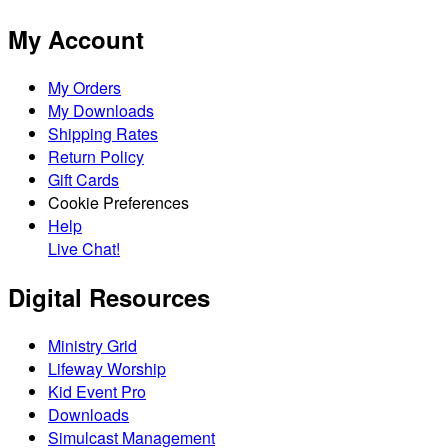
My Account
My Orders
My Downloads
Shipping Rates
Return Policy
Gift Cards
Cookie Preferences
Help
Live Chat!
Digital Resources
Ministry Grid
Lifeway Worship
Kid Event Pro
Downloads
Simulcast Management