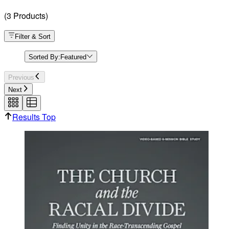
(
3
Products
)
Filter & Sort
Sorted By:
Featured
Previous
Next
Results Top