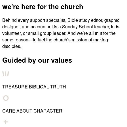
we're here for the church
Behind every support specialist, Bible study editor, graphic
designer, and accountant is a Sunday School teacher, kids
volunteer, or small group leader. And we’re all in it for the
same reason—to fuel the church’s mission of making
disciples.
Guided by our values
TREASURE BIBLICAL TRUTH
CARE ABOUT CHARACTER