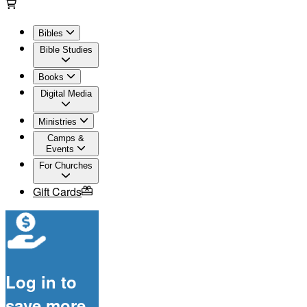
Bibles
Bible Studies
Books
Digital Media
Ministries
Camps &
Events
For Churches
Gift Cards
Log in to
save more