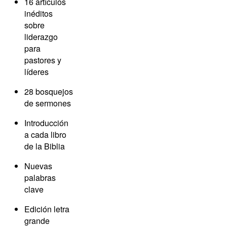
16 artículos
inéditos
sobre
liderazgo
para
pastores y
líderes
28 bosquejos
de sermones
Introducción
a cada libro
de la Biblia
Nuevas
palabras
clave
Edición letra
grande