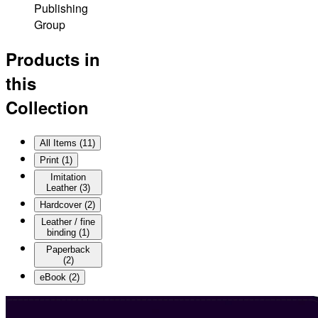
Publishing
Group
Products in
this
Collection
All Items (
11
)
Print
(
1
)
Imitation
Leather
(
3
)
Hardcover
(
2
)
Leather / fine
binding
(
1
)
Paperback
(
2
)
eBook
(
2
)