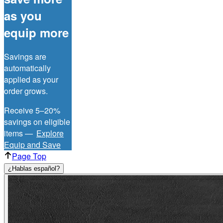
as you
equip more
Savings are
automatically
applied as your
order grows.
Receive 5–20%
savings on eligible
items —
Explore
Equip and Save
Page Top
¿Hablas español?