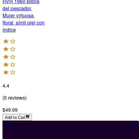
RVR 1960 Biblia
del pescador,
Mujer virtuosa,
floral, símil piel con
índice
4.4
(
5
reviews
)
$49.99
Add to Cart