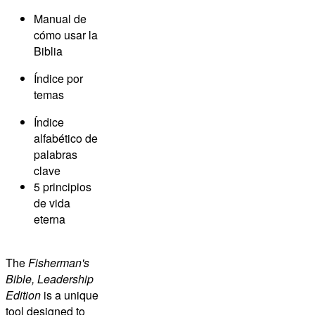
Manual de
cómo usar la
Biblia
Índice por
temas
Índice
alfabético de
palabras
clave
5 principios
de vida
eterna
The
Fisherman's
Bible, Leadership
Edition
is a unique
tool designed to