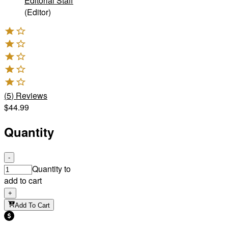
Editorial Staff
(Editor)
(
5
)
Reviews
$44.99
Quantity
-
Quantity to
add to cart
+
Add To Cart