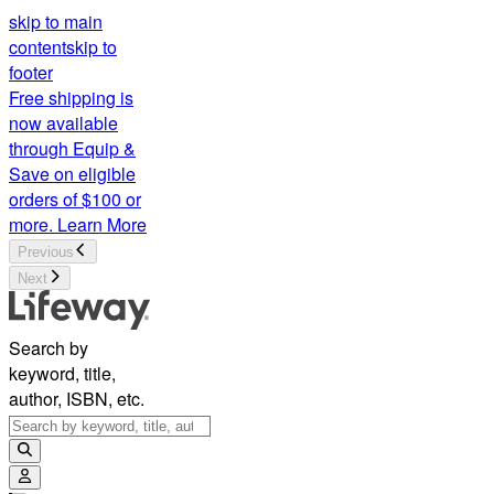
skip to main
content
skip to
footer
Free shipping is
now available
through Equip &
Save on eligible
orders of $100 or
more.
Learn More
Previous
Next
Search by
keyword, title,
author, ISBN, etc.