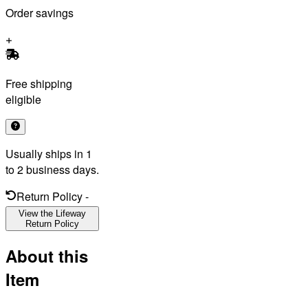
Order savings
Free shipping
eligible
Usually ships in 1
to 2 business days.
Return Policy
-
View the Lifeway
Return Policy
About this
Item