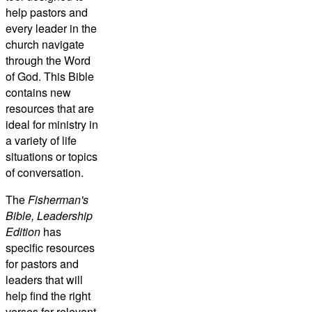
help pastors and
every leader in the
church navigate
through the Word
of God. This Bible
contains new
resources that are
ideal for ministry in
a variety of life
situations or topics
of conversation.
The
Fisherman's
Bible, Leadership
Edition
has
specific resources
for pastors and
leaders that will
help find the right
verses for relevant