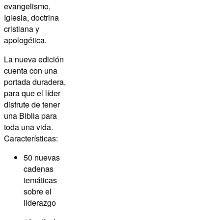
evangelismo,
Iglesia, doctrina
cristiana y
apologética.
La nueva edición
cuenta con una
portada duradera,
para que el líder
disfrute de tener
una Biblia para
toda una vida.
Características:
50 nuevas
cadenas
temáticas
sobre el
liderazgo