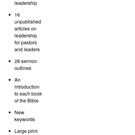
leadership
16
unpublished
articles on
leadership
for pastors
and leaders
28 sermon
outlines
An
introduction
to each book
of the Bible
New
keywords
Large print