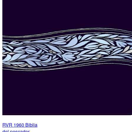
RVR 1960 Biblia
del pescador,