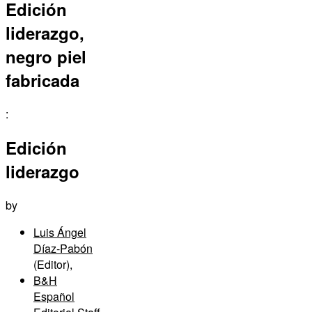
Edición
liderazgo,
negro piel
fabricada
:
Edición
liderazgo
by
Luis Ángel
Díaz-Pabón
(Editor)
,
B&H
Español