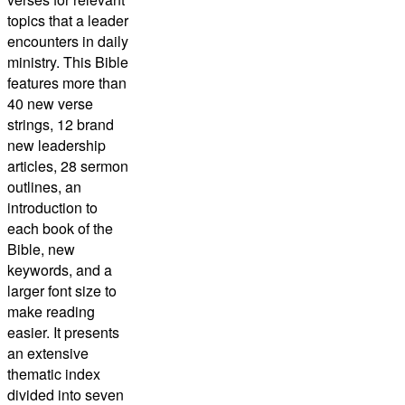
topics that a leader
encounters in daily
ministry. This Bible
features more than
40 new verse
strings, 12 brand
new leadership
articles, 28 sermon
outlines, an
introduction to
each book of the
Bible, new
keywords, and a
larger font size to
make reading
easier. It presents
an extensive
thematic index
divided into seven