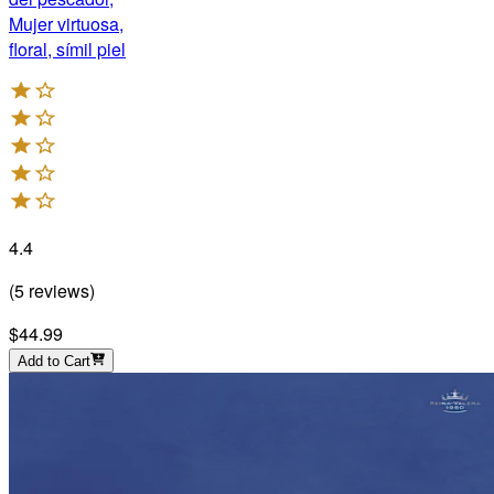
Mujer virtuosa,
floral, símil piel
4.4
(
5
reviews
)
$44.99
Add to Cart