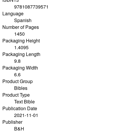
9781087739571
Language
Spanish
Number of Pages
1450
Packaging Height
1.4095
Packaging Length
9.8
Packaging Width
6.6
Product Group
Bibles
Product Type
Text Bible
Publication Date
2021-11-01
Publisher
B&H