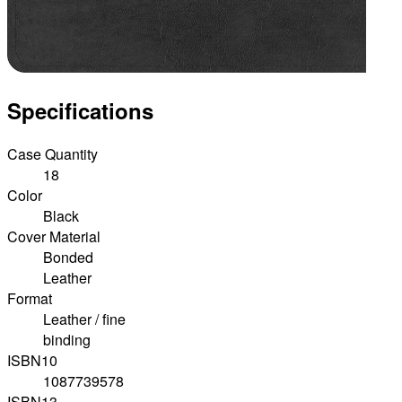
Specifications
Case Quantity
18
Color
Black
Cover Material
Bonded
Leather
Format
Leather / fine
binding
ISBN10
1087739578
ISBN13