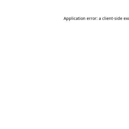
Application error: a client-side e