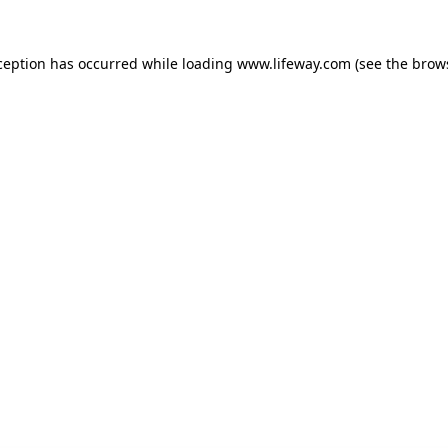
xception has occurred
while loading
www.lifeway.com
(see the brow