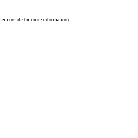
ser console for more information)
.