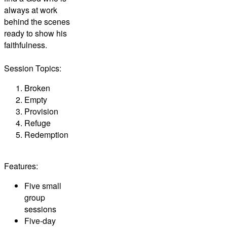
always at work
behind the scenes
ready to show his
faithfulness.
Session Topics:
Broken
Empty
Provision
Refuge
Redemption
Features:
Five small
group
sessions
Five-day