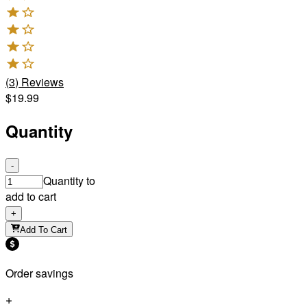
(
3
)
Reviews
$19.99
Quantity
-
Quantity to
add to cart
+
Add To Cart
Order savings