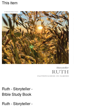
This item
Ruth - Storyteller -
Bible Study Book
Ruth - Storyteller -