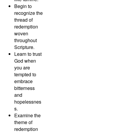
Begin to
recognize the
thread of
redemption
woven
throughout
Scripture.
Learn to trust
God when
you are
tempted to
embrace
bitterness
and
hopelessnes
s.
Examine the
theme of
redemption