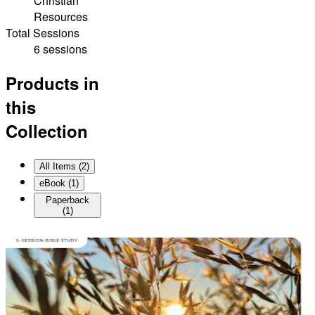
Christian
Resources
Total Sessions
6 sessions
Products in
this
Collection
All Items (
2
)
eBook
(
1
)
Paperback
(
1
)