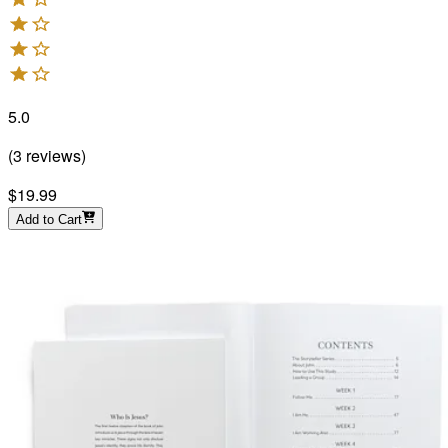
5.0
(
3
reviews
)
$19.99
Add to Cart