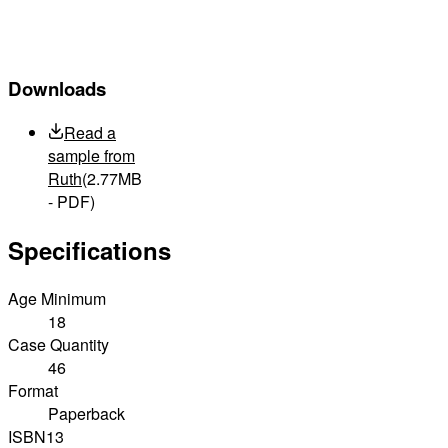
Downloads
Read a
sample from
Ruth
(2.77MB
- PDF)
Specifications
Age Minimum
18
Case Quantity
46
Format
Paperback
ISBN13