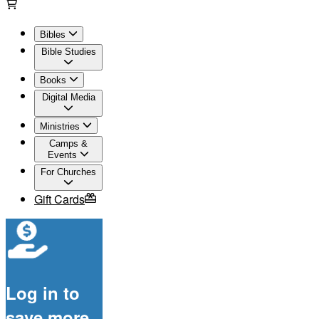
Bibles
Bible Studies
Books
Digital Media
Ministries
Camps &
Events
For Churches
Gift Cards
Log in to
save more