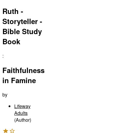
Ruth -
Storyteller -
Bible Study
Book
:
Faithfulness
in Famine
by
Lifeway
Adults
(Author)