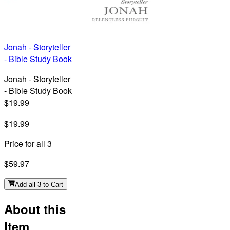
Jonah - Storyteller
- Bible Study Book
Jonah - Storyteller
- Bible Study Book
$19.99
$19.99
Price for all 3
$59.97
Add all 3 to Cart
About this
Item