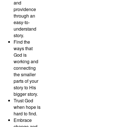
and
providence
through an
easy-to-
understand
story.
Find the
ways that
God is
working and
connecting
the smaller
parts of your
story to His
bigger story.
Trust God
when hope is
hard to find.
Embrace
change and