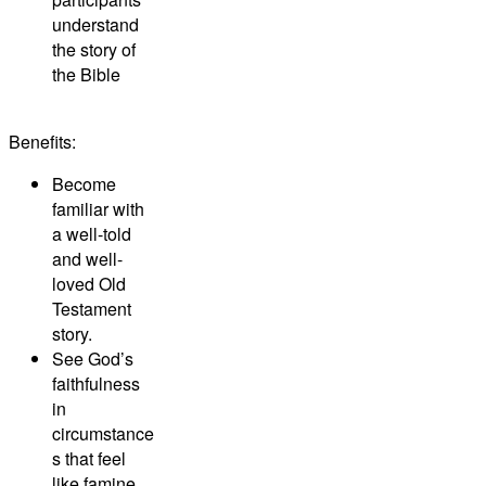
understand
the story of
the Bible
Benefits:
Become
familiar with
a well-told
and well-
loved Old
Testament
story.
See God’s
faithfulness
in
circumstance
s that feel
like famine.