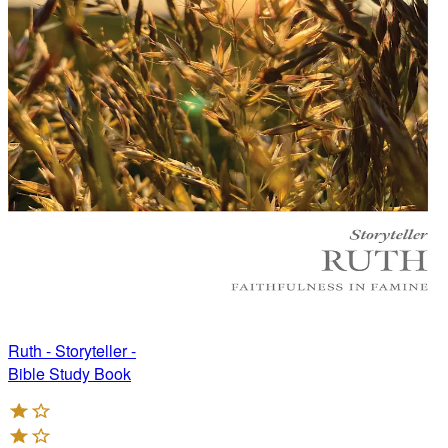
Ruth - Storyteller -
Bible Study Book