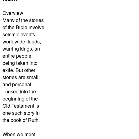
Overview
Many of the stories
of the Bible involve
seismic events—
worldwide floods,
warring kings, an
entire people
being taken into
exile. But other
stories are small
and personal.
Tucked into the
beginning of the
Old Testament is
one such story in
the book of Ruth.
When we meet