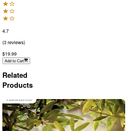
4.7
(
3
reviews
)
$19.99
Add to Cart
Related
Products