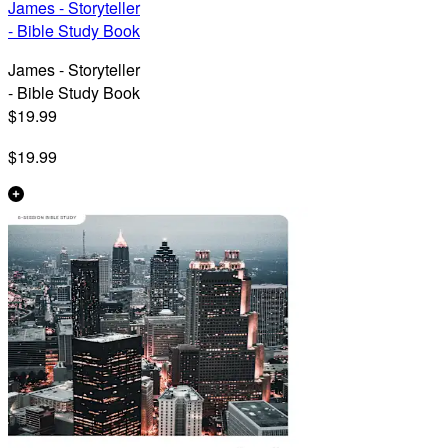
James - Storyteller
- Bible Study Book
James - Storyteller
- Bible Study Book
$19.99
$19.99