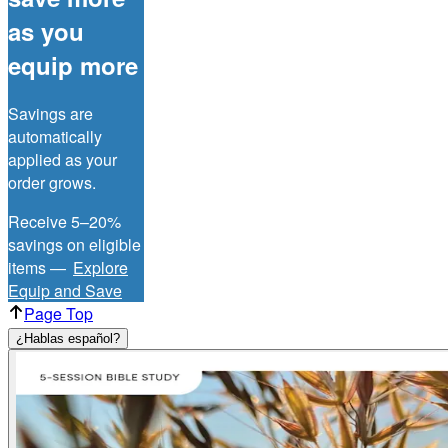
as you
equip more
Savings are
automatically
applied as your
order grows.
Receive 5–20%
savings on eligible
items —
Explore
Equip and Save
Page Top
¿Hablas español?