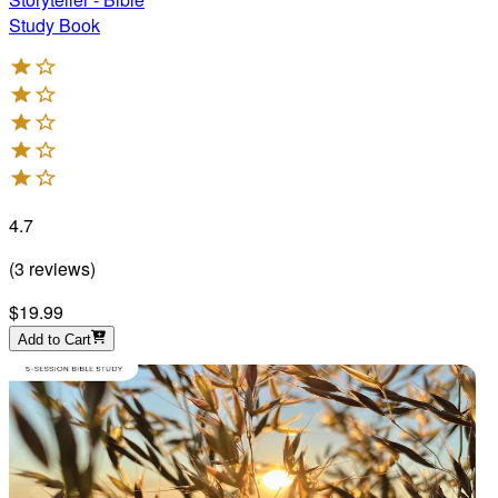
Study Book
4.7
(
3
reviews
)
$19.99
Add to Cart