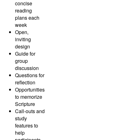
concise
reading
plans each
week
Open,
inviting
design
Guide for
group
discussion
Questions for
reflection
Opportunities
to memorize
Scripture
Call-outs and
study
features to
help
participants