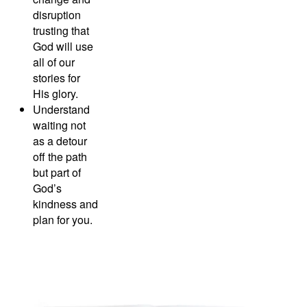
disruption
trusting that
God will use
all of our
stories for
His glory.
Understand
waiting not
as a detour
off the path
but part of
God’s
kindness and
plan for you.