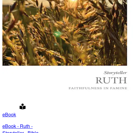
eBook
eBook - Ruth -
Storyteller - Bible