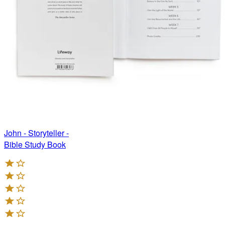
John - Storyteller -
Bible Study Book