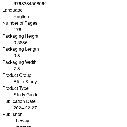
9798384508090
Language
English
Number of Pages
176
Packaging Height
0.3656
Packaging Length
9.5
Packaging Width
7.5
Product Group
Bible Study
Product Type
Study Guide
Publication Date
2024-02-27
Publisher
Lifeway