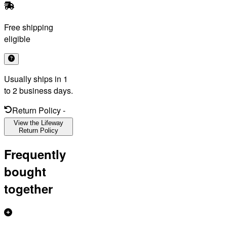
Free shipping
eligible
Usually ships in 1
to 2 business days.
Return Policy
-
View the Lifeway
Return Policy
Frequently
bought
together