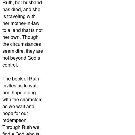
Ruth, her husband
has died, and she
is traveling with
her mother-in-law
to a land that is not
her own. Though
the circumstances
seem dire, they are
not beyond God’s
control.
The book of Ruth
invites us to wait
and hope along
with the characters
as we wait and
hope for our
redemption.
Through Ruth we
find a God who is