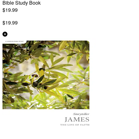
Bible Study Book
$19.99
$19.99