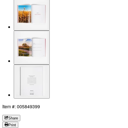
Item #: 005849399
Share
Print