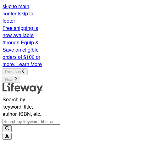
skip to main
content
skip to
footer
Free shipping is
now available
through Equip &
Save on eligible
orders of $100 or
more.
Learn More
Previous
Next
Search by
keyword, title,
author, ISBN, etc.