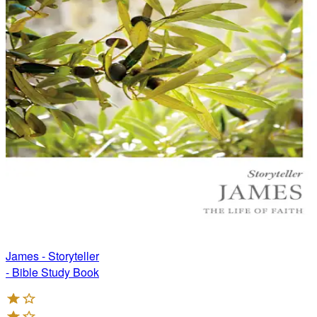
James - Storyteller
- Bible Study Book