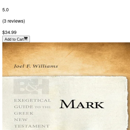
5.0
(
3
reviews
)
$34.99
Add to Cart