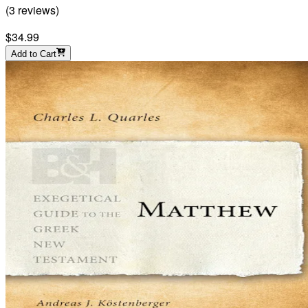
(
3
reviews
)
$34.99
Add to Cart