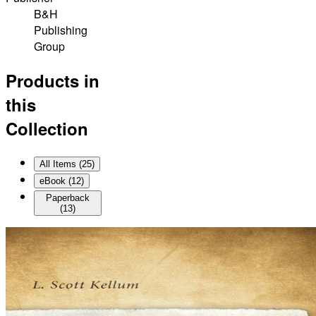
B&H
Publishing
Group
Products in
this
Collection
All Items (
25
)
eBook
(
12
)
Paperback
(
13
)