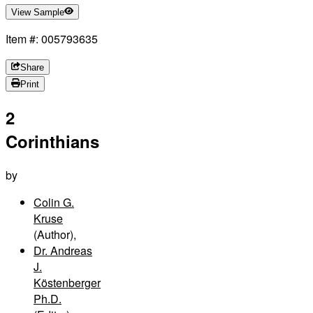
View Sample
Item #: 005793635
Share
Print
2
Corinthians
by
Colin G.
Kruse
(Author)
,
Dr. Andreas
J.
Köstenberger
Ph.D.