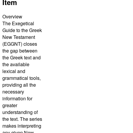
Item
Overview
The Exegetical
Guide to the Greek
New Testament
(EGGNT) closes
the gap between
the Greek text and
the available
lexical and
grammatical tools,
providing all the
necessary
information for
greater
understanding of
the text. The series
makes interpreting
any given New