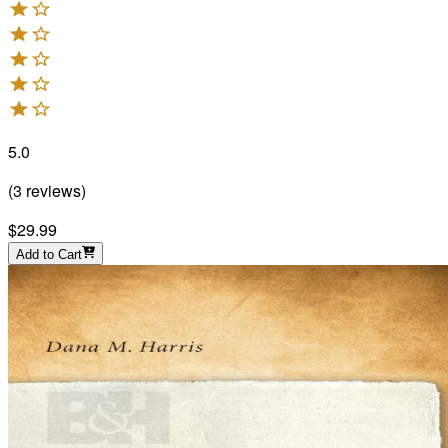
5.0
(
3
reviews
)
$29.99
Add to Cart