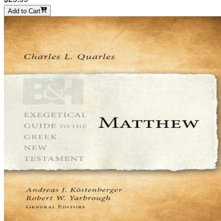
Add to Cart