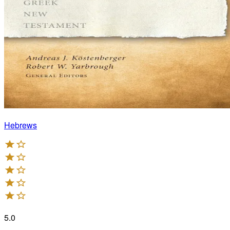
Hebrews
5.0