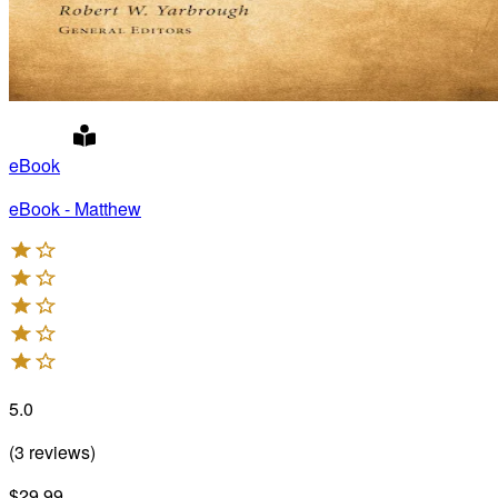
eBook
eBook - Matthew
5.0
(
3
reviews
)
$29.99