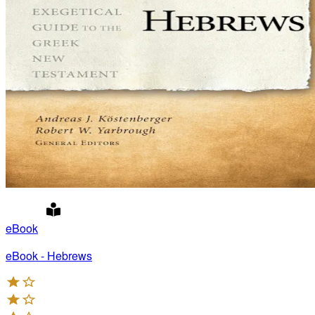
eBook
eBook - Hebrews