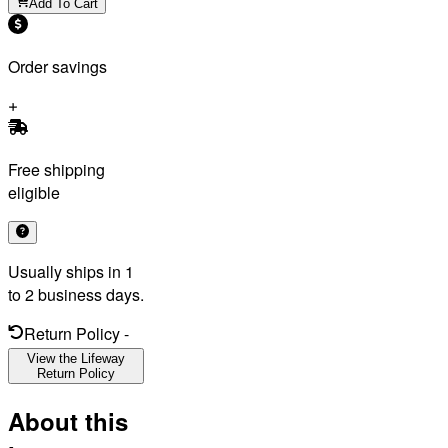
Add To Cart
Order savings
Free shipping
eligible
Usually ships in 1
to 2 business days.
Return Policy
-
View the Lifeway
Return Policy
About this