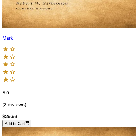
Mark
5.0
(
3
reviews
)
$29.99
Add to Cart