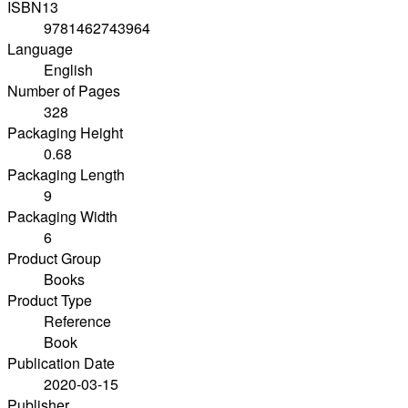
ISBN13
9781462743964
Language
English
Number of Pages
328
Packaging Height
0.68
Packaging Length
9
Packaging Width
6
Product Group
Books
Product Type
Reference
Book
Publication Date
2020-03-15
Publisher