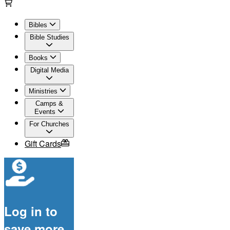
Bibles
Bible Studies
Books
Digital Media
Ministries
Camps &
Events
For Churches
Gift Cards
Log in to
save more