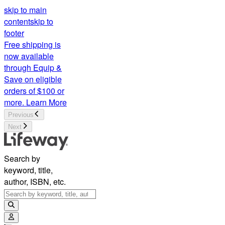
skip to main
content
skip to
footer
Free shipping is
now available
through Equip &
Save on eligible
orders of $100 or
more.
Learn More
Previous
Next
Search by
keyword, title,
author, ISBN, etc.