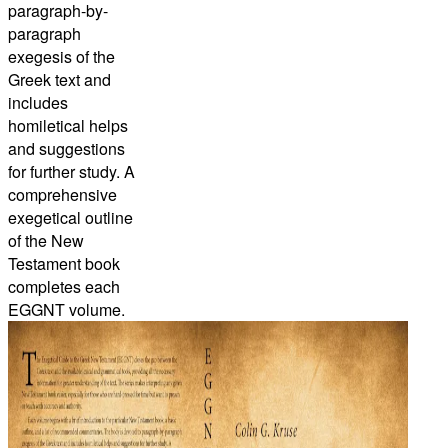
paragraph-by-
paragraph
exegesis of the
Greek text and
includes
homiletical helps
and suggestions
for further study. A
comprehensive
exegetical outline
of the New
Testament book
completes each
EGGNT volume.