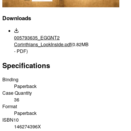
Downloads
005793635_EGGNT2
Corinthians_LookInside.pdf
(0.82MB
- PDF)
Specifications
Binding
Paperback
Case Quantity
36
Format
Paperback
ISBN10
146274396X