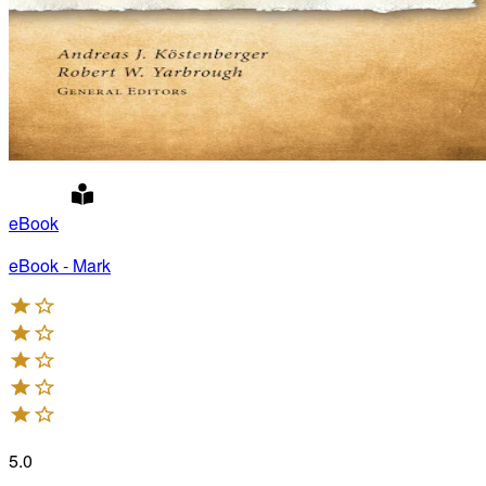
eBook
eBook - Mark
5.0