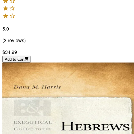
5.0
(
3
reviews
)
$34.99
Add to Cart