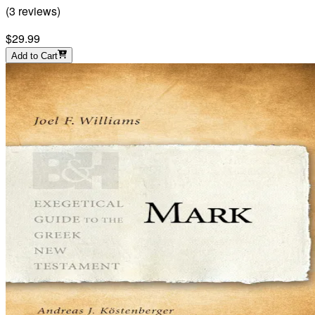
(
3
reviews
)
$29.99
Add to Cart