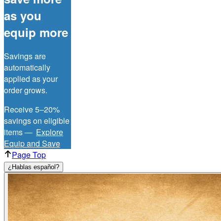
as you
equip more
Savings are
automatically
applied as your
order grows.
Receive 5–20%
savings on eligible
items —
Explore
Equip and Save
Page Top
¿Hablas español?