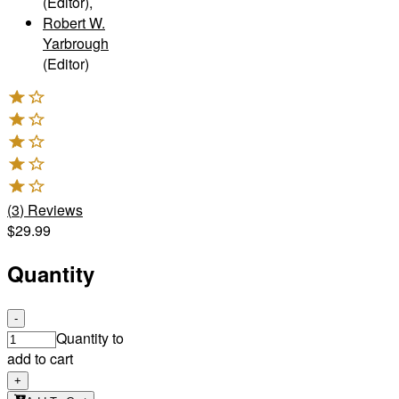
(Editor)
,
Robert W.
Yarbrough
(Editor)
(
3
)
Reviews
$29.99
Quantity
-
Quantity to
add to cart
+