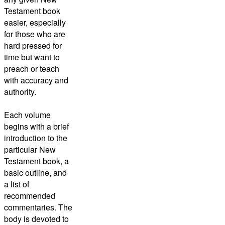
Testament book
easier, especially
for those who are
hard pressed for
time but want to
preach or teach
with accuracy and
authority.
Each volume
begins with a brief
introduction to the
particular New
Testament book, a
basic outline, and
a list of
recommended
commentaries. The
body is devoted to