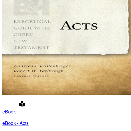
eBook
eBook - Acts