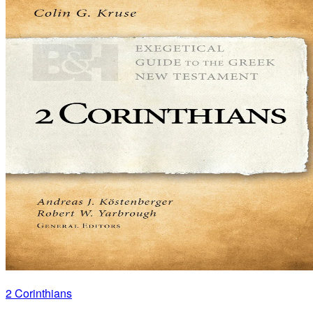
2 Corinthians