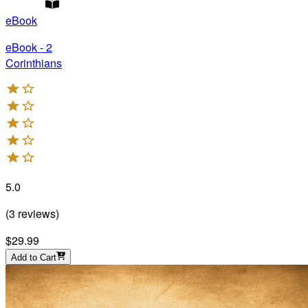
eBook
eBook - 2
Corinthians
5.0
(
3
reviews
)
$29.99
Add to Cart