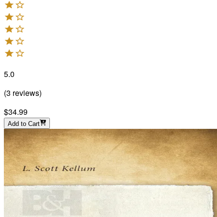
5.0
(
3
reviews
)
$34.99
Add to Cart