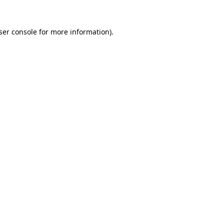
ser console for more information)
.