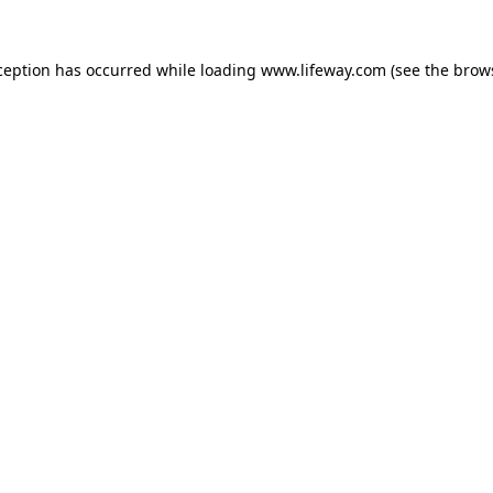
xception has occurred
while loading
www.lifeway.com
(see the brow