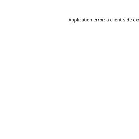
Application error: a client-side e