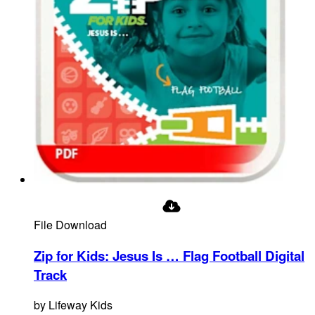
File Download
Zip for Kids: Jesus Is … Flag Football Digital
Track
by
Lifeway Kids