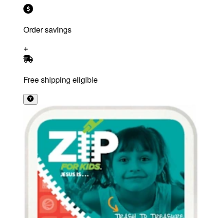
Order savings
Free shipping eligible