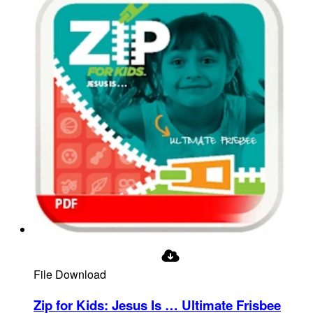
File Download
Zip for Kids: Jesus Is … Ultimate Frisbee