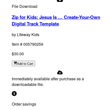
File Download
Zip for Kids: Jesus Is … Create-Your-Own
Digital Track Template
by
Lifeway Kids
Item #
005790259
$30.00
Add
to Cart
Immediately available after purchase as a
downloadable file.
Order savings