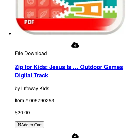
File Download
Zip for Kids: Jesus Is … Outdoor Games
Digital Track
by
Lifeway Kids
Item #
005790253
$20.00
Add
to Cart