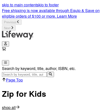
Zip for Kids: Flexible & Customizable Events | Lifeway
skip to main content
skip to footer
Free shipping is now available through Equip & Save on
eligible orders of $100 or more.
Learn More
Previous
Next
Search by keyword, title, author, ISBN, etc.
Page Top
Zip for Kids
shop all