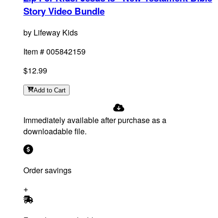
Story Video Bundle
by
Lifeway Kids
Item #
005842159
$12.99
Add
to Cart
Immediately available after purchase as a
downloadable file.
Order savings