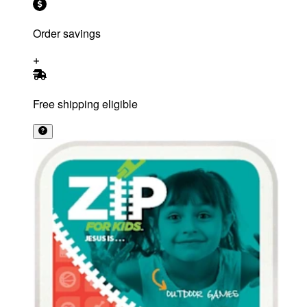
Order savings
Free shipping eligible