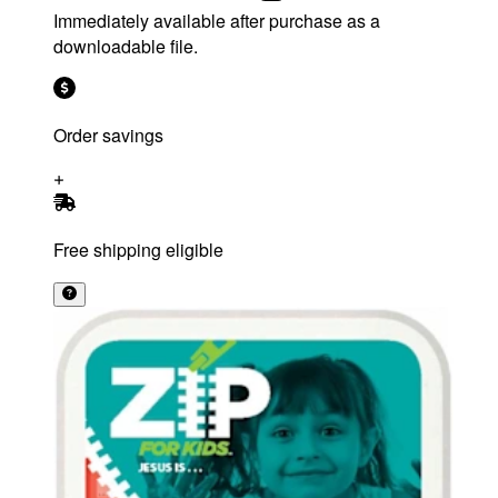
Immediately available after purchase as a
downloadable file.
Order savings
Free shipping eligible