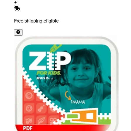
Free shipping eligible