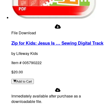
File Download
Zip for Kids: Jesus Is … Sewing Digital Track
by
Lifeway Kids
Item #
005790222
$20.00
Add
to Cart
Immediately available after purchase as a
downloadable file.