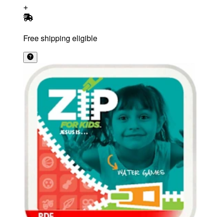
Free shipping eligible