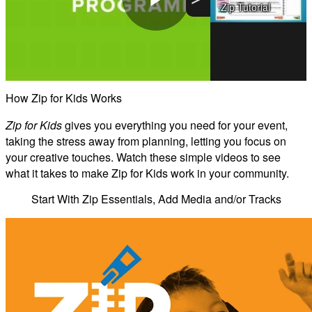
Zip Tutorial
Zip for Kids - KMC Fun
Play
Video
How Zip for Kids Works
Zip for Kids
gives you everything you need for your event,
taking the stress away from planning, letting you focus on
your creative touches. Watch these simple videos to see
what it takes to make Zip for Kids work in your community.
Start With Zip Essentials, Add Media and/or Tracks