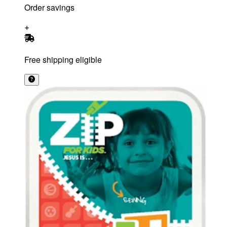
Order savings
Free shipping eligible