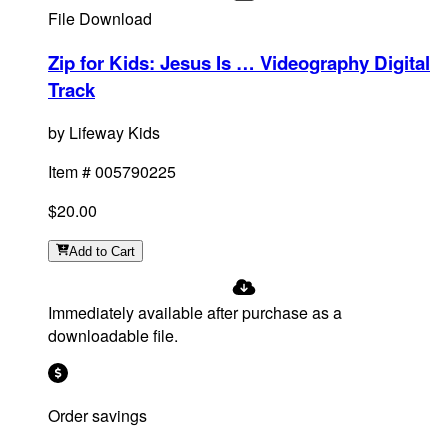
File Download
Zip for Kids: Jesus Is … Videography Digital
Track
by
Lifeway Kids
Item #
005790225
$20.00
Add
to Cart
Immediately available after purchase as a
downloadable file.
Order savings