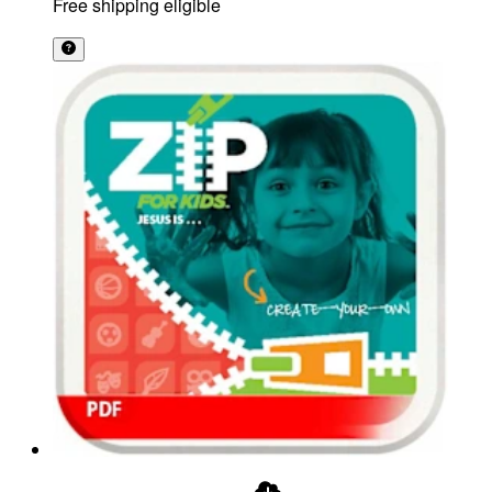
Free shipping eligible