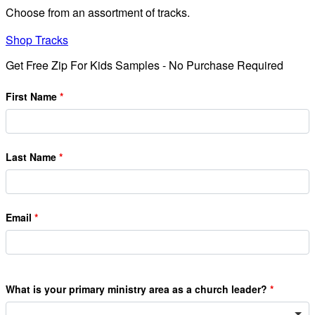
Choose from an assortment of tracks.
Shop Tracks
Get Free Zip For Kids Samples - No Purchase Required
First Name
Last Name
Email
What is your primary ministry area as a church leader?