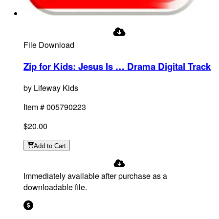
File Download
Zip for Kids: Jesus Is … Drama Digital Track
by
Lifeway Kids
Item #
005790223
$20.00
Add
to Cart
Immediately available after purchase as a
downloadable file.