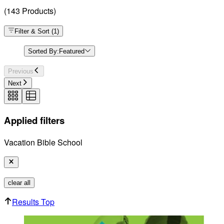
(
143
Products
)
Filter & Sort
(
1
)
Sorted By:
Featured
Previous
Next
Applied filters
Vacation Bible School
clear all
Results Top