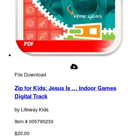
File Download
Zip for Kids: Jesus Is … Indoor Games
Digital Track
by
Lifeway Kids
Item #
005790230
$20.00