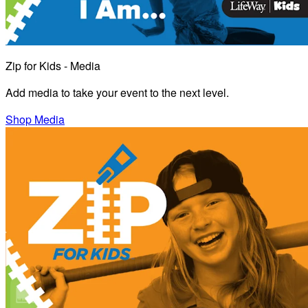
Zip for Kids - Media
Add media to take your event to the next level.
Shop Media