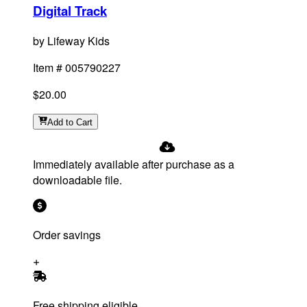
Digital Track
by
Lifeway Kids
Item #
005790227
$20.00
Add
to Cart
Immediately available after purchase as a
downloadable file.
Order savings
Free shipping eligible