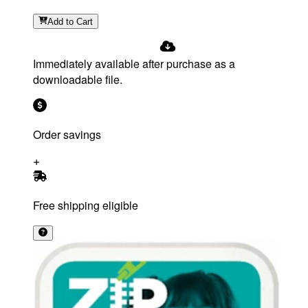
Add
to Cart
Immediately available after purchase as a
downloadable file.
Order savings
Free shipping eligible