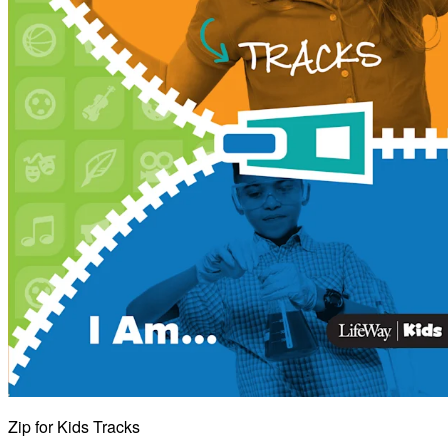
Zip for Kids Tracks