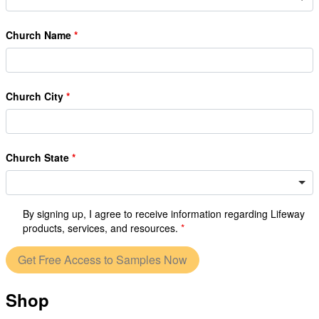
Church Name
Church City
Church State
By signing up, I agree to receive information regarding Lifeway
products, services, and resources.
Get Free Access to Samples Now
Shop