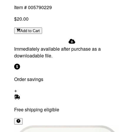
Item #
005790229
$20.00
Add
to Cart
Immediately available after purchase as a
downloadable file.
Order savings
Free shipping eligible