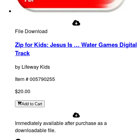
File Download
Zip for Kids: Jesus Is … Water Games Digital
Track
by
Lifeway Kids
Item #
005790255
$20.00
Add
to Cart
Immediately available after purchase as a
downloadable file.