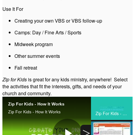
Use It For
Zip for Kids - Intro Video (Trust)
Creating your own VBS or VBS follow-up
Camps: Day / Fine Arts / Sports
Zip Specialty Camp
Midweek program
Zip Day Camp
Other summer events
Fall retreat
ZIP Overnight Camp
Zip for Kids
is great for any kids ministry, anywhere! Select
the activities that fit the interests, gifts, and needs of your
Zip Weekly Camp
church and community.
Zip For Kids - How It Works
Zip Simple VBS
Share
Zip For Kids - How It Works
Zip For Kids - How It Works
Zip Create Your Own
>