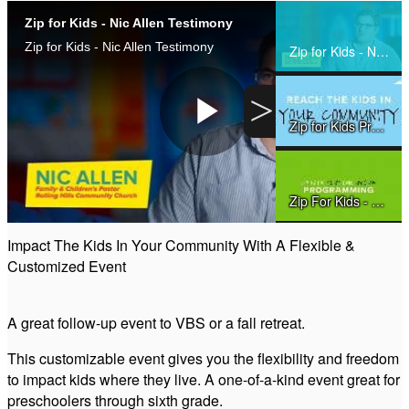
Zip for Kids - Nic Allen Testimony
Share
Zip for Kids - Nic Allen Testimony
Zip for Kids - Nic Allen Testimony
>
Zip for Kids Promo 2015
Play
Zip For Kids - How It Works
Video
Impact The Kids In Your Community With A Flexible &
Customized Event
The Heart Behind Zip
A great follow-up event to VBS or a fall retreat.
Zip Tutorial
This customizable event gives you the flexibility and freedom
to impact kids where they live. A one-of-a-kind event great for
preschoolers through sixth grade.
Zip for Kids - Song Sample