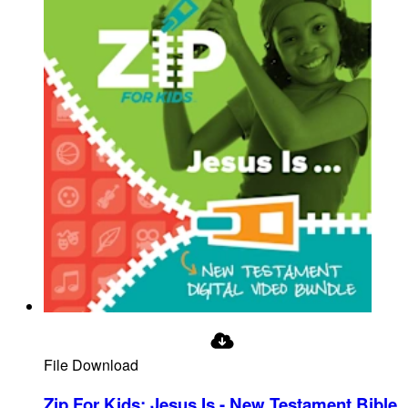
File Download
Zip For Kids: Jesus Is - New Testament Bible