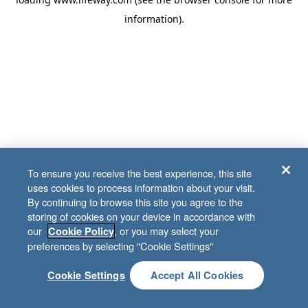
information)
.
To ensure you receive the best experience, this site
uses cookies to process information about your visit.
By continuing to browse this site you agree to the
storing of cookies on your device in accordance with
our
, or you may select your
Cookie Policy
preferences by selecting "Cookie Settings"
Cookie Settings
Accept All Cookies