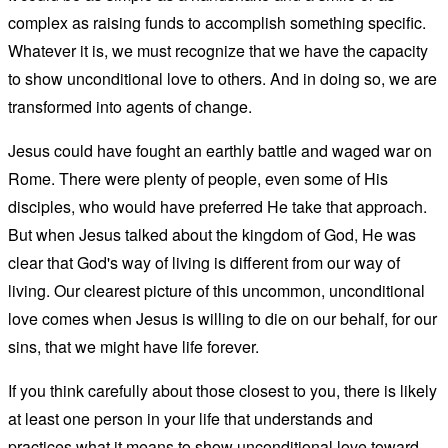
complex as raising funds to accomplish something specific.
Whatever it is, we must recognize that we have the capacity
to show unconditional love to others. And in doing so, we are
transformed into agents of change.
Jesus could have fought an earthly battle and waged war on
Rome. There were plenty of people, even some of His
disciples, who would have preferred He take that approach.
But when Jesus talked about the kingdom of God, He was
clear that God's way of living is different from our way of
living. Our clearest picture of this uncommon, unconditional
love comes when Jesus is willing to die on our behalf, for our
sins, that we might have life forever.
If you think carefully about those closest to you, there is likely
at least one person in your life that understands and
practices what it means to show unconditional love toward