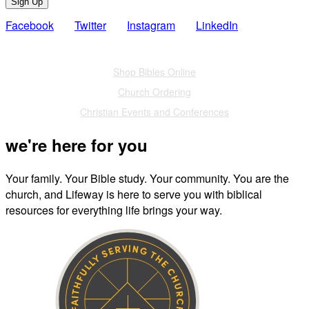
Sign Up
Facebook
Twitter
Instagram
LinkedIn
Also of Interest
Shop Bibles Online
Church Ordering
Christian Events and Conferences
we're here for you
Your family. Your Bible study. Your community. You are the
church, and Lifeway is here to serve you with biblical
resources for everything life brings your way.