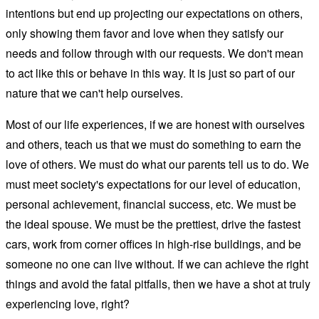
intentions but end up projecting our expectations on others,
only showing them favor and love when they satisfy our
needs and follow through with our requests. We don't mean
to act like this or behave in this way. It is just so part of our
nature that we can't help ourselves.
Most of our life experiences, if we are honest with ourselves
and others, teach us that we must do something to earn the
love of others. We must do what our parents tell us to do. We
must meet society's expectations for our level of education,
personal achievement, financial success, etc. We must be
the ideal spouse. We must be the prettiest, drive the fastest
cars, work from corner offices in high-rise buildings, and be
someone no one can live without. If we can achieve the right
things and avoid the fatal pitfalls, then we have a shot at truly
experiencing love, right?