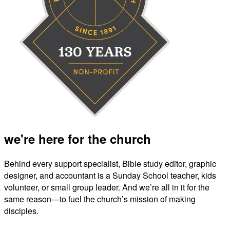
we're here for the church
Behind every support specialist, Bible study editor, graphic
designer, and accountant is a Sunday School teacher, kids
volunteer, or small group leader. And we’re all in it for the
same reason—to fuel the church’s mission of making
disciples.