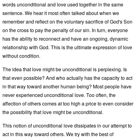
words unconditional and love used together in the same
sentence. We hear it most often talked about when we
remember and reflect on the voluntary sacrifice of God's Son
on the cross to pay the penalty of our sin. In turn, everyone
has the ability to reconnect and have an ongoing, dynamic
relationship with God. This is the ultimate expression of love
without condition.
The idea that love might be unconditional is perplexing. Is
that even possible? And who actually has the capacity to act
in that way toward another human being? Most people have
never experienced unconditional love. Too often, the
affection of others comes at too high a price to even consider
the possibility that love might be unconditional.
This notion of unconditional love dissipates in our attempt to
act in this way toward others. We try with the best of