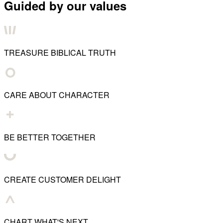
Guided by our values
TREASURE BIBLICAL TRUTH
CARE ABOUT CHARACTER
BE BETTER TOGETHER
CREATE CUSTOMER DELIGHT
CHART WHAT'S NEXT