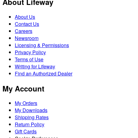
About Lifeway
About Us
Contact Us
Careers
Newsroom
Licensing & Permissions
Privacy Policy
Terms of Use
Writing for Lifeway
Find an Authorized Dealer
My Account
My Orders
My Downloads
Shipping Rates
Return Policy
Gift Cards