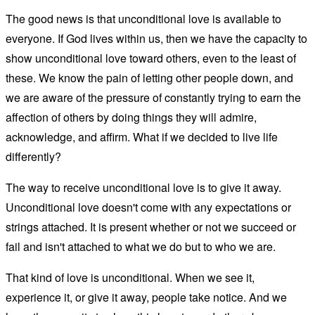
The good news is that unconditional love is available to
everyone. If God lives within us, then we have the capacity to
show unconditional love toward others, even to the least of
these. We know the pain of letting other people down, and
we are aware of the pressure of constantly trying to earn the
affection of others by doing things they will admire,
acknowledge, and affirm. What if we decided to live life
differently?
The way to receive unconditional love is to give it away.
Unconditional love doesn't come with any expectations or
strings attached. It is present whether or not we succeed or
fail and isn't attached to what we do but to who we are.
That kind of love is unconditional. When we see it,
experience it, or give it away, people take notice. And we