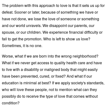
The problem with this approach to love is that it sets us up for
defeat. Sooner or later, because of something we have or
have not done, we lose the love of someone or something
and our world unravels. We disappoint our parents, our
spouse, or our children. We experience financial difficulty or
fail to get the promotion. Who is left to show us love?
Sometimes, it is no one.
Worse, what if we are born into the wrong neighborhood?
What if we never get access to quality health care and have
to live with a disability or maligned body that might easily
have been prevented, cured, or fixed? And what if our
education is minimal at best? If we apply society's standards,
who will love these people, not to mention what can they
possibly do to receive the type of love that comes without
condition?