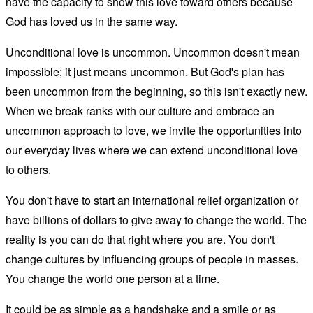
have the capacity to show this love toward others because
God has loved us in the same way.
Unconditional love is uncommon. Uncommon doesn't mean
impossible; it just means uncommon. But God's plan has
been uncommon from the beginning, so this isn't exactly new.
When we break ranks with our culture and embrace an
uncommon approach to love, we invite the opportunities into
our everyday lives where we can extend unconditional love
to others.
You don't have to start an international relief organization or
have billions of dollars to give away to change the world. The
reality is you can do that right where you are. You don't
change cultures by influencing groups of people in masses.
You change the world one person at a time.
It could be as simple as a handshake and a smile or as