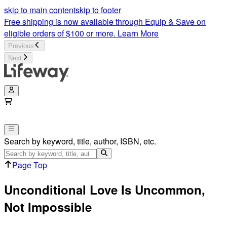
skip to main content
skip to footer
Free shipping is now available through Equip & Save on
eligible orders of $100 or more.
Learn More
Previous
Next
Search by keyword, title, author, ISBN, etc.
Page Top
Unconditional Love Is Uncommon,
Not Impossible