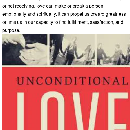
or not receiving, love can make or break a person
emotionally and spiritually. It can propel us toward greatness
or limit us in our capacity to find fulfillment, satisfaction, and
purpose.