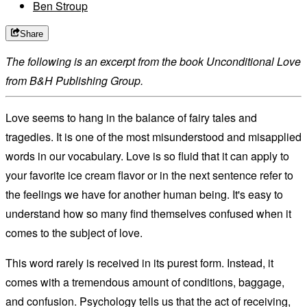
Ben Stroup
Share
The following is an excerpt from the book
Unconditional Love
from B&H Publishing Group.
Love seems to hang in the balance of fairy tales and
tragedies. It is one of the most misunderstood and misapplied
words in our vocabulary. Love is so fluid that it can apply to
your favorite ice cream flavor or in the next sentence refer to
the feelings we have for another human being. It's easy to
understand how so many find themselves confused when it
comes to the subject of love.
This word rarely is received in its purest form. Instead, it
comes with a tremendous amount of conditions, baggage,
and confusion. Psychology tells us that the act of receiving,