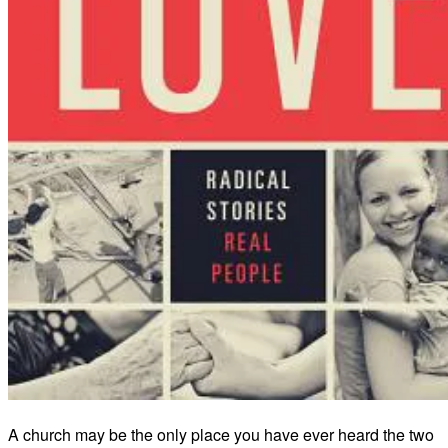
A church may be the only place you have ever heard the two