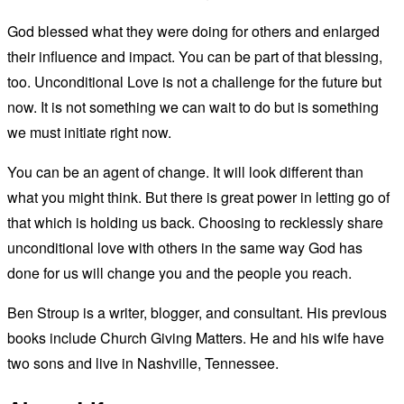
God blessed what they were doing for others and enlarged
their influence and impact. You can be part of that blessing,
too. Unconditional Love is not a challenge for the future but
now. It is not something we can wait to do but is something
we must initiate right now.
You can be an agent of change. It will look different than
what you might think. But there is great power in letting go of
that which is holding us back. Choosing to recklessly share
unconditional love with others in the same way God has
done for us will change you and the people you reach.
Ben Stroup is a writer, blogger, and consultant. His previous
books include Church Giving Matters. He and his wife have
two sons and live in Nashville, Tennessee.