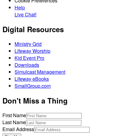
Cookie Preferences
Help
Live Chat!
Digital Resources
Ministry Grid
Lifeway Worship
Kid Event Pro
Downloads
Simulcast Management
Lifeway eBooks
SmallGroup.com
Don't Miss a Thing
First Name
Last Name
Email Address