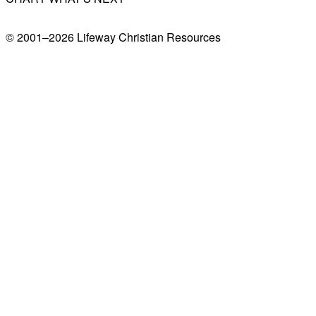
© 2001–
2026
Lifeway Christian Resources