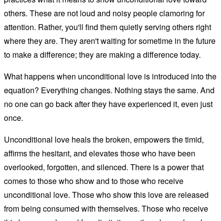
others. These are not loud and noisy people clamoring for
attention. Rather, you'll find them quietly serving others right
where they are. They aren't waiting for sometime in the future
to make a difference; they are making a difference today.
What happens when unconditional love is introduced into the
equation? Everything changes. Nothing stays the same. And
no one can go back after they have experienced it, even just
once.
Unconditional love heals the broken, empowers the timid,
affirms the hesitant, and elevates those who have been
overlooked, forgotten, and silenced. There is a power that
comes to those who show and to those who receive
unconditional love. Those who show this love are released
from being consumed with themselves. Those who receive