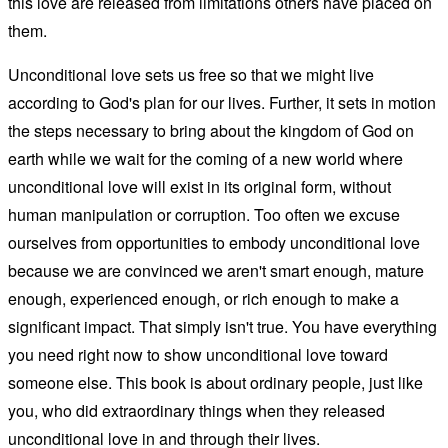
this love are released from limitations others have placed on
them.
Unconditional love sets us free so that we might live
according to God's plan for our lives. Further, it sets in motion
the steps necessary to bring about the kingdom of God on
earth while we wait for the coming of a new world where
unconditional love will exist in its original form, without
human manipulation or corruption. Too often we excuse
ourselves from opportunities to embody unconditional love
because we are convinced we aren't smart enough, mature
enough, experienced enough, or rich enough to make a
significant impact. That simply isn't true. You have everything
you need right now to show unconditional love toward
someone else. This book is about ordinary people, just like
you, who did extraordinary things when they released
unconditional love in and through their lives.