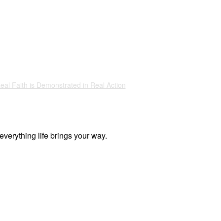
eal Faith is Demonstrated in Real Action
everything life brings your way.