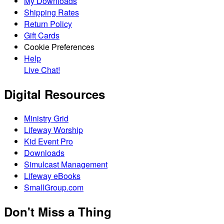
My Downloads
Shipping Rates
Return Policy
Gift Cards
Cookie Preferences
Help
Live Chat!
Digital Resources
Ministry Grid
Lifeway Worship
Kid Event Pro
Downloads
Simulcast Management
Lifeway eBooks
SmallGroup.com
Don't Miss a Thing