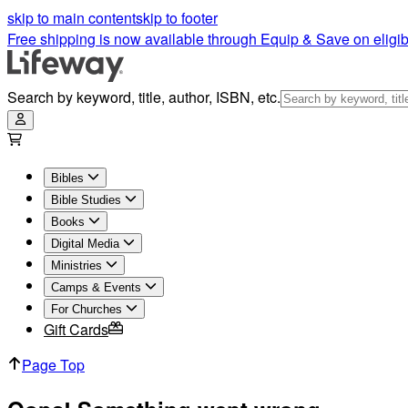
skip to main content
skip to footer
Free shipping is now available through Equip & Save on eligib
Search by keyword, title, author, ISBN, etc.
Bibles
Bible Studies
Books
Digital Media
Ministries
Camps & Events
For Churches
Gift Cards
Page Top