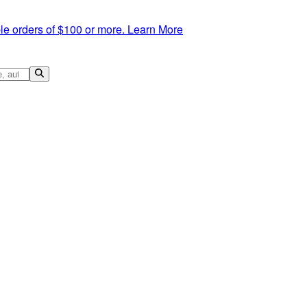
le orders of $100 or more.
Learn More