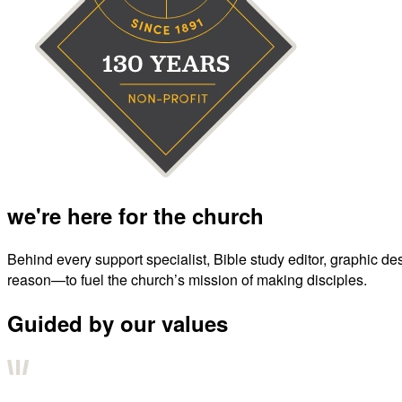
we're here for the church
Behind every support specialist, Bible study editor, graphic de
reason—to fuel the church’s mission of making disciples.
Guided by our values