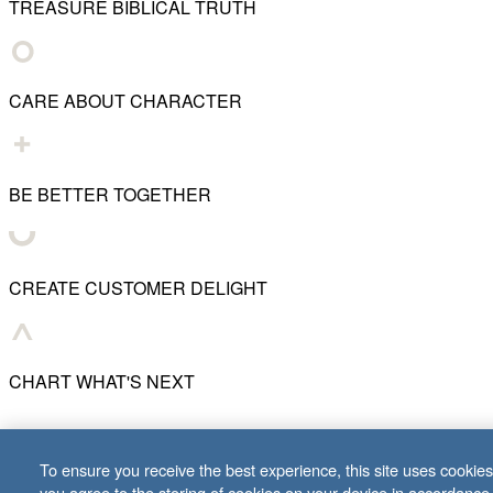
TREASURE BIBLICAL TRUTH
CARE ABOUT CHARACTER
BE BETTER TOGETHER
CREATE CUSTOMER DELIGHT
CHART WHAT'S NEXT
© 2001–
2026
Lifeway Christian Resources
To ensure you receive the best experience, this site uses cookies 
you agree to the storing of cookies on your device in accordance