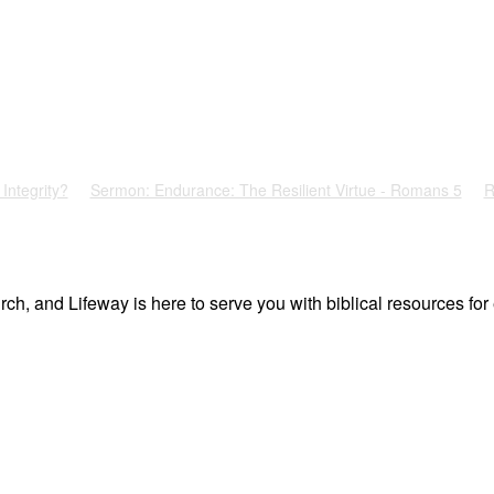
Integrity?
Sermon: Endurance: The Resilient Virtue - Romans 5
R
ch, and Lifeway is here to serve you with biblical resources for 