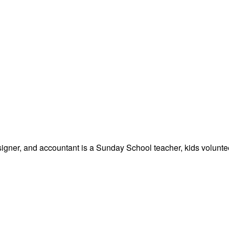
signer, and accountant is a Sunday School teacher, kids volunteer