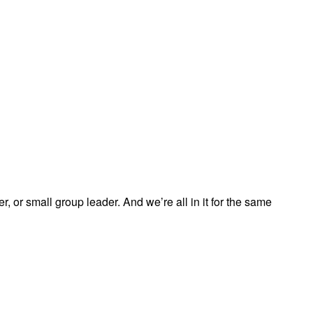
, or small group leader. And we’re all in it for the same