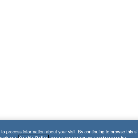
to process information about your visit. By continuing to browse this si
 with our
, or you may select your preferences by
Cookie Policy