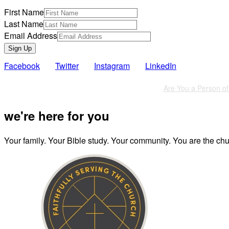
First Name
Last Name
Email Address
Sign Up
Facebook
Twitter
Instagram
LinkedIn
Also of Interest
Are You a Person of 
we're here for you
Your family. Your Bible study. Your community. You are the chur