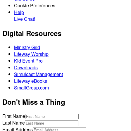
Cookie Preferences
Help
Live Chat!
Digital Resources
Ministry Grid
Lifeway Worship
Kid Event Pro
Downloads
Simulcast Management
Lifeway eBooks
SmallGroup.com
Don't Miss a Thing
First Name
Last Name
Email Address