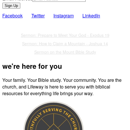
Sign Up
Facebook
Twitter
Instagram
LinkedIn
Also of Interest
Sermon: Prepare to Meet Your God - Exodus 19
Sermon: How to Claim a Mountain - Joshua 14
Sermon on the Mount Bible Study
we're here for you
Your family. Your Bible study. Your community. You are the
church, and Lifeway is here to serve you with biblical
resources for everything life brings your way.