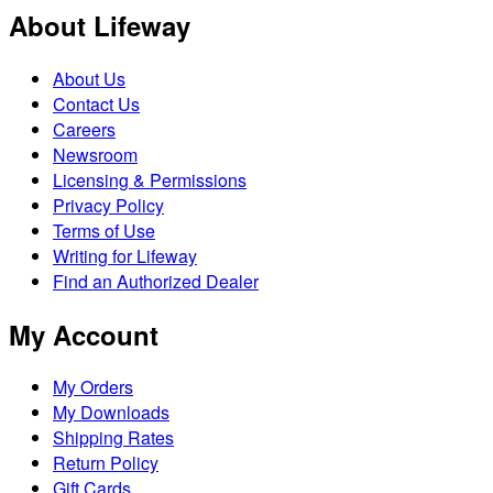
About Lifeway
About Us
Contact Us
Careers
Newsroom
Licensing & Permissions
Privacy Policy
Terms of Use
Writing for Lifeway
Find an Authorized Dealer
My Account
My Orders
My Downloads
Shipping Rates
Return Policy
Gift Cards