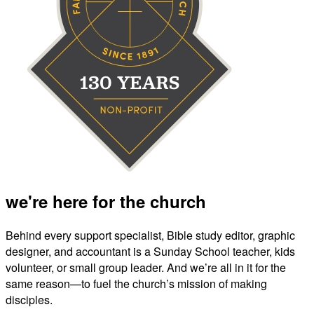
we're here for the church
Behind every support specialist, Bible study editor, graphic
designer, and accountant is a Sunday School teacher, kids
volunteer, or small group leader. And we’re all in it for the
same reason—to fuel the church’s mission of making
disciples.