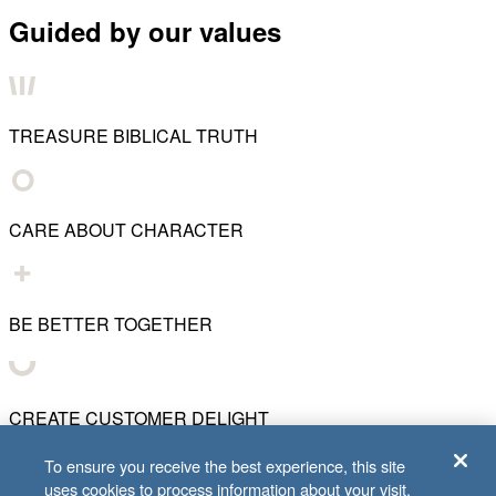
Guided by our values
TREASURE BIBLICAL TRUTH
CARE ABOUT CHARACTER
BE BETTER TOGETHER
CREATE CUSTOMER DELIGHT
To ensure you receive the best experience, this site
uses cookies to process information about your visit.