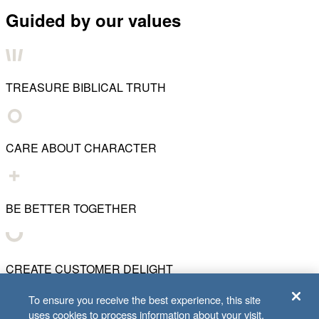
Guided by our values
TREASURE BIBLICAL TRUTH
CARE ABOUT CHARACTER
BE BETTER TOGETHER
CREATE CUSTOMER DELIGHT
To ensure you receive the best experience, this site
uses cookies to process information about your visit.