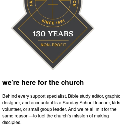
we're here for the church
Behind every support specialist, Bible study editor, graphic
designer, and accountant is a Sunday School teacher, kids
volunteer, or small group leader. And we’re all in it for the
same reason—to fuel the church’s mission of making
disciples.