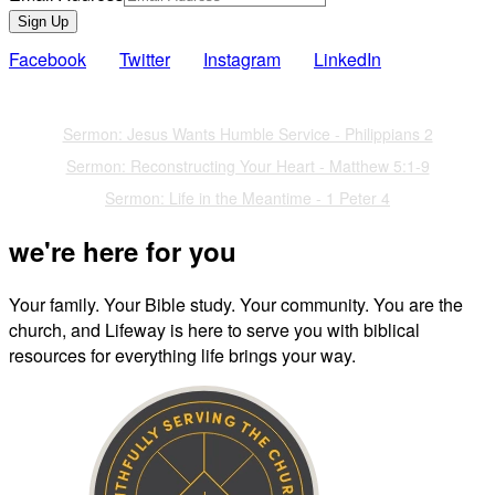
Sign Up
Facebook
Twitter
Instagram
LinkedIn
Also of Interest
Sermon: Jesus Wants Humble Service - Philippians 2
Sermon: Reconstructing Your Heart - Matthew 5:1-9
Sermon: Life in the Meantime - 1 Peter 4
we're here for you
Your family. Your Bible study. Your community. You are the
church, and Lifeway is here to serve you with biblical
resources for everything life brings your way.