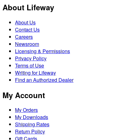
About Lifeway
About Us
Contact Us
Careers
Newsroom
Licensing & Permissions
Privacy Policy
Terms of Use
Writing for Lifeway
Find an Authorized Dealer
My Account
My Orders
My Downloads
Shipping Rates
Return Policy
Gift Cards