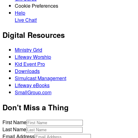
Cookie Preferences
Help
Live Chat!
Digital Resources
Ministry Grid
Lifeway Worship
Kid Event Pro
Downloads
Simulcast Management
Lifeway eBooks
SmallGroup.com
Don't Miss a Thing
First Name
Last Name
Email Address