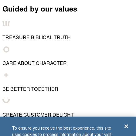
Guided by our values
TREASURE BIBLICAL TRUTH
CARE ABOUT CHARACTER
BE BETTER TOGETHER
CREATE CUSTOMER DELIGHT
To ensure you receive the best experience, this site
uses cookies to process information about your visit.