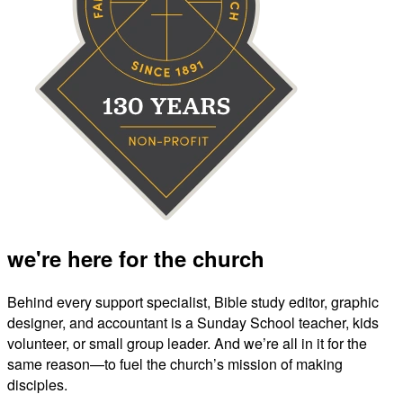
we're here for the church
Behind every support specialist, Bible study editor, graphic
designer, and accountant is a Sunday School teacher, kids
volunteer, or small group leader. And we’re all in it for the
same reason—to fuel the church’s mission of making
disciples.