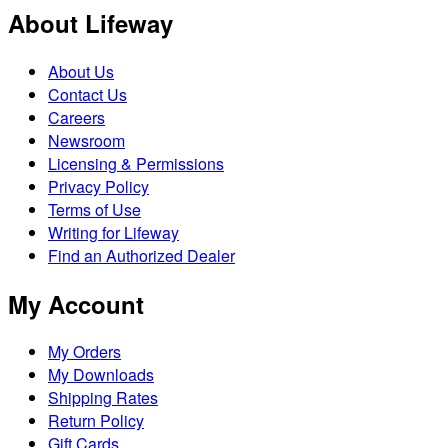
About Lifeway
About Us
Contact Us
Careers
Newsroom
Licensing & Permissions
Privacy Policy
Terms of Use
Writing for Lifeway
Find an Authorized Dealer
My Account
My Orders
My Downloads
Shipping Rates
Return Policy
Gift Cards