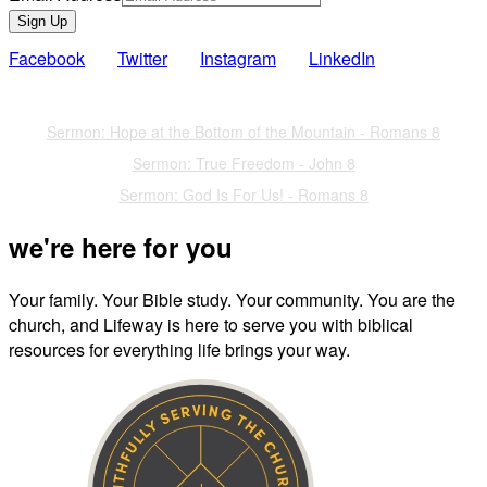
Sign Up
Facebook
Twitter
Instagram
LinkedIn
Also of Interest
Sermon: Hope at the Bottom of the Mountain - Romans 8
Sermon: True Freedom - John 8
Sermon: God Is For Us! - Romans 8
we're here for you
Your family. Your Bible study. Your community. You are the
church, and Lifeway is here to serve you with biblical
resources for everything life brings your way.