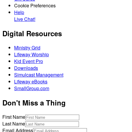
Cookie Preferences
Help
Live Chat!
Digital Resources
Ministry Grid
Lifeway Worship
Kid Event Pro
Downloads
Simulcast Management
Lifeway eBooks
SmallGroup.com
Don't Miss a Thing
First Name
Last Name
Email Address