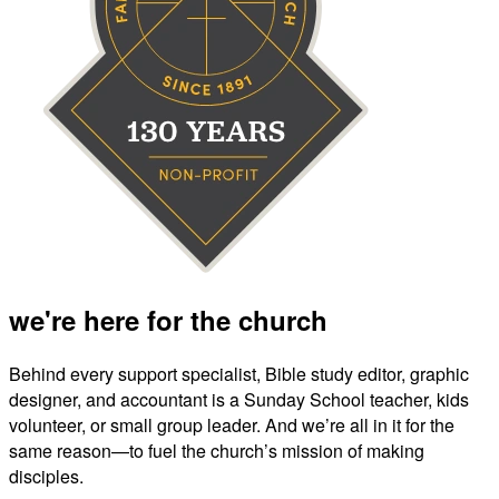
we're here for the church
Behind every support specialist, Bible study editor, graphic
designer, and accountant is a Sunday School teacher, kids
volunteer, or small group leader. And we’re all in it for the
same reason—to fuel the church’s mission of making
disciples.