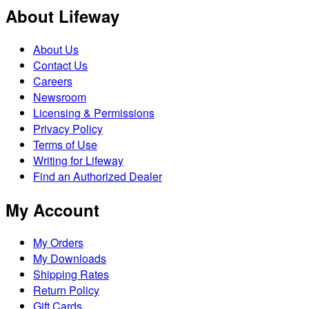
About Lifeway
About Us
Contact Us
Careers
Newsroom
Licensing & Permissions
Privacy Policy
Terms of Use
Writing for Lifeway
Find an Authorized Dealer
My Account
My Orders
My Downloads
Shipping Rates
Return Policy
Gift Cards