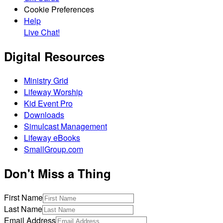
Cookie Preferences
Help
Live Chat!
Digital Resources
Ministry Grid
Lifeway Worship
Kid Event Pro
Downloads
Simulcast Management
Lifeway eBooks
SmallGroup.com
Don't Miss a Thing
First Name
Last Name
Email Address