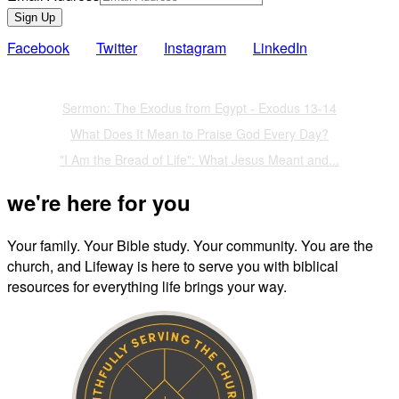
Sign Up
Facebook
Twitter
Instagram
LinkedIn
Also of Interest
Sermon: The Exodus from Egypt - Exodus 13-14
What Does It Mean to Praise God Every Day?
"I Am the Bread of Life": What Jesus Meant and...
we're here for you
Your family. Your Bible study. Your community. You are the
church, and Lifeway is here to serve you with biblical
resources for everything life brings your way.