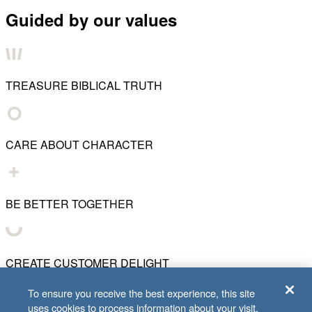
Guided by our values
TREASURE BIBLICAL TRUTH
CARE ABOUT CHARACTER
BE BETTER TOGETHER
CREATE CUSTOMER DELIGHT
To ensure you receive the best experience, this site
uses cookies to process information about your visit.