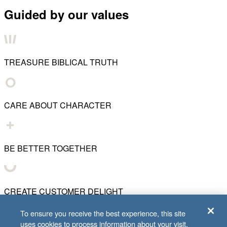
Guided by our values
TREASURE BIBLICAL TRUTH
CARE ABOUT CHARACTER
BE BETTER TOGETHER
CREATE CUSTOMER DELIGHT
To ensure you receive the best experience, this site
uses cookies to process information about your visit.