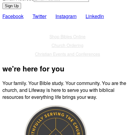
Sign Up
Facebook
Twitter
Instagram
LinkedIn
Also of Interest
Shop Bibles Online
Church Ordering
Christian Events and Conferences
we're here for you
Your family. Your Bible study. Your community. You are the
church, and Lifeway is here to serve you with biblical
resources for everything life brings your way.