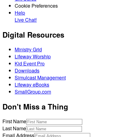
Cookie Preferences
Help
Live Chat!
Digital Resources
Ministry Grid
Lifeway Worship
Kid Event Pro
Downloads
Simulcast Management
Lifeway eBooks
SmallGroup.com
Don't Miss a Thing
First Name
Last Name
Email Address