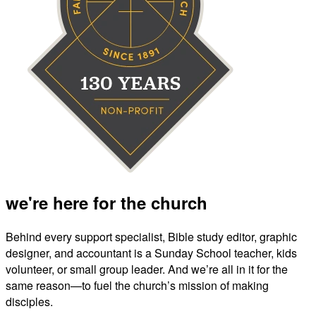
we're here for the church
Behind every support specialist, Bible study editor, graphic
designer, and accountant is a Sunday School teacher, kids
volunteer, or small group leader. And we’re all in it for the
same reason—to fuel the church’s mission of making
disciples.