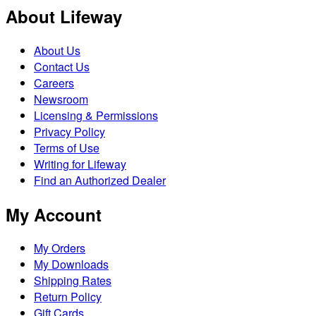
About Lifeway
About Us
Contact Us
Careers
Newsroom
Licensing & Permissions
Privacy Policy
Terms of Use
Writing for Lifeway
Find an Authorized Dealer
My Account
My Orders
My Downloads
Shipping Rates
Return Policy
Gift Cards