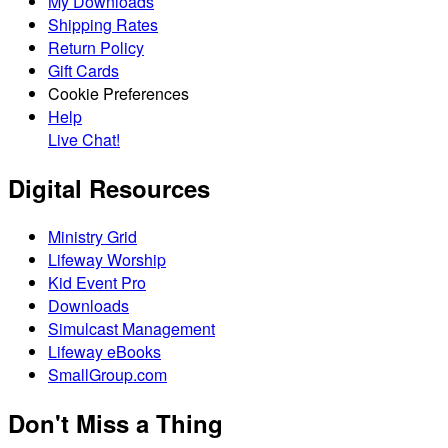
My Downloads
Shipping Rates
Return Policy
Gift Cards
Cookie Preferences
Help
Live Chat!
Digital Resources
Ministry Grid
Lifeway Worship
Kid Event Pro
Downloads
Simulcast Management
Lifeway eBooks
SmallGroup.com
Don't Miss a Thing