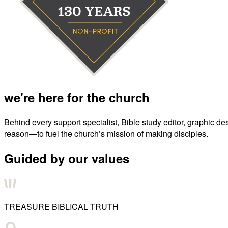
we're here for the church
Behind every support specialist, Bible study editor, graphic de
reason—to fuel the church’s mission of making disciples.
Guided by our values
TREASURE BIBLICAL TRUTH