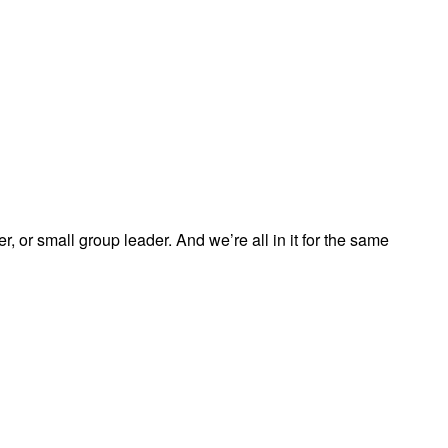
, or small group leader. And we’re all in it for the same