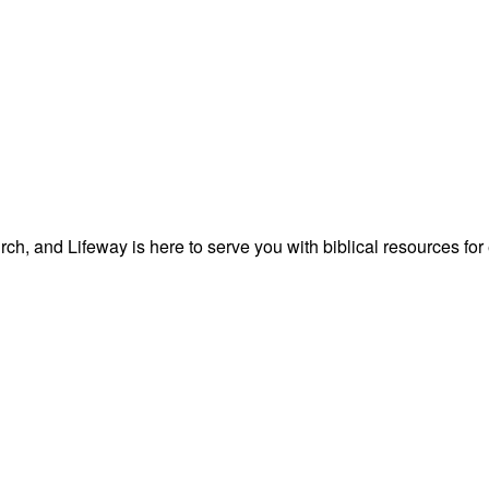
ch, and Lifeway is here to serve you with biblical resources for 