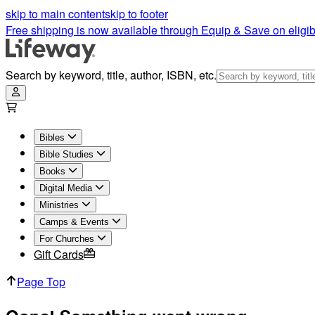
skip to main content
skip to footer
Free shipping is now available through Equip & Save on eligib
Search by keyword, title, author, ISBN, etc.
Bibles
Bible Studies
Books
Digital Media
Ministries
Camps & Events
For Churches
Gift Cards
Page Top