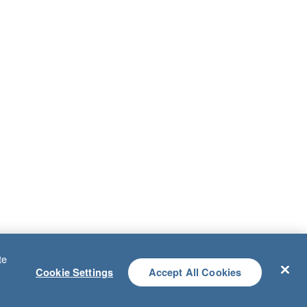
te
Cookie Settings
Accept All Cookies