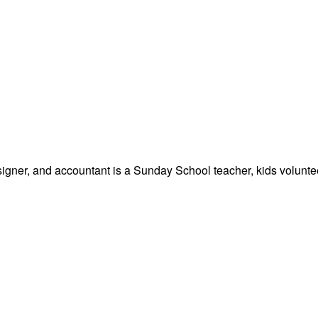
signer, and accountant is a Sunday School teacher, kids volunteer