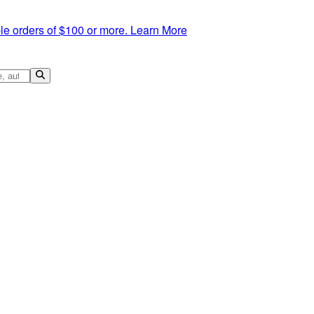
le orders of $100 or more.
Learn More