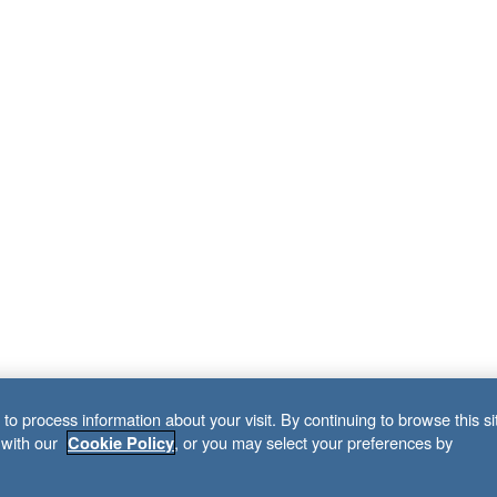
to process information about your visit. By continuing to browse this si
 with our
, or you may select your preferences by
Cookie Policy