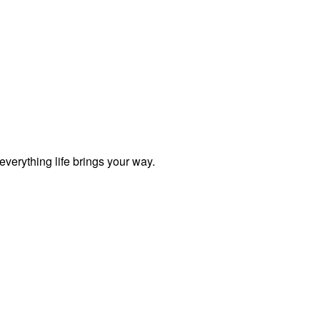
everything life brings your way.