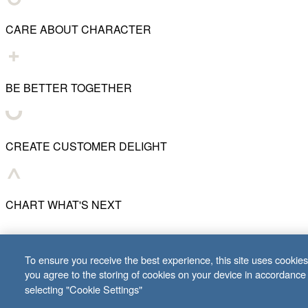
CARE ABOUT CHARACTER
BE BETTER TOGETHER
CREATE CUSTOMER DELIGHT
CHART WHAT'S NEXT
© 2001–
2026
Lifeway Christian Resources
To ensure you receive the best experience, this site uses cookies 
you agree to the storing of cookies on your device in accordance
selecting "Cookie Settings"