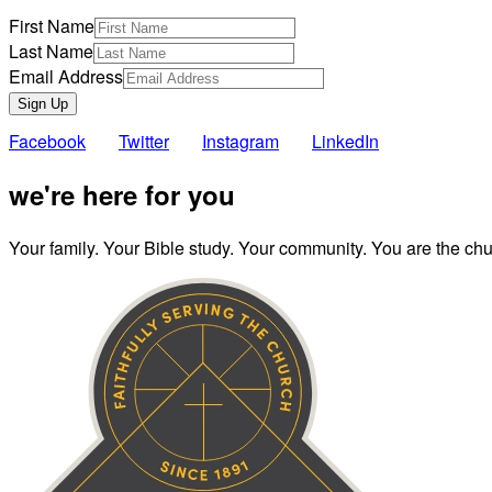
First Name
Last Name
Email Address
Sign Up
Facebook
Twitter
Instagram
LinkedIn
we're here for you
Your family. Your Bible study. Your community. You are the chur