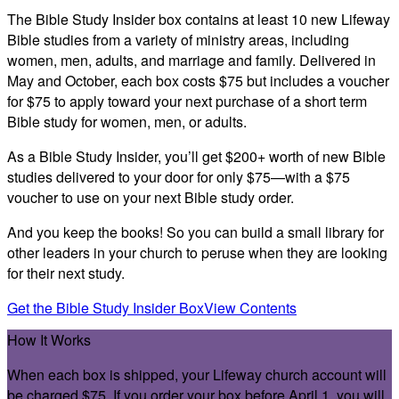
The Bible Study Insider box contains at least 10 new Lifeway
Bible studies from a variety of ministry areas, including
women, men, adults, and marriage and family. Delivered in
May and October,
each box costs $75 but includes a voucher
for $75
to apply toward your next purchase of a short term
Bible study for women, men, or adults.
As a Bible Study Insider, you’ll get $200+ worth of new Bible
studies delivered to your door for only $75—with a $75
voucher to use on your next Bible study order.
And you keep the books! So you can build a small library for
other leaders in your church to peruse when they are looking
for their next study.
Get the Bible Study Insider Box
View Contents
How It Works
When each box is shipped, your Lifeway church account will
be charged $75. If you order your box before April 1, you will