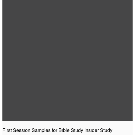
First Session Samples for Bible Study Insider Study