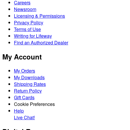
Careers
Newsroom
Licensing & Permissions
Privacy Policy
Terms of Use
Writing for Lifeway
Find an Authorized Dealer
My Account
My Orders
My Downloads
Shipping Rates
Return Policy
Gift Cards
Cookie Preferences
Help
Live Chat!