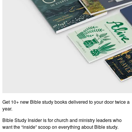
Get 10+ new Bible study books delivered to your door twice a
year.
Bible Study Insider is for church and ministry leaders who
want the “inside” scoop on everything about Bible study.