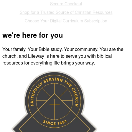
Secure Checkout
Shop for a Trusted Source of Christian Resources
Choose Your Digital Curriculum Subscription
we're here for you
Your family. Your Bible study. Your community. You are the
church, and Lifeway is here to serve you with biblical
resources for everything life brings your way.