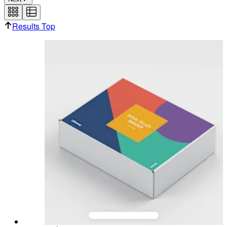
be used for a future box order.
Results Top