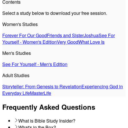
Contents
Select a study below to download your free session.
Women's Studies
Forever For Our Good
Friends and Sister
Joshua
See For
Yourself - Women's Edition
Very Good
What Love Is
Men's Studies
See For Yourself - Men's Edition
Adult Studies
Storyteller: From Genesis to Revelation
Experiencing God in
Everyday Life
MasterLife
Frequently Asked Questions
What is Bible Study Insider?
What's in the Box?