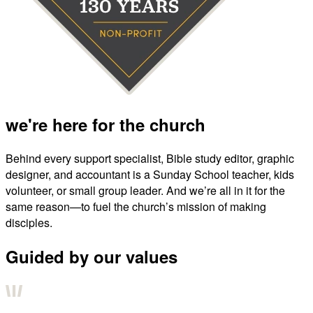
we're here for the church
Behind every support specialist, Bible study editor, graphic
designer, and accountant is a Sunday School teacher, kids
volunteer, or small group leader. And we’re all in it for the
same reason—to fuel the church’s mission of making
disciples.
Guided by our values