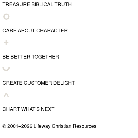
TREASURE BIBLICAL TRUTH
CARE ABOUT CHARACTER
BE BETTER TOGETHER
CREATE CUSTOMER DELIGHT
CHART WHAT'S NEXT
© 2001–
2026
Lifeway Christian Resources