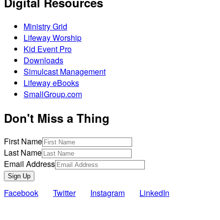
Digital Resources
Ministry Grid
Lifeway Worship
Kid Event Pro
Downloads
Simulcast Management
Lifeway eBooks
SmallGroup.com
Don't Miss a Thing
First Name
Last Name
Email Address
Sign Up
Facebook
Twitter
Instagram
LinkedIn
Also of Interest