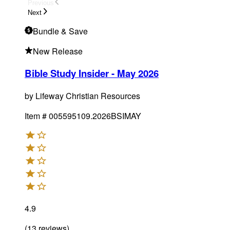
Previous
Next
Bundle
& Save
New Release
Bible Study Insider - May 2026
by
Lifeway Christian Resources
Item #
005595109.2026BSIMAY
4.9
(
13
reviews
)