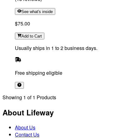
See what's inside
$75.00
Add
to Cart
Usually ships in 1 to 2 business days.
Free shipping eligible
Showing
1
of
1
Products
About Lifeway
About Us
Contact Us