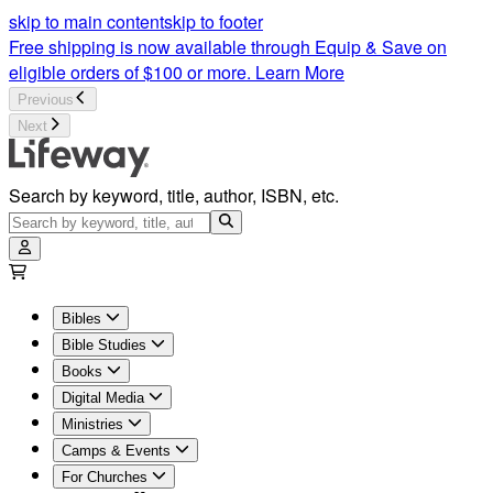
skip to main content
skip to footer
Free shipping is now available through Equip & Save on
eligible orders of $100 or more.
Learn More
Previous
Next
Search by keyword, title, author, ISBN, etc.
Bibles
Bible Studies
Books
Digital Media
Ministries
Camps & Events
For Churches