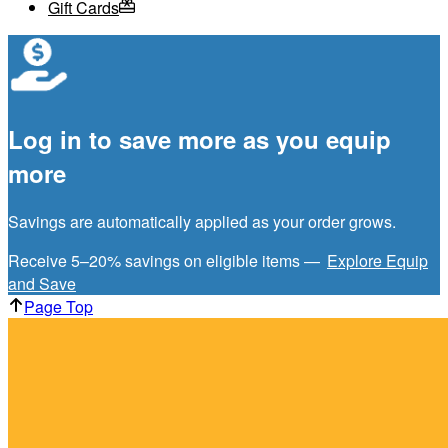
Gift Cards
Log in to save more as you equip
more
Savings are automatically applied as your order grows.
Receive 5–20% savings on eligible items —
Explore Equip
and Save
Page Top