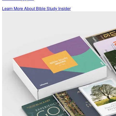
Learn More About Bible Study Insider