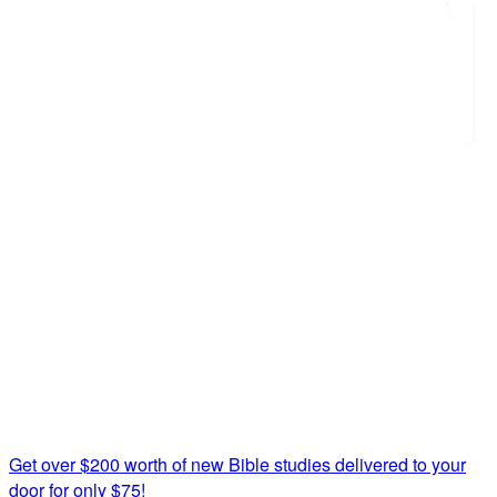
Get over $200 worth of new Bible studies delivered to your
door for only $75!