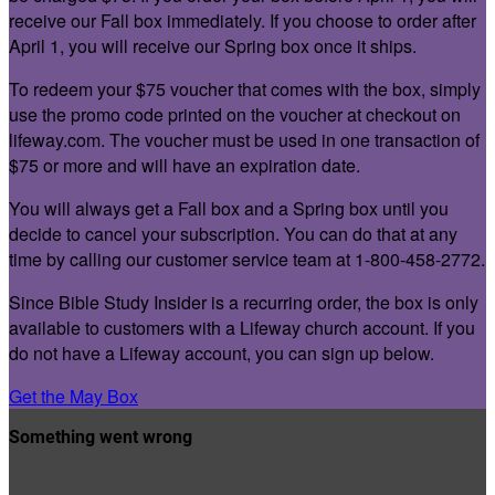
receive our Fall box immediately. If you choose to order after
April 1, you will receive our Spring box once it ships.
To redeem your $75 voucher that comes with the box, simply
use the promo code printed on the voucher at checkout on
lifeway.com. The voucher must be used in one transaction of
$75 or more and will have an expiration date.
You will always get a Fall box and a Spring box until you
decide to cancel your subscription. You can do that at any
time by calling our customer service team at 1-800-458-2772.
Since Bible Study Insider is a recurring order, the box is only
available to customers with a Lifeway church account. If you
do not have a Lifeway account, you can sign up below.
Get the May Box