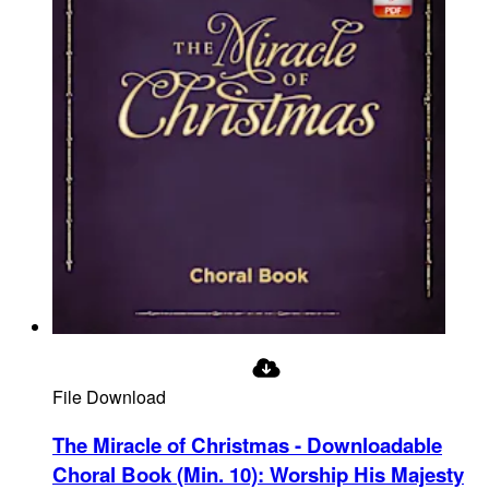
File Download
The Miracle of Christmas - Downloadable
Choral Book (Min. 10)
:
Worship His Majesty