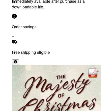
Immediately available after purchase as a
downloadable file.
Order savings
Free shipping eligible