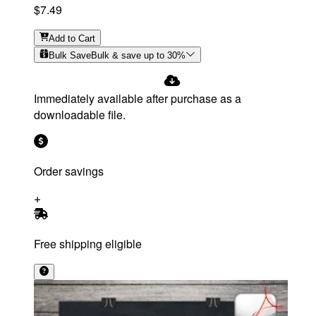
$7.49
Add
to Cart
Bulk Save
Bulk & save up to
30
%
Immediately available after purchase as a
downloadable file.
Order savings
Free shipping eligible