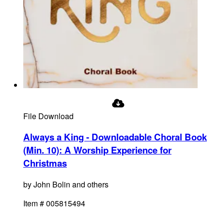
File Download
Always a King - Downloadable Choral Book
(Min. 10)
:
A Worship Experience for
Christmas
by
John Bolin and others
Item #
005815494