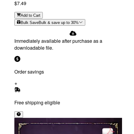
$7.49
Add
to Cart
Bulk Save
Bulk & save up to
30
%
Immediately available after purchase as a
downloadable file.
Order savings
Free shipping eligible