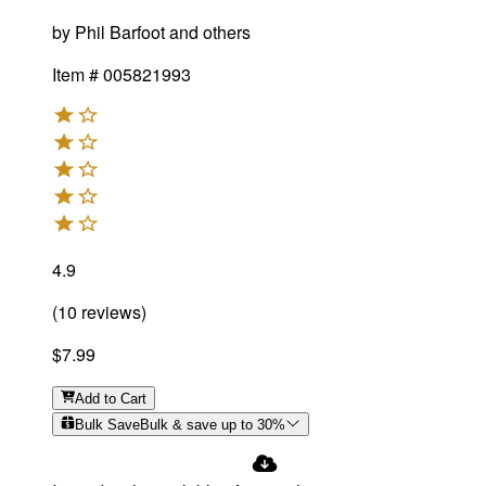
by
Phil Barfoot and others
Item #
005821993
4.9
(
10
reviews
)
$7.99
Add
to Cart
Bulk Save
Bulk & save up to
30
%