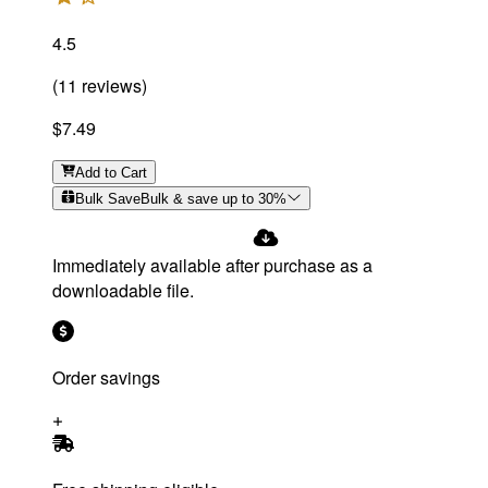
4.5
(
11
reviews
)
$7.49
Add
to Cart
Bulk Save
Bulk & save up to
30
%
Immediately available after purchase as a
downloadable file.
Order savings