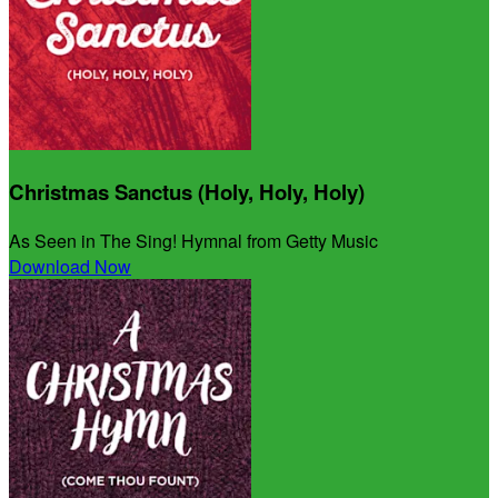
Christmas Sanctus (Holy, Holy, Holy)
As Seen in The Sing! Hymnal from Getty Music
Download Now