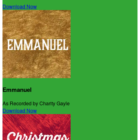
Download Now
Emmanuel
As Recorded by Charity Gayle
Download Now