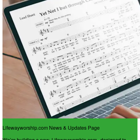
Lifewayworship.com News & Updates Page
We’re building a new
Lifewayworship.com
, designed to