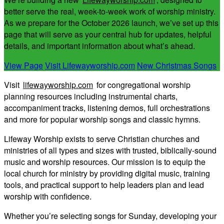
better serve the real, week-to-week work of worship ministry.
As we prepare for the October 2026 launch, we’ve set up this
page that will serve as your central hub for updates, helpful
details, and important information about what’s ahead.
View Page
Visit Lifewayworship.com
New Christmas Songs
Visit
lifewayworship.com
for congregational worship
planning resources including instrumental charts,
accompaniment tracks, listening demos, full orchestrations
and more for popular worship songs and classic hymns.
Lifeway Worship exists to serve Christian churches and
ministries of all types and sizes with trusted, biblically-sound
music and worship resources. Our mission is to equip the
local church for ministry by providing digital music, training
tools, and practical support to help leaders plan and lead
worship with confidence.
Whether you’re selecting songs for Sunday, developing your