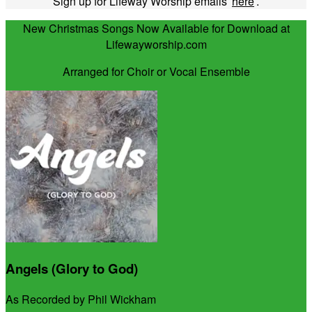
Sign up for Lifeway Worship emails
here
.
New Christmas Songs Now Available for Download at
Lifewayworship.com
Arranged for Choir or Vocal Ensemble
Angels (Glory to God)
As Recorded by Phil Wickham