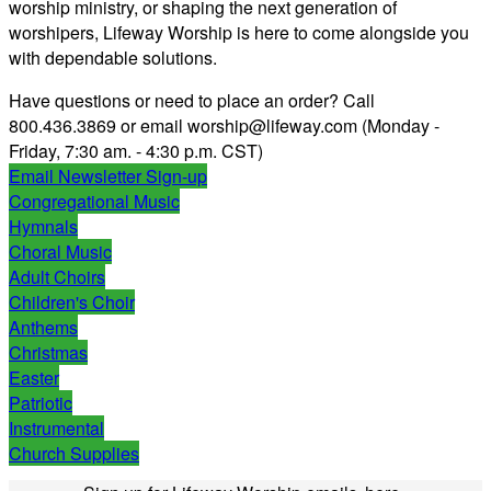
worship ministry, or shaping the next generation of
worshipers, Lifeway Worship is here to come alongside you
with dependable solutions.
Have questions or need to place an order?
Call
800.436.3869 or email worship@lifeway.com (Monday -
Friday, 7:30 am. - 4:30 p.m. CST)
Email Newsletter Sign-up
Congregational Music
Hymnals
Choral Music
Adult Choirs
Children's Choir
Anthems
Christmas
Easter
Patriotic
Instrumental
Church Supplies