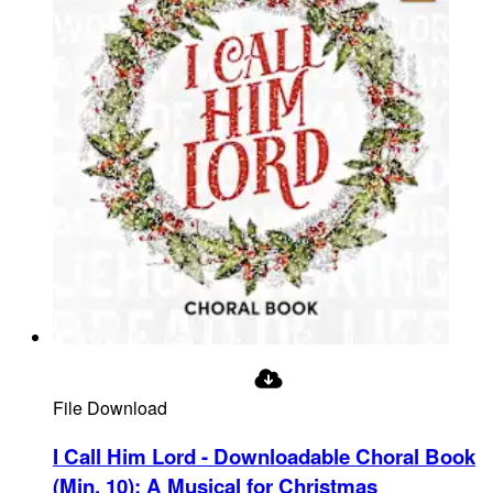
File Download
I Call Him Lord - Downloadable Choral Book
(Min. 10)
:
A Musical for Christmas