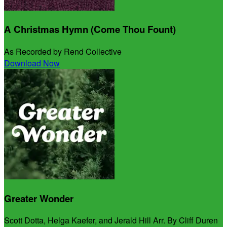
A Christmas Hymn (Come Thou Fount)
As Recorded by Rend Collective
Download Now
Greater Wonder
Scott Dotta, Helga Kaefer, and Jerald Hill Arr. By Cliff Duren