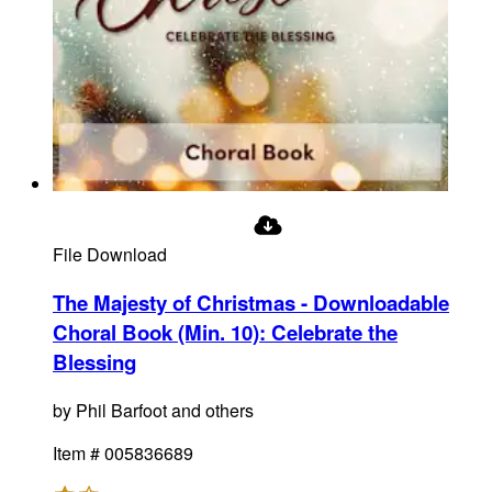
File Download
The Majesty of Christmas - Downloadable
Choral Book (Min. 10)
:
Celebrate the
Blessing
by
Phil Barfoot and others
Item #
005836689