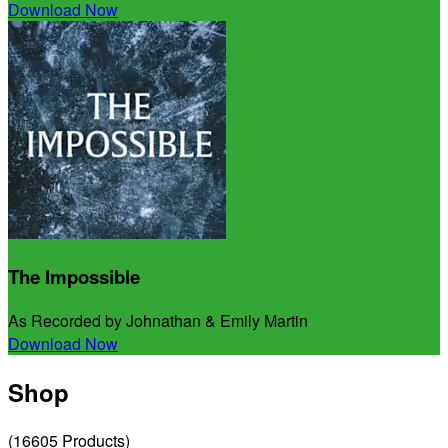
Download Now
The Impossible
As Recorded by Johnathan & Emily Martin
Download Now
Shop
(
16605
Products
)