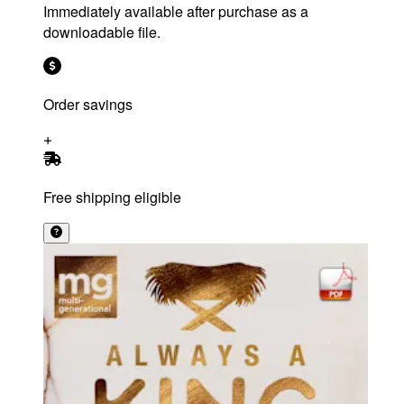
Immediately available after purchase as a
downloadable file.
Order savings
Free shipping eligible