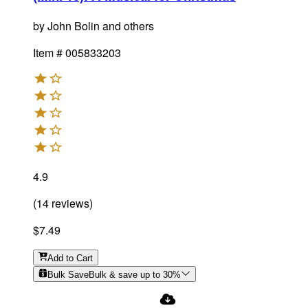
by
John Bolin and others
Item #
005833203
4.9
(
14
reviews
)
$7.49
Add
to Cart
Bulk Save
Bulk & save up to
30
%