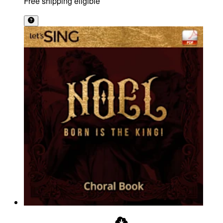
Free shipping eligible