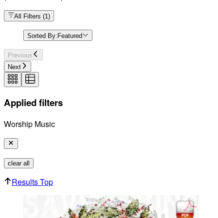
All Filters
(
1
)
Sorted By:
Featured
Previous
Next
Applied filters
Worship Music
clear all
Results Top