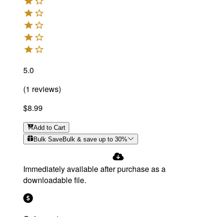
5.0
(
1
reviews
)
$8.99
Add
to Cart
Bulk Save
Bulk & save up to
30
%
Immediately available after purchase as a
downloadable file.