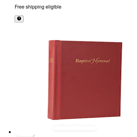
Free shipping eligible
Previous