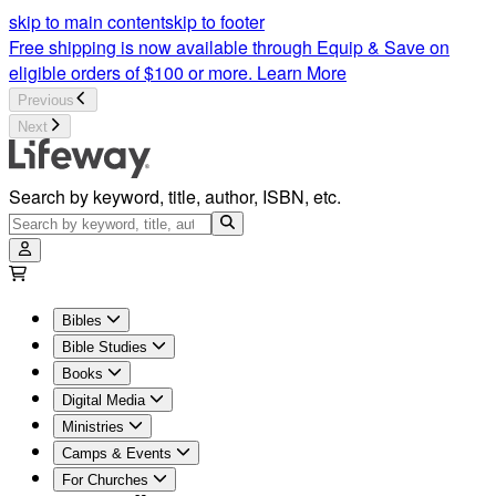
Worship Music for Adult & Children’s | Lifeway
skip to main content
skip to footer
Free shipping is now available through Equip & Save on
eligible orders of $100 or more.
Learn More
Previous
Next
Search by keyword, title, author, ISBN, etc.
Bibles
Bible Studies
Books
Digital Media
Ministries
Camps & Events
For Churches