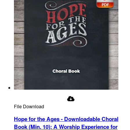
File Download
Hope for the Ages - Downloadable Choral
Book (Min. 10)
:
A Worship Experience for