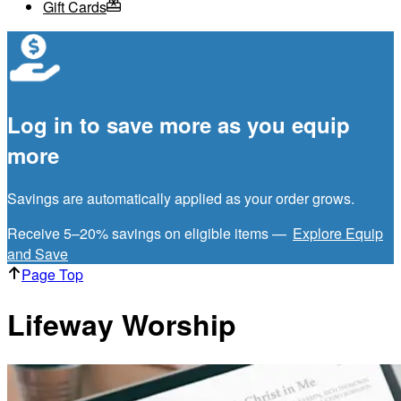
Gift Cards
Log in to save more as you equip
more
Savings are automatically applied as your order grows.
Receive 5–20% savings on eligible items —
Explore Equip
and Save
Page Top
Lifeway Worship