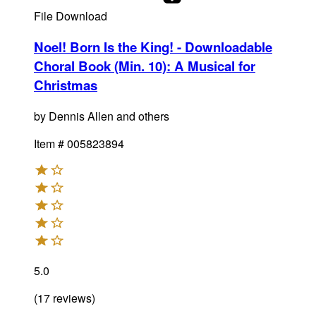
File Download
Noel! Born Is the King! - Downloadable
Choral Book (Min. 10)
:
A Musical for
Christmas
by
Dennis Allen and others
Item #
005823894
5.0
(
17
reviews
)