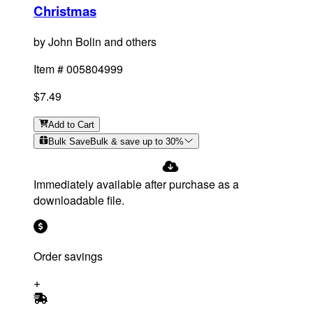
Christmas
by
John Bolin and others
Item #
005804999
$7.49
Add
to Cart
Bulk Save
Bulk & save up to
30
%
Immediately available after purchase as a
downloadable file.
Order savings