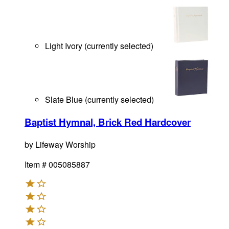
Light Ivory
(
currently selected
)
Slate Blue
(
currently selected
)
Baptist Hymnal, Brick Red Hardcover
by
Lifeway Worship
Item #
005085887