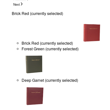
Next
Brick Red
(
currently selected
)
Brick Red
(
currently selected
)
Forest Green
(
currently selected
)
Deep Garnet
(
currently selected
)