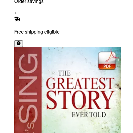
Order savings
Free shipping eligible