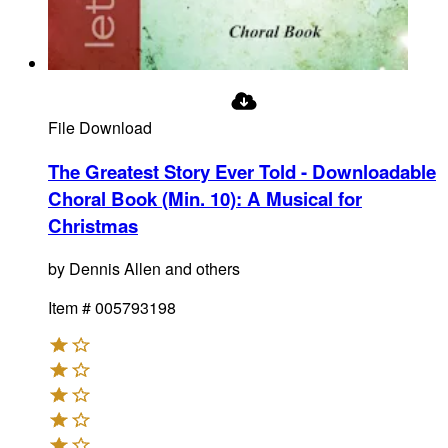
File Download
The Greatest Story Ever Told - Downloadable
Choral Book (Min. 10)
:
A Musical for
Christmas
by
Dennis Allen and others
Item #
005793198