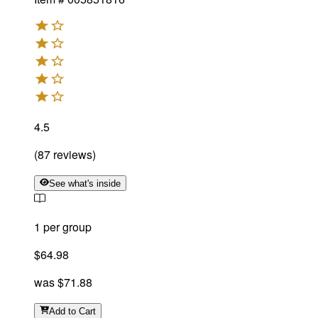
4.5
(
87
reviews
)
See what's inside
1 per group
$64.98
was
$71.88
Add
to Cart