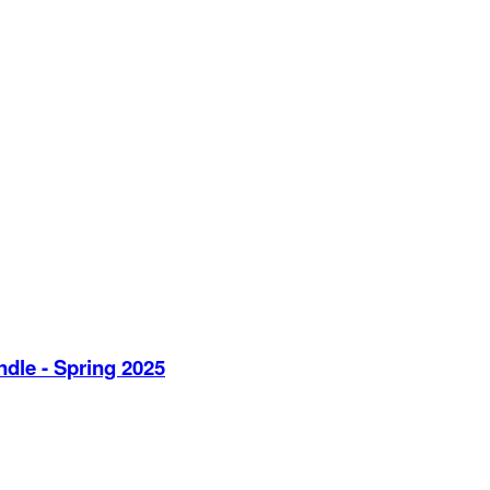
dle - Spring 2025