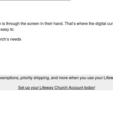
is through the screen in their hand. That’s where the digital cu
 easy to:
urch’s needs
exemptions, priority shipping, and more when you use your Lif
Set up your Lifeway Church Account today!