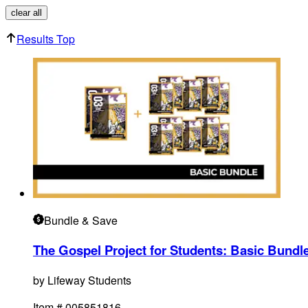
clear all
Results Top
Bundle
& Save
The Gospel Project for Students: Basic Bundle
by
Lifeway Students
Item #
005851816