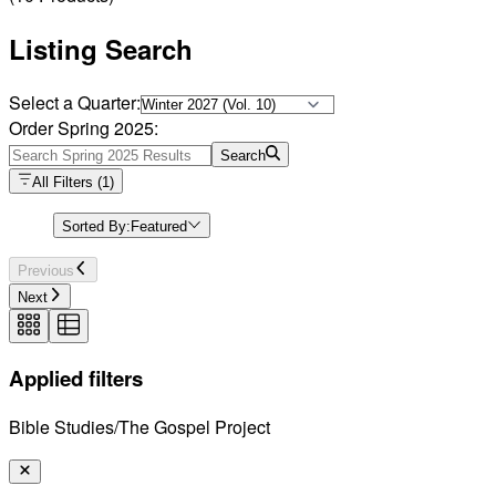
Listing Search
Select a Quarter:
Order Spring 2025:
Search
All Filters
(
1
)
Sorted By:
Featured
Previous
Next
Applied filters
Bible Studies/The Gospel Project