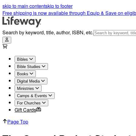
The Gospel Project for Students - Spring 2024 | Lifeway
skip to main content
skip to footer
Free shipping is now available through Equip & Save on eligib
Search by keyword, title, author, ISBN, etc.
Bibles
Bible Studies
Books
Digital Media
Ministries
Camps & Events
For Churches
Gift Cards
Page Top