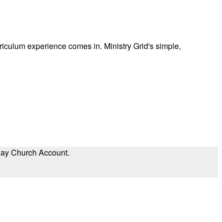
rriculum experience comes in. Ministry Grid's simple,
eway Church Account.