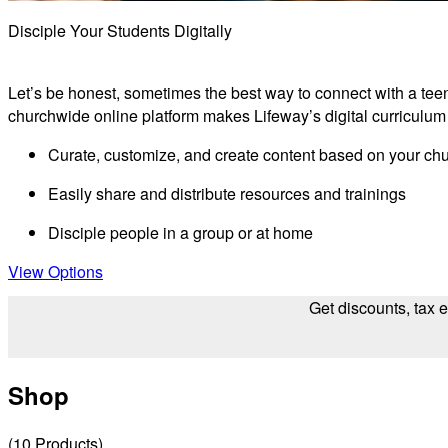
Disciple Your Students Digitally
Let’s be honest, sometimes the best way to connect with a teen 
churchwide online platform makes Lifeway’s digital curriculum
Curate, customize, and create content based on your ch
Easily share and distribute resources and trainings
Disciple people in a group or at home
View Options
Get discounts, tax 
Shop
(
10
Products
)