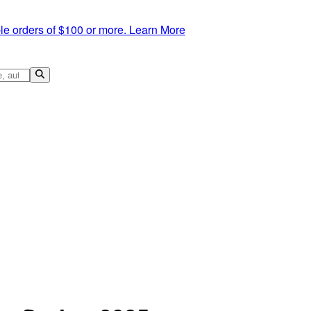
le orders of $100 or more.
Learn More