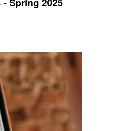
 - Spring 2025