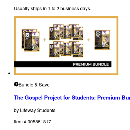
Usually ships in 1 to 2 business days.
Bundle
& Save
The Gospel Project for Students: Premium Bun
by
Lifeway Students
Item #
005851817