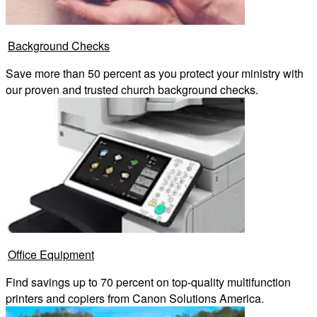
Background Checks
Save more than 50 percent as you protect your ministry with
our proven and trusted church background checks.
Office Equipment
Find savings up to 70 percent on top-quality multifunction
printers and copiers from Canon Solutions America.