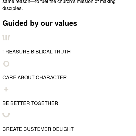
same reason—to fuel the church’s mission of making
disciples.
Guided by our values
TREASURE BIBLICAL TRUTH
CARE ABOUT CHARACTER
BE BETTER TOGETHER
CREATE CUSTOMER DELIGHT