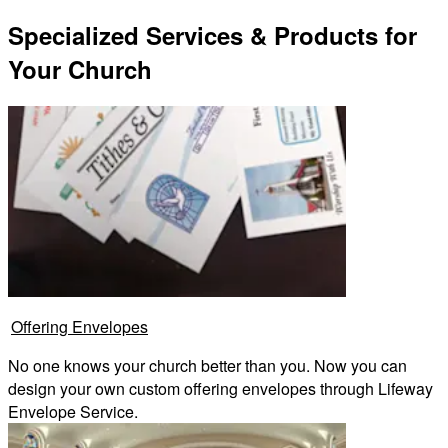
Specialized Services & Products for
Your Church
Offering Envelopes
No one knows your church better than you. Now you can
design your own custom offering envelopes through Lifeway
Envelope Service.