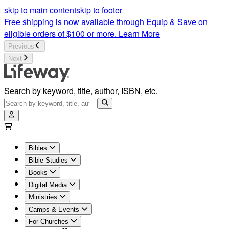
skip to main content
skip to footer
Free shipping is now available through Equip & Save on
eligible orders of $100 or more.
Learn More
Previous
Next
Search by keyword, title, author, ISBN, etc.
Bibles
Bible Studies
Books
Digital Media
Ministries
Camps & Events
For Churches