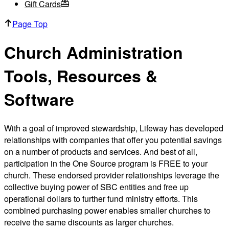
Gift Cards
Page Top
Church Administration
Tools, Resources &
Software
With a goal of improved stewardship, Lifeway has developed
relationships with companies that offer you potential savings
on a number of products and services. And best of all,
participation in the One Source program is FREE to your
church. These endorsed provider relationships leverage the
collective buying power of SBC entities and free up
operational dollars to further fund ministry efforts. This
combined purchasing power enables smaller churches to
receive the same discounts as larger churches.