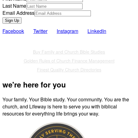
Last Name
Email Address
Sign Up
Facebook
Twitter
Instagram
LinkedIn
Also of Interest
Buy Family and Church Bible Studies
Golden Rules of Church Finance Management
Finest Quality Church Directories
we're here for you
Your family. Your Bible study. Your community. You are the
church, and Lifeway is here to serve you with biblical
resources for everything life brings your way.