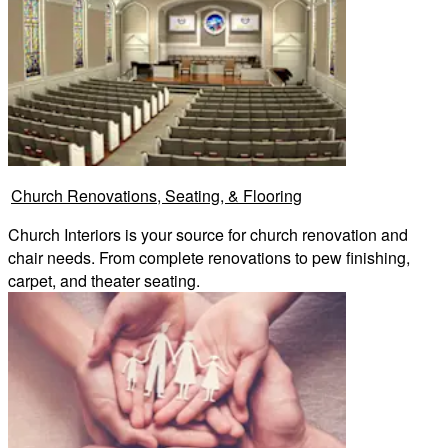
Church Renovations, Seating, & Flooring
Church Interiors is your source for church renovation and
chair needs. From complete renovations to pew finishing,
carpet, and theater seating.