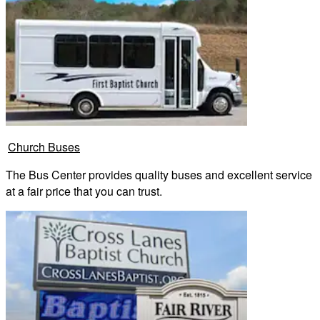
Church Buses
The Bus Center provides quality buses and excellent service
at a fair price that you can trust.