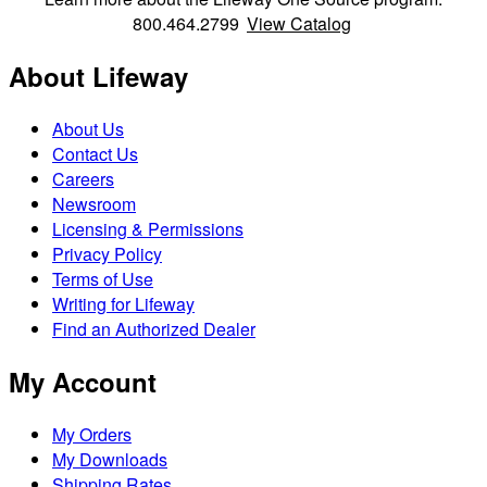
800.464.2799
View Catalog
About Lifeway
About Us
Contact Us
Careers
Newsroom
Licensing & Permissions
Privacy Policy
Terms of Use
Writing for Lifeway
Find an Authorized Dealer
My Account
My Orders
My Downloads
Shipping Rates