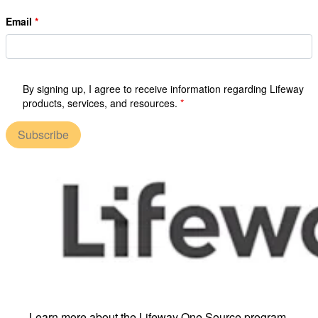
Email
By signing up, I agree to receive information regarding Lifeway
products, services, and resources.
Subscribe
Learn more about the Lifeway One Source program.