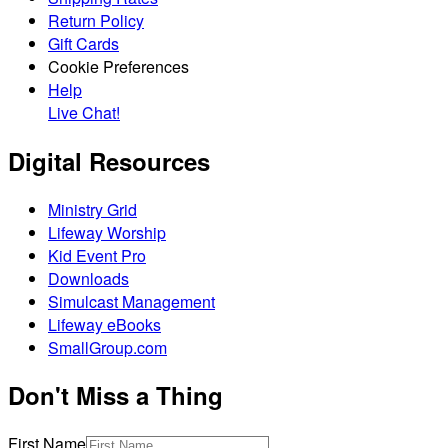
Return Policy
Gift Cards
Cookie Preferences
Help
Live Chat!
Digital Resources
Ministry Grid
Lifeway Worship
Kid Event Pro
Downloads
Simulcast Management
Lifeway eBooks
SmallGroup.com
Don't Miss a Thing
First Name