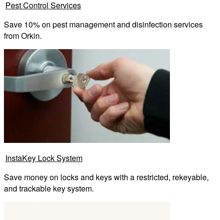
Pest Control Services
Save 10% on pest management and disinfection services
from Orkin.
InstaKey Lock System
Save money on locks and keys with a restricted, rekeyable,
and trackable key system.