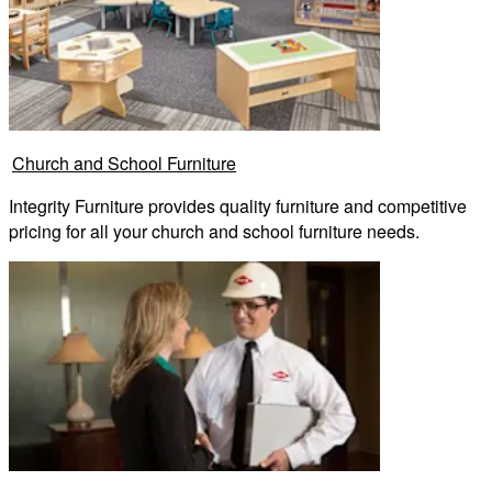
Church and School Furniture
Integrity Furniture provides quality furniture and competitive
pricing for all your church and school furniture needs.