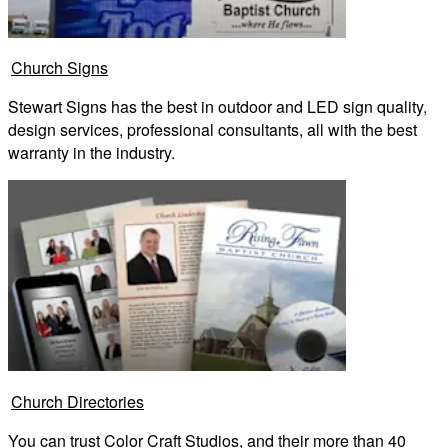
Church Signs
Stewart Signs has the best in outdoor and LED sign quality,
design services, professional consultants, all with the best
warranty in the industry.
Church Directories
You can trust Color Craft Studios, and their more than 40