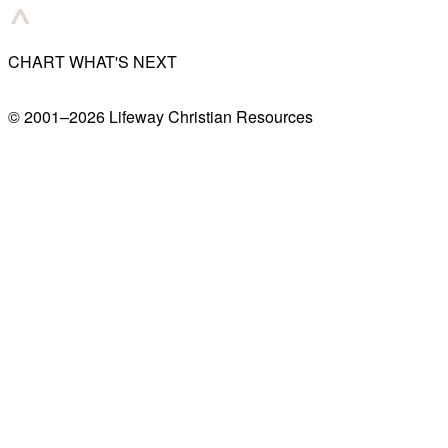
CHART WHAT'S NEXT
© 2001–
2026
Lifeway Christian Resources