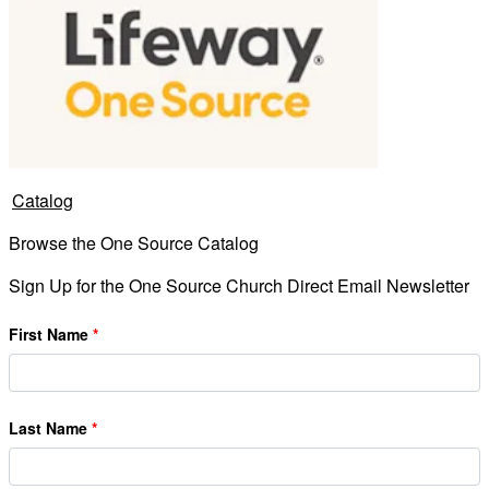
Catalog
Browse the One Source Catalog
Sign Up for the One Source Church Direct Email Newsletter
First Name
Last Name