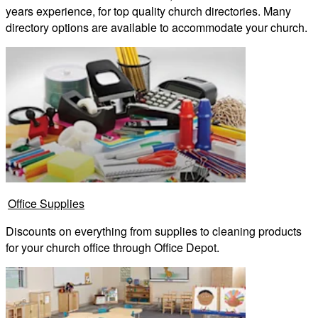
years experience, for top quality church directories. Many
directory options are available to accommodate your church.
Office Supplies
Discounts on everything from supplies to cleaning products
for your church office through Office Depot.