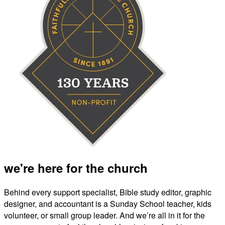
we're here for the church
Behind every support specialist, Bible study editor, graphic
designer, and accountant is a Sunday School teacher, kids
volunteer, or small group leader. And we’re all in it for the