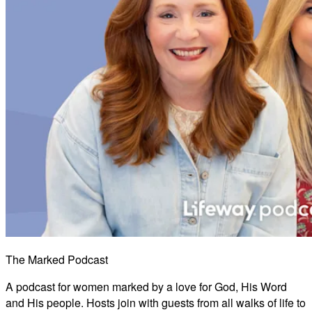
The Marked Podcast
A podcast for women marked by a love for God, His Word
and His people. Hosts join with guests from all walks of life to