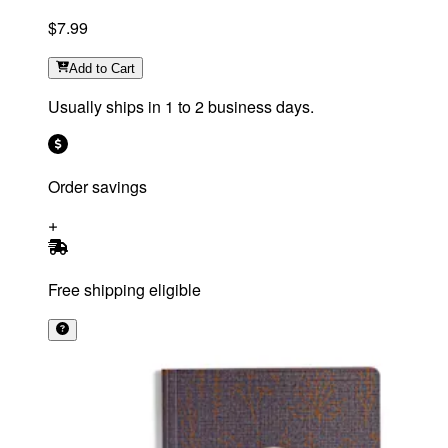
$7.99
Add
to Cart
Usually ships in 1 to 2 business days.
Order savings
Free shipping eligible