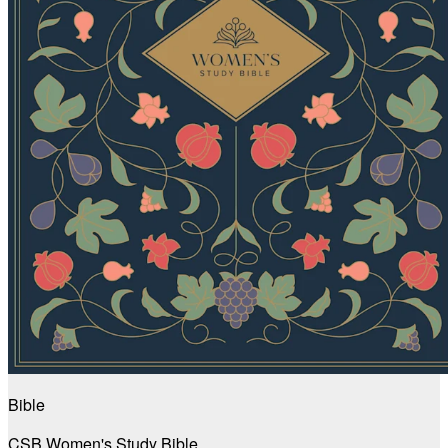
Bible
CSB Women's Study Bible