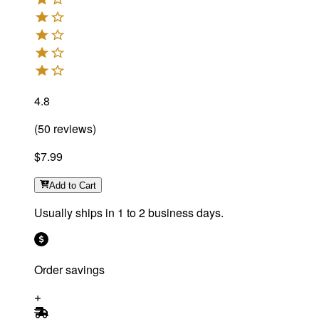
4.8
(
50
reviews
)
$7.99
Add
to Cart
Usually ships in 1 to 2 business days.
Order savings