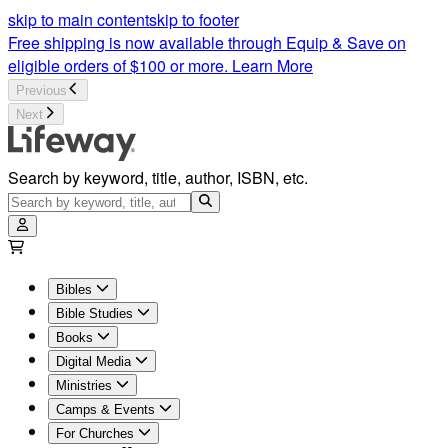
skip to main content
skip to footer
Free shipping is now available through Equip & Save on
eligible orders of $100 or more.
Learn More
Previous
Next
Search by keyword, title, author, ISBN, etc.
Bibles
Bible Studies
Books
Digital Media
Ministries
Camps & Events
For Churches