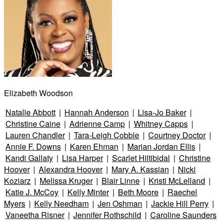
Elizabeth Woodson
Natalie Abbott
|
Hannah Anderson
|
Lisa-Jo Baker
|
Christine Caine
|
Adrienne Camp
|
Whitney Capps
|
Lauren Chandler
|
Tara-Leigh Cobble
|
Courtney Doctor
|
Annie F. Downs
|
Karen Ehman
|
Marian Jordan Ellis
|
Kandi Gallaty
|
Lisa Harper
|
Scarlet Hiltibidal
|
Christine
Hoover
|
Alexandra Hoover
|
Mary A. Kassian
|
Nicki
Koziarz
|
Melissa Kruger
|
Blair Linne
|
Kristi McLelland
|
Katie J. McCoy
|
Kelly Minter
|
Beth Moore
|
Raechel
Myers
|
Kelly Needham
|
Jen Oshman
|
Jackie Hill Perry
|
Vaneetha Risner
|
Jennifer Rothschild
|
Caroline Saunders