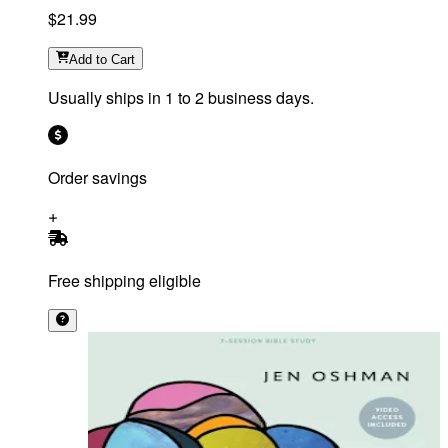
$21.99
Add
to Cart
Usually ships in 1 to 2 business days.
Order savings
Free shipping eligible