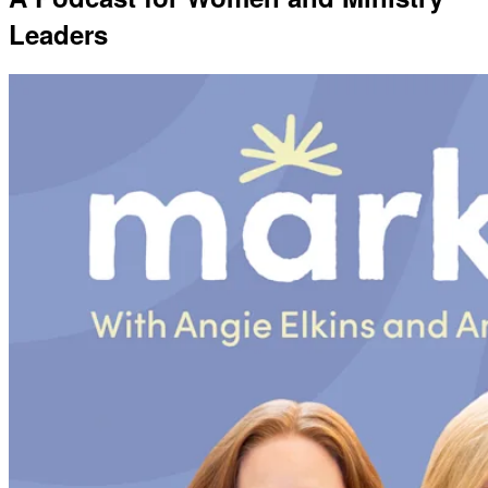
Leaders