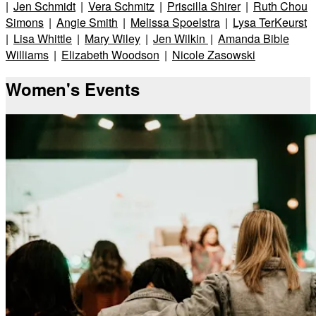
|
Jen Schmidt
|
Vera Schmitz
|
Priscilla Shirer
|
Ruth Chou
Simons
|
Angie Smith
|
Melissa Spoelstra
|
Lysa TerKeurst
|
Lisa Whittle
|
Mary Wiley
|
Jen Wilkin
|
Amanda Bible
Williams
|
Elizabeth Woodson
|
Nicole Zasowski
Women's Events