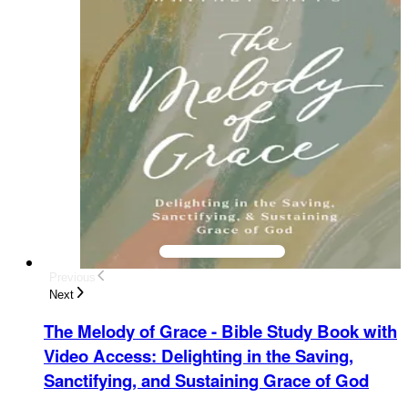
Previous
Next
The Melody of Grace - Bible Study Book with
Video Access
:
Delighting in the Saving,
Sanctifying, and Sustaining Grace of God