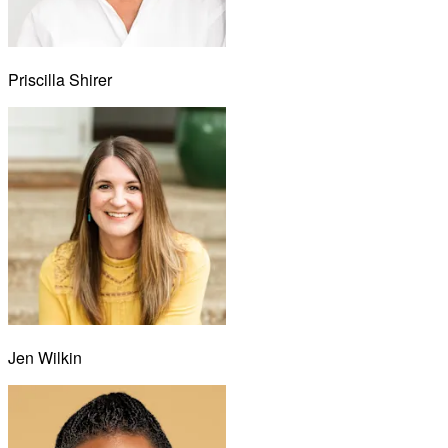
Priscilla Shirer
Jen Wilkin