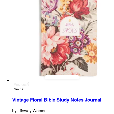
Previous
Next
Vintage Floral Bible Study Notes Journal
by
Lifeway Women