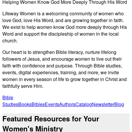
Helping Women Know God More Deeply Through His Word
Lifeway Women is a welcoming community of women who
love God, love His Word, and are growing together in faith.
We exist to help women know God more deeply through His
Word and support the discipleship of women in the local
church.
Our heart is to strengthen Bible literacy, nurture lifelong
followers of Jesus, and encourage women to live out their
faith with confidence and purpose. Through Bible studies,
events, digital experiences, training, and more, we invite
women in every season of life to grow together in Christ and
faithfully serve Him.
Bible
Studies
Books
Bibles
Events
Authors
Catalog
Newsletter
Blog
Featured Resources for Your
Women's Ministry