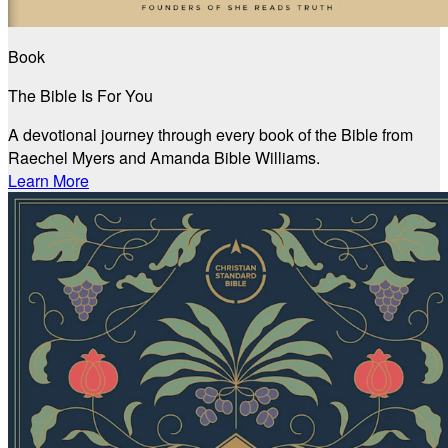
Book
The Bible Is For You
A devotional journey through every book of the Bible from
Raechel Myers and Amanda Bible Williams.
Learn More