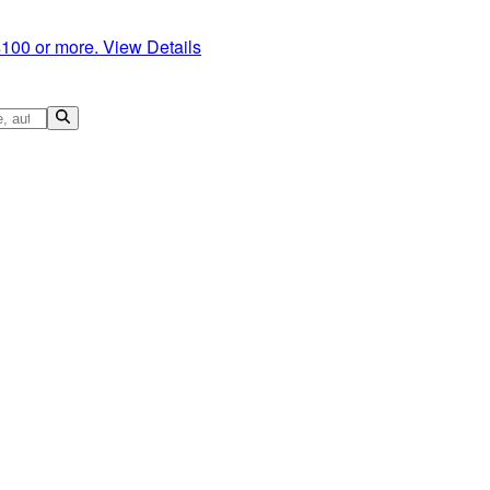
$100 or more.
View Details