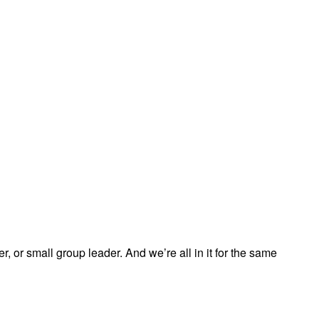
, or small group leader. And we’re all in it for the same