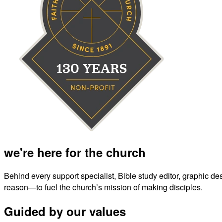
we're here for the church
Behind every support specialist, Bible study editor, graphic de
reason—to fuel the church’s mission of making disciples.
Guided by our values