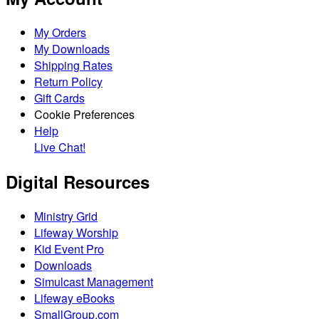
My Orders
My Downloads
Shipping Rates
Return Policy
Gift Cards
Cookie Preferences
Help
Live Chat!
Digital Resources
Ministry Grid
Lifeway Worship
Kid Event Pro
Downloads
Simulcast Management
Lifeway eBooks
SmallGroup.com