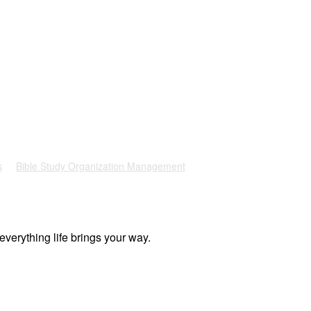
s
Bible Study Organization Management
everything life brings your way.