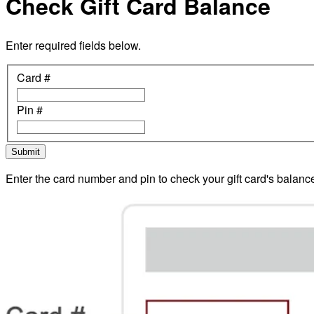
Check Gift Card Balance
Enter required fields below.
Card #
Pin #
Submit
Enter the card number and pin to check your gift card's balanc