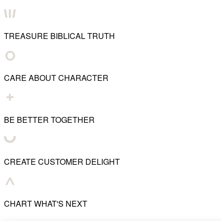
TREASURE BIBLICAL TRUTH
CARE ABOUT CHARACTER
BE BETTER TOGETHER
CREATE CUSTOMER DELIGHT
CHART WHAT'S NEXT