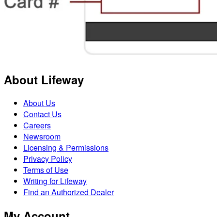
About Lifeway
About Us
Contact Us
Careers
Newsroom
Licensing & Permissions
Privacy Policy
Terms of Use
Writing for Lifeway
Find an Authorized Dealer
My Account