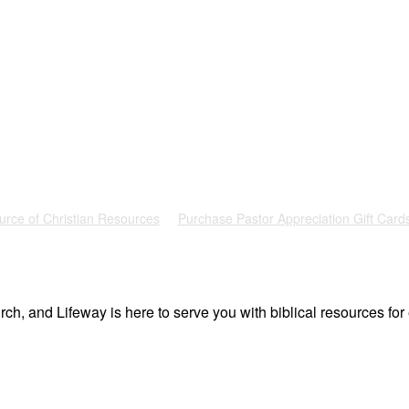
urce of Christian Resources
Purchase Pastor Appreciation Gift Card
ch, and Lifeway is here to serve you with biblical resources for 