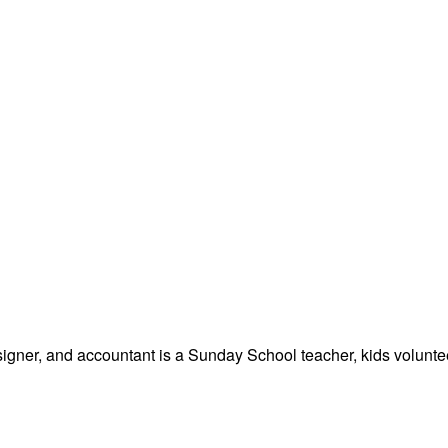
signer, and accountant is a Sunday School teacher, kids volunteer