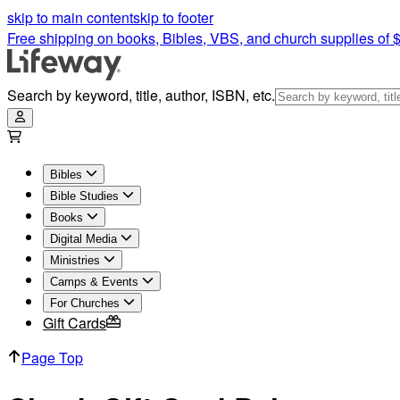
skip to main content
skip to footer
Free shipping on books, Bibles, VBS, and church supplies of 
Search by keyword, title, author, ISBN, etc.
Bibles
Bible Studies
Books
Digital Media
Ministries
Camps & Events
For Churches
Gift Cards
Page Top