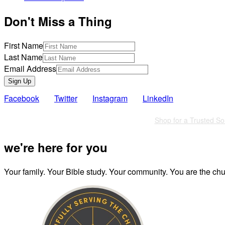
Don't Miss a Thing
First Name
Last Name
Email Address
Sign Up
Facebook
Twitter
Instagram
LinkedIn
Also of Interest
Shop for a Trusted So
we're here for you
Your family. Your Bible study. Your community. You are the chur