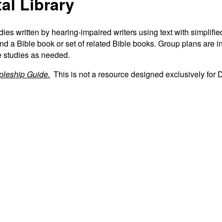
tal Library
tudies written by hearing-impaired writers using text with simpli
d a Bible book or set of related Bible books. Group plans are inc
e studies as needed.
ipleship Guide.
This is not a resource designed exclusively for 