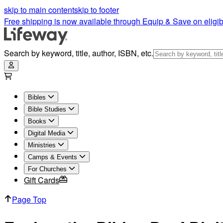
skip to main content
skip to footer
Free shipping is now available through Equip & Save on eligib
Search by keyword, title, author, ISBN, etc.
Bibles
Bible Studies
Books
Digital Media
Ministries
Camps & Events
For Churches
Gift Cards
Page Top