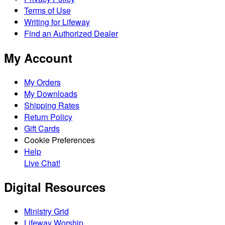
Terms of Use
Writing for Lifeway
Find an Authorized Dealer
My Account
My Orders
My Downloads
Shipping Rates
Return Policy
Gift Cards
Cookie Preferences
Help
Live Chat!
Digital Resources
Ministry Grid
Lifeway Worship