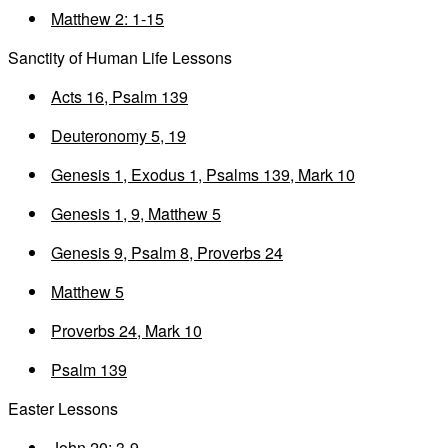
Matthew 2: 1-15
Sanctity of Human Life Lessons
Acts 16, Psalm 139
Deuteronomy 5, 19
Genesis 1, Exodus 1, Psalms 139, Mark 10
Genesis 1, 9, Matthew 5
Genesis 9, Psalm 8, Proverbs 24
Matthew 5
Proverbs 24, Mark 10
Psalm 139
Easter Lessons
John 20: 3-9