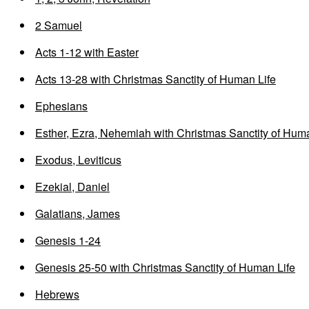
2 Samuel
Acts 1-12 with Easter
Acts 13-28 with Christmas Sanctity of Human Life
Ephesians
Esther, Ezra, Nehemiah with Christmas Sanctity of Huma
Exodus, Leviticus
Ezekial, Daniel
Galatians, James
Genesis 1-24
Genesis 25-50 with Christmas Sanctity of Human Life
Hebrews