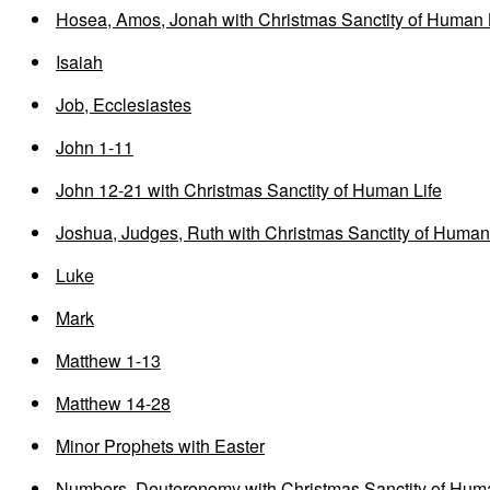
Hosea, Amos, Jonah with Christmas Sanctity of Human 
Isaiah
Job, Ecclesiastes
John 1-11
John 12-21 with Christmas Sanctity of Human Life
Joshua, Judges, Ruth with Christmas Sanctity of Human
Luke
Mark
Matthew 1-13
Matthew 14-28
Minor Prophets with Easter
Numbers, Deuteronomy with Christmas Sanctity of Huma