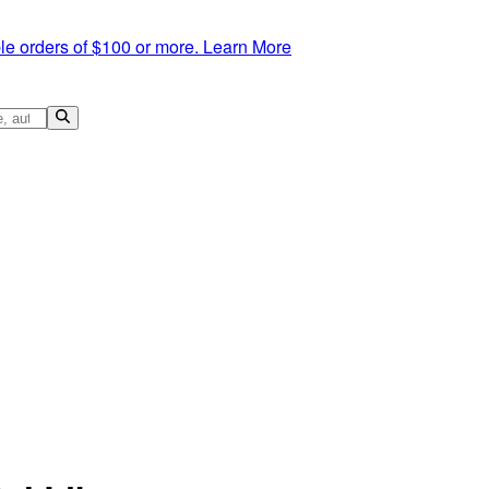
le orders of $100 or more.
Learn More