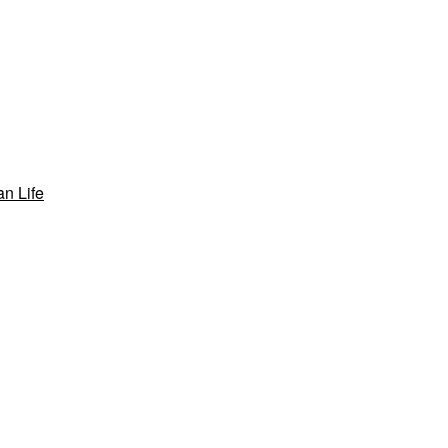
n Life