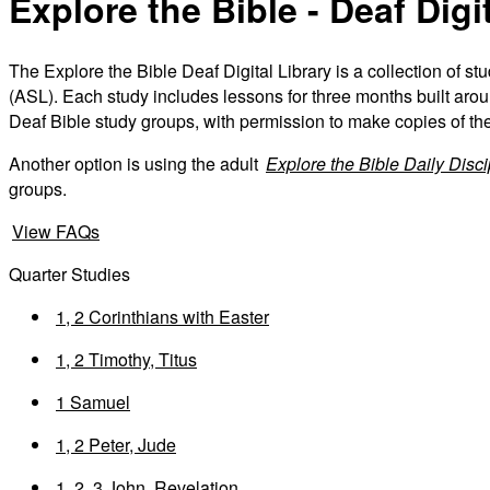
Explore the Bible - Deaf Digi
The Explore the Bible Deaf Digital Library is a collection of s
(ASL). Each study includes lessons for three months built aroun
Deaf Bible study groups, with permission to make copies of th
Another option is using the adult
Explore the Bible Daily Disc
groups.
View FAQs
Quarter Studies
1, 2 Corinthians with Easter
1, 2 Timothy, Titus
1 Samuel
1, 2 Peter, Jude
1, 2, 3 John, Revelation