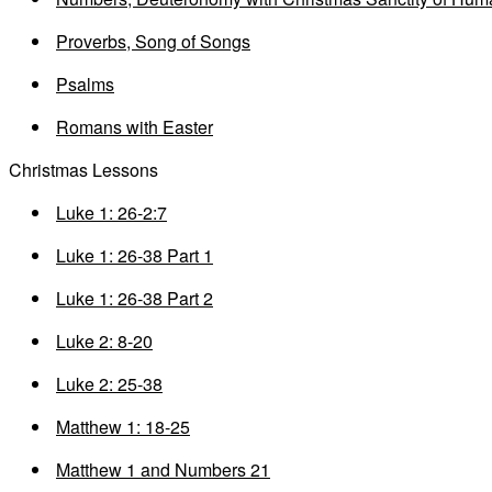
Proverbs, Song of Songs
Psalms
Romans with Easter
Christmas Lessons
Luke 1: 26-2:7
Luke 1: 26-38 Part 1
Luke 1: 26-38 Part 2
Luke 2: 8-20
Luke 2: 25-38
Matthew 1: 18-25
Matthew 1 and Numbers 21