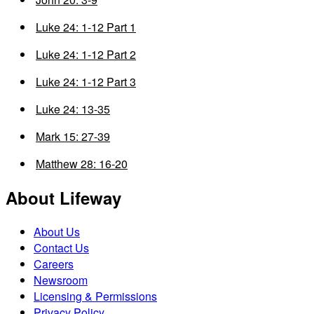
Luke 24: 1-12 Part 1
Luke 24: 1-12 Part 2
Luke 24: 1-12 Part 3
Luke 24: 13-35
Mark 15: 27-39
Matthew 28: 16-20
About Lifeway
About Us
Contact Us
Careers
Newsroom
Licensing & Permissions
Privacy Policy