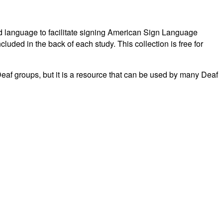
fied language to facilitate signing American Sign Language
luded in the back of each study. This collection is free for
Deaf groups, but it is a resource that can be used by many Deaf