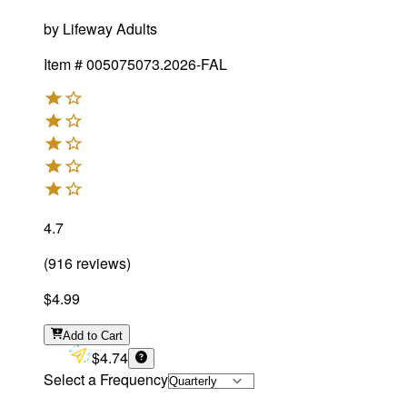
by
Lifeway Adults
Item #
005075073.2026-FAL
4.7
(
916
reviews
)
$4.99
Add
to Cart
$4.74
Select a Frequency