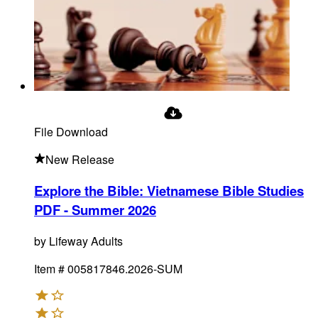
File Download
New Release
Explore the Bible: Vietnamese Bible Studies
PDF - Summer 2026
by
Lifeway Adults
Item #
005817846.2026-SUM