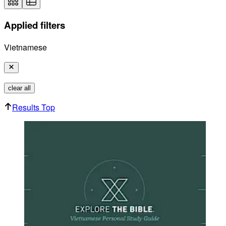
Applied filters
Vietnamese
clear all
Results Top