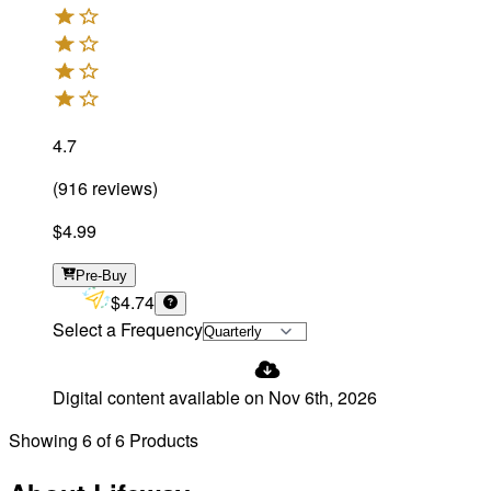
4.7
(
916
reviews
)
$4.99
Pre-Buy
$4.74
Select a Frequency
Digital content available on
Nov 6th, 2026
Showing
6
of
6
Products