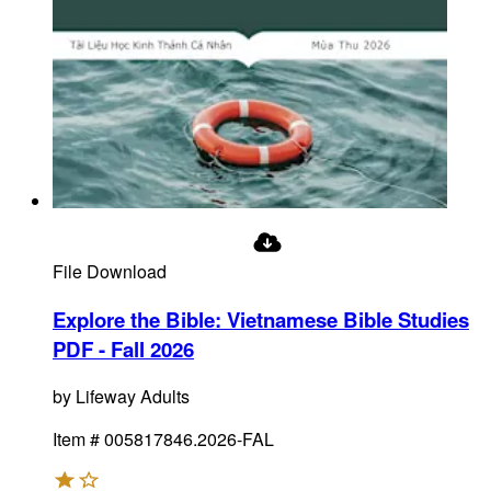
File Download
Explore the Bible: Vietnamese Bible Studies
PDF - Fall 2026
by
Lifeway Adults
Item #
005817846.2026-FAL