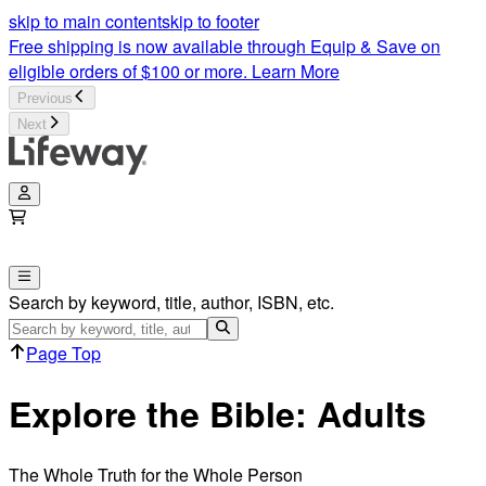
skip to main content
skip to footer
Free shipping is now available through Equip & Save on
eligible orders of $100 or more.
Learn More
Previous
Next
Search by keyword, title, author, ISBN, etc.
Page Top
Explore the Bible: Adults
The Whole Truth for the Whole Person