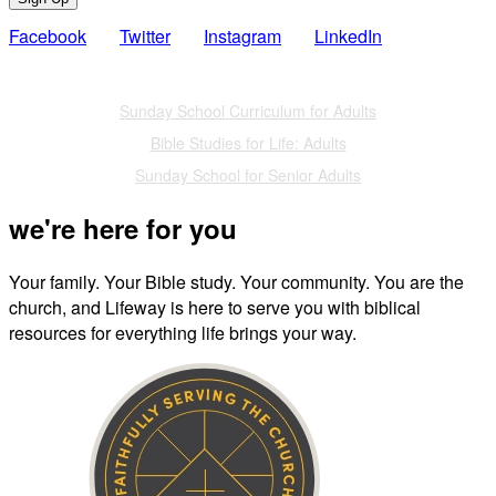
Facebook
Twitter
Instagram
LinkedIn
Also of Interest
Sunday School Curriculum for Adults
Bible Studies for Life: Adults
Sunday School for Senior Adults
we're here for you
Your family. Your Bible study. Your community. You are the
church, and Lifeway is here to serve you with biblical
resources for everything life brings your way.