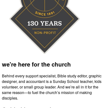
we're here for the church
Behind every support specialist, Bible study editor, graphic
designer, and accountant is a Sunday School teacher, kids
volunteer, or small group leader. And we’re all in it for the
same reason—to fuel the church’s mission of making
disciples.