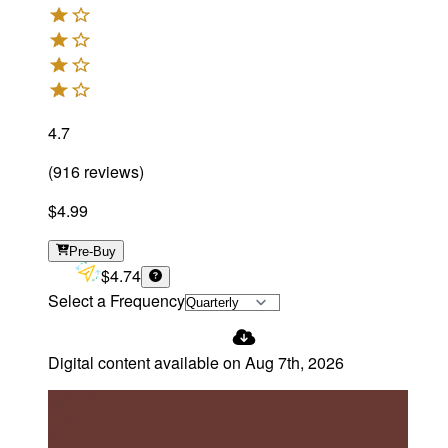
4.7
(
916
reviews
)
$4.99
Pre-Buy
$4.74
Select a Frequency
Digital content available on
Aug 7th, 2026