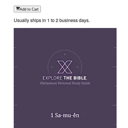
Add
to Cart
Usually ships in 1 to 2 business days.