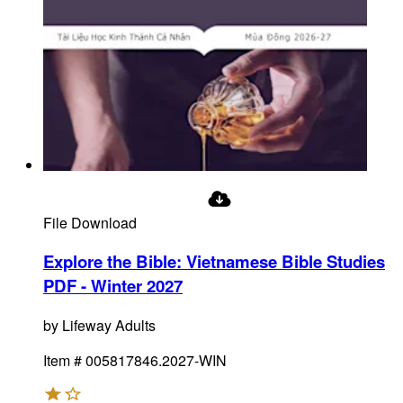
File Download
Explore the Bible: Vietnamese Bible Studies
PDF - Winter 2027
by
Lifeway Adults
Item #
005817846.2027-WIN