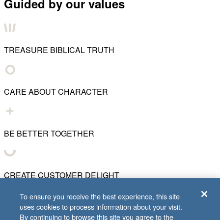
Guided by our values
TREASURE BIBLICAL TRUTH
CARE ABOUT CHARACTER
BE BETTER TOGETHER
CREATE CUSTOMER DELIGHT
To ensure you receive the best experience, this site
uses cookies to process information about your visit.
CHART WHAT'S NEXT
By continuing to browse this site you agree to the