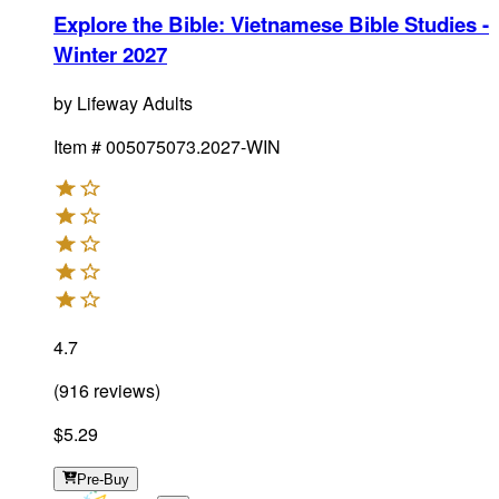
Explore the Bible: Vietnamese Bible Studies -
Winter 2027
by
Lifeway Adults
Item #
005075073.2027-WIN
4.7
(
916
reviews
)
$5.29
Pre-Buy