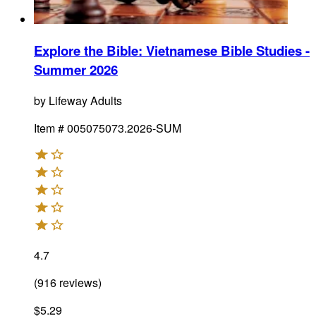
Explore the Bible: Vietnamese Bible Studies -
Summer 2026
by
Lifeway Adults
Item #
005075073.2026-SUM
4.7
(
916
reviews
)
$5.29