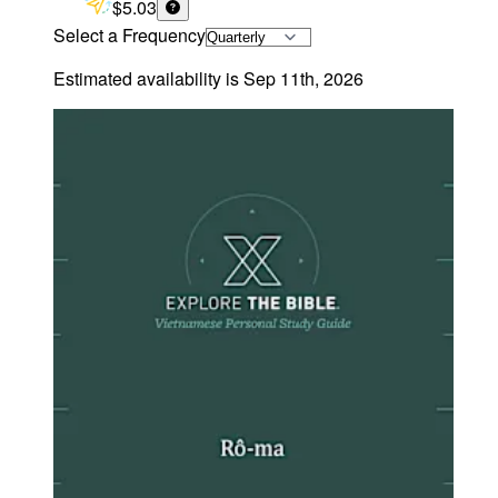
$5.03
Select a Frequency
Estimated availability is
Sep 11th, 2026