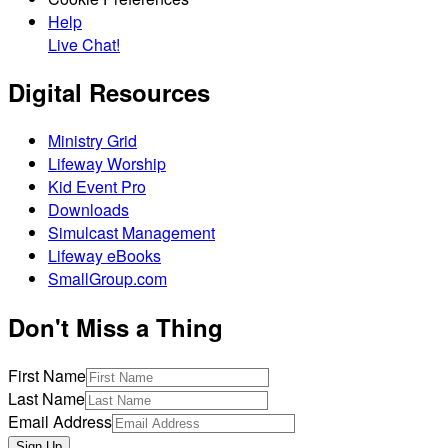
Help
Live Chat!
Digital Resources
Ministry Grid
Lifeway Worship
Kid Event Pro
Downloads
Simulcast Management
Lifeway eBooks
SmallGroup.com
Don't Miss a Thing
First Name
Last Name
Email Address
Sign Up