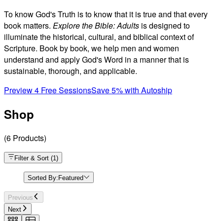
To know God's Truth is to know that it is true and that every
book matters.
Explore the Bible: Adults
is designed to
illuminate the historical, cultural, and biblical context of
Scripture. Book by book, we help men and women
understand and apply God's Word in a manner that is
sustainable, thorough, and applicable.
Preview 4 Free Sessions
Save 5% with Autoship
Shop
(
6
Products
)
Filter & Sort
(
1
)
Sorted By:
Featured
Previous
Next