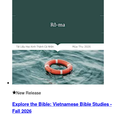
New Release
Explore the Bible: Vietnamese Bible Studies -
Fall 2026