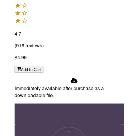
4.7
(
916
reviews
)
$4.99
Add
to Cart
Immediately available after purchase as a
downloadable file.