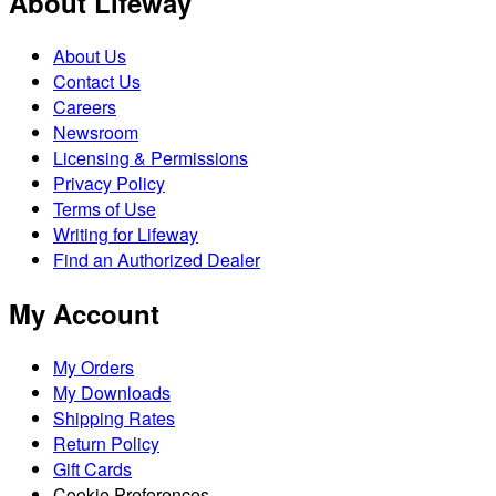
About Lifeway
About Us
Contact Us
Careers
Newsroom
Licensing & Permissions
Privacy Policy
Terms of Use
Writing for Lifeway
Find an Authorized Dealer
My Account
My Orders
My Downloads
Shipping Rates
Return Policy
Gift Cards
Cookie Preferences