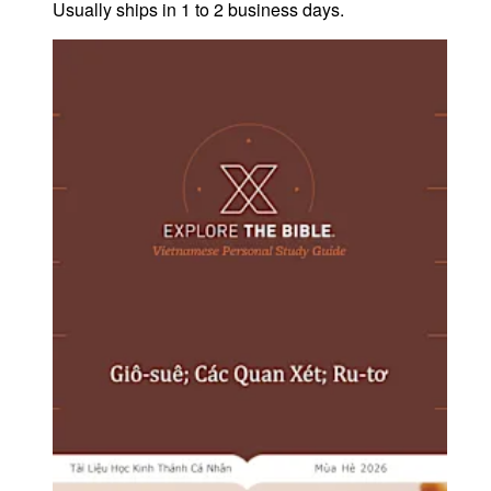
Usually ships in 1 to 2 business days.