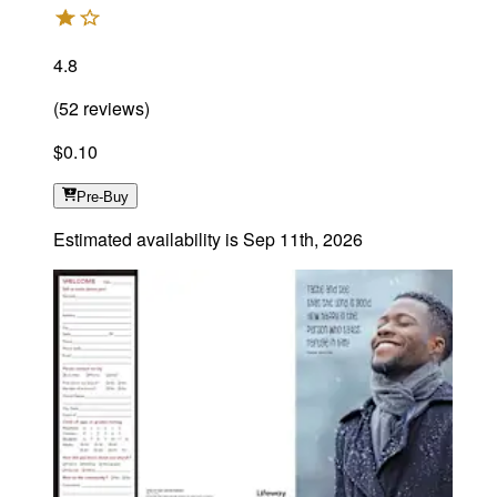
4.8
(
52
reviews
)
$0.10
Pre-Buy
Estimated availability is
Sep 11th, 2026