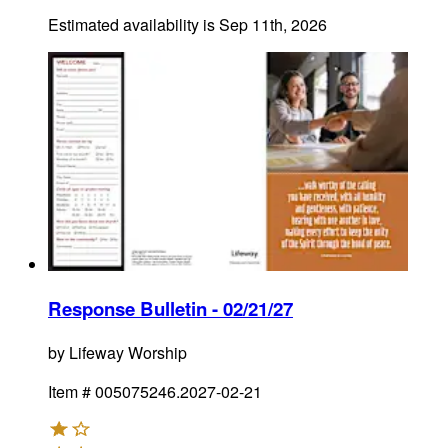
Estimated availability is
Sep 11th, 2026
Response Bulletin - 02/21/27
by
Lifeway Worship
Item #
005075246.2027-02-21