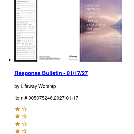
Response Bulletin - 01/17/27
by
Lifeway Worship
Item #
005075246.2027-01-17