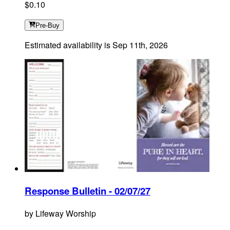
$0.10
Pre-Buy
Estimated availability is
Sep 11th, 2026
Response Bulletin - 02/07/27
by
Lifeway Worship