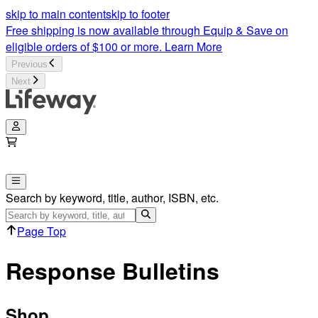
Response Bulletins | Lifeway
skip to main content
skip to footer
Free shipping is now available through Equip & Save on
eligible orders of $100 or more.
Learn More
Previous
Next
Search by keyword, title, author, ISBN, etc.
Page Top
Response Bulletins
Shop