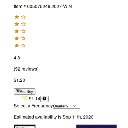
Item #
005075246.2027-WIN
4.8
(
52
reviews
)
$1.20
Pre-Buy
$1.14
Select a Frequency
Estimated availability is
Sep 11th, 2026