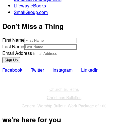
Lifeway eBooks
SmallGroup.com
Don't Miss a Thing
First Name
Last Name
Email Address
Sign Up
Facebook
Twitter
Instagram
LinkedIn
Also of Interest
Church Bulletins
Christmas Bulletins
General Worship Bulletin Work Package of 100
we're here for you