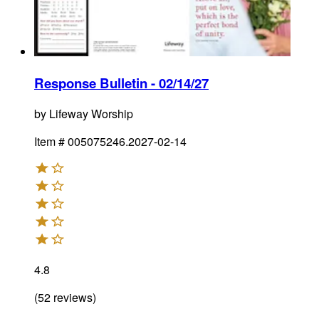
Response Bulletin - 02/14/27
by
Lifeway Worship
Item #
005075246.2027-02-14
4.8
(
52
reviews
)