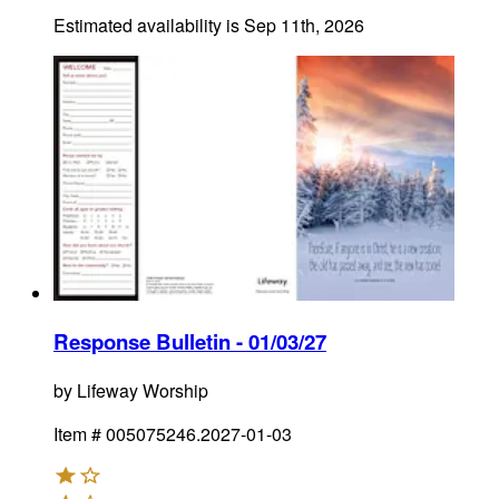
Estimated availability is
Sep 11th, 2026
Response Bulletin - 01/03/27
by
Lifeway Worship
Item #
005075246.2027-01-03