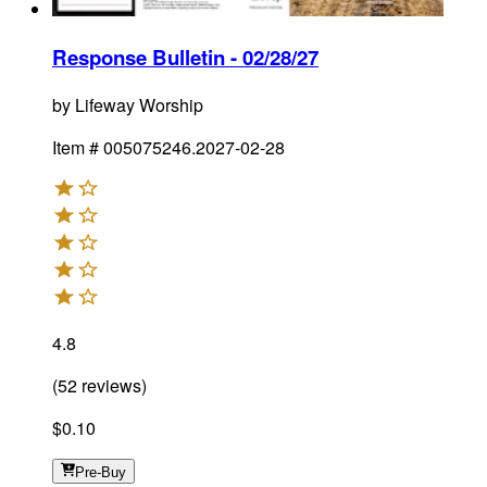
Response Bulletin - 02/28/27
by
Lifeway Worship
Item #
005075246.2027-02-28
4.8
(
52
reviews
)
$0.10
Pre-Buy