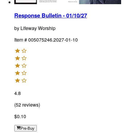
Response Bulletin - 01/10/27
by
Lifeway Worship
Item #
005075246.2027-01-10
4.8
(
52
reviews
)
$0.10
Pre-Buy