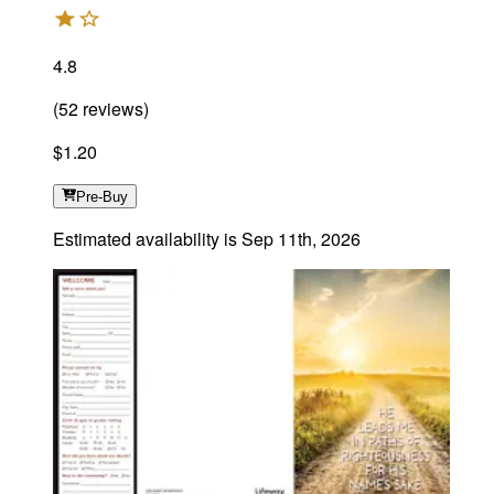
4.8
(
52
reviews
)
$1.20
Pre-Buy
Estimated availability is
Sep 11th, 2026