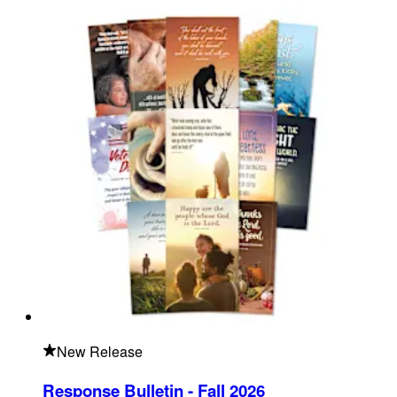
New Release
Response Bulletin - Fall 2026