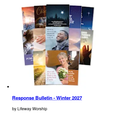
Response Bulletin - Winter 2027
by
Lifeway Worship