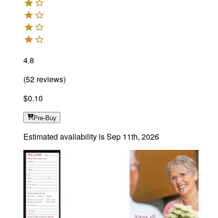
4.8
(
52
reviews
)
$0.10
Pre-Buy
Estimated availability is
Sep 11th, 2026