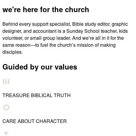
we're here for the church
Behind every support specialist, Bible study editor, graphic
designer, and accountant is a Sunday School teacher, kids
volunteer, or small group leader. And we’re all in it for the
same reason—to fuel the church’s mission of making
disciples.
Guided by our values
TREASURE BIBLICAL TRUTH
CARE ABOUT CHARACTER