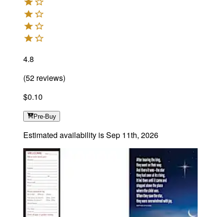
4.8
(
52
reviews
)
$0.10
Pre-Buy
Estimated availability is
Sep 11th, 2026