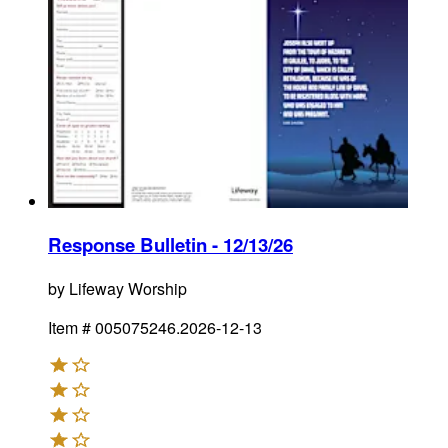
Response Bulletin - 12/13/26
by
Lifeway Worship
Item #
005075246.2026-12-13