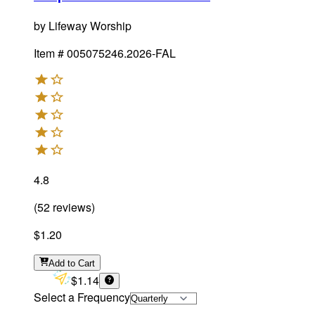
by
Lifeway Worship
Item #
005075246.2026-FAL
4.8
(
52
reviews
)
$1.20
Add
to Cart
$1.14
Select a Frequency