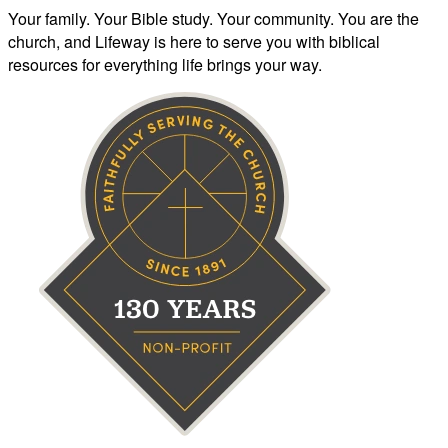
Your family. Your Bible study. Your community. You are the
church, and Lifeway is here to serve you with biblical
resources for everything life brings your way.