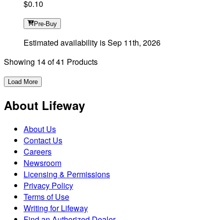
$0.10
Pre-Buy
Estimated availability is
Sep 11th, 2026
Showing
14
of
41
Products
Load More
About Lifeway
About Us
Contact Us
Careers
Newsroom
Licensing & Permissions
Privacy Policy
Terms of Use
Writing for Lifeway
Find an Authorized Dealer