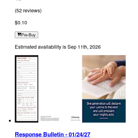
(
52
reviews
)
$0.10
Pre-Buy
Estimated availability is
Sep 11th, 2026
Response Bulletin - 01/24/27