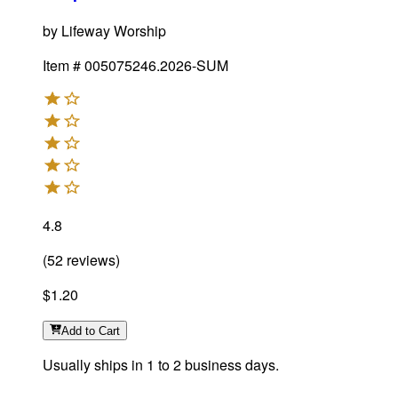
by
Lifeway Worship
Item #
005075246.2026-SUM
4.8
(
52
reviews
)
$1.20
Add
to Cart
Usually ships in 1 to 2 business days.