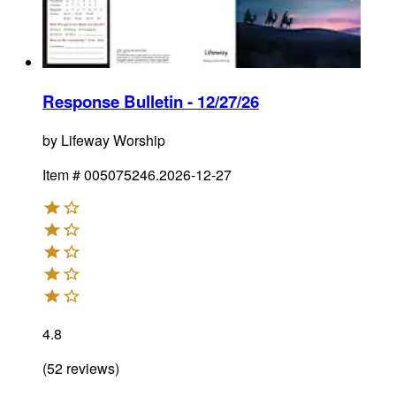
Response Bulletin - 12/27/26
by
Lifeway Worship
Item #
005075246.2026-12-27
4.8
(
52
reviews
)