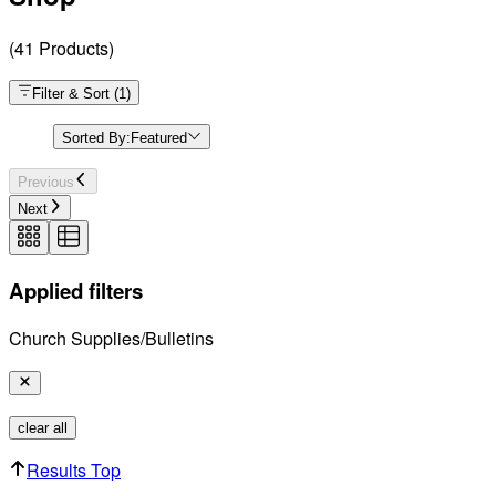
(
41
Products
)
Filter & Sort
(
1
)
Sorted By:
Featured
Previous
Next
Applied filters
Church Supplies/Bulletins
clear all
Results Top