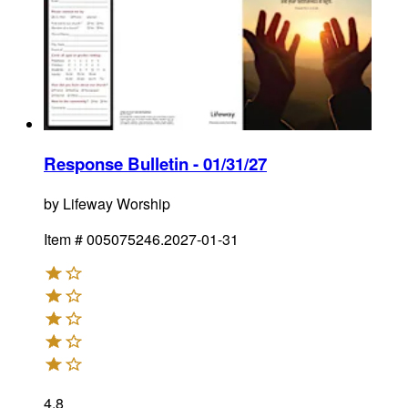
Response Bulletin - 01/31/27
by
Lifeway Worship
Item #
005075246.2027-01-31
4.8