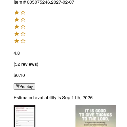
Item #
005075246.2027-02-07
4.8
(
52
reviews
)
$0.10
Pre-Buy
Estimated availability is
Sep 11th, 2026