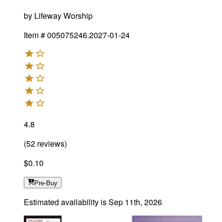
by
Lifeway Worship
Item #
005075246.2027-01-24
4.8
(
52
reviews
)
$0.10
Pre-Buy
Estimated availability is
Sep 11th, 2026