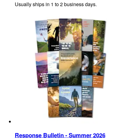
Usually ships in 1 to 2 business days.
Response Bulletin - Summer 2026