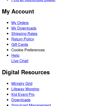
My Account
My Orders
My Downloads
Shipping Rates
Return Policy
Gift Cards
Cookie Preferences
Help
Live Chat!
Digital Resources
Ministry Grid
Lifeway Worship
Kid Event Pro
Downloads
Simulcast Management