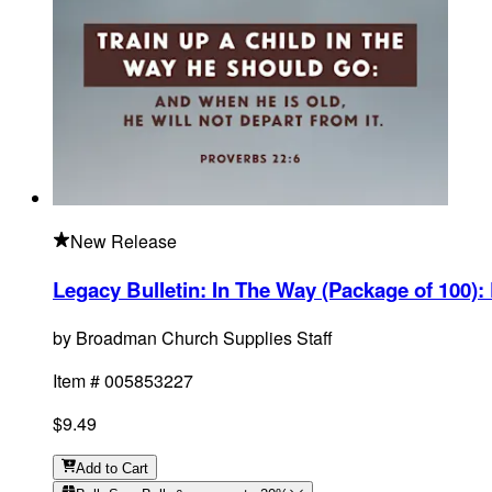
New Release
Legacy Bulletin: In The Way (Package of 100)
:
by
Broadman Church Supplies Staff
Item #
005853227
$9.49
Add
to Cart