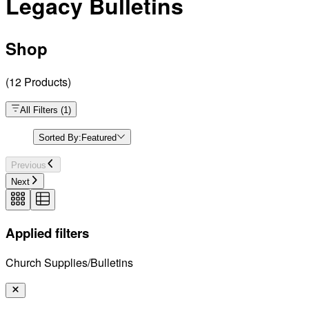
Legacy Bulletins
Shop
(
12
Products
)
All Filters
(
1
)
Sorted By:
Featured
Previous
Next
Applied filters
Church Supplies/Bulletins