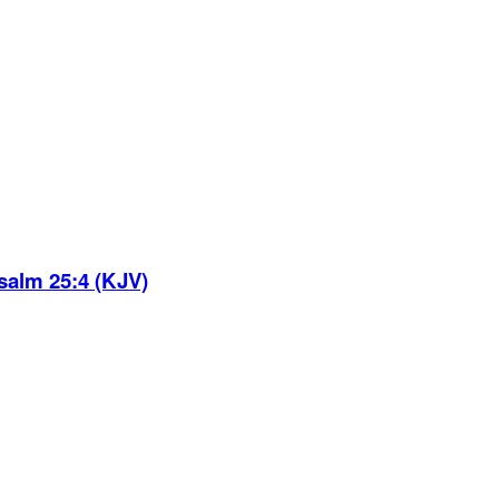
salm 25:4 (KJV)