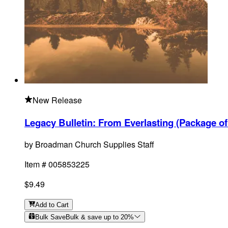
New Release
Legacy Bulletin: From Everlasting (Package of
by
Broadman Church Supplies Staff
Item #
005853225
$9.49
Add
to Cart
Bulk Save
Bulk & save up to
20
%