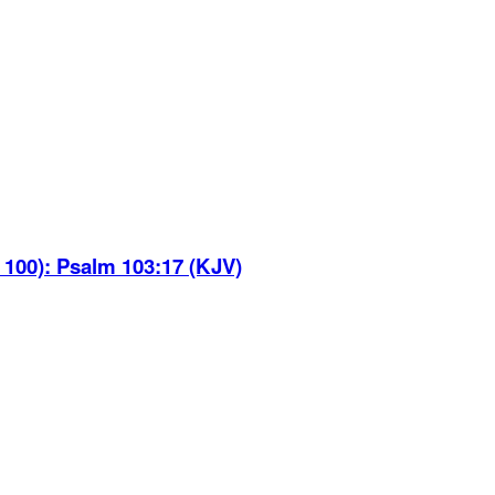
 100)
:
Psalm 103:17 (KJV)