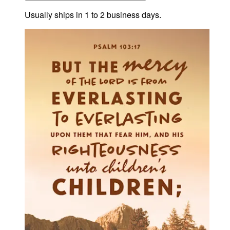
Usually ships in 1 to 2 business days.