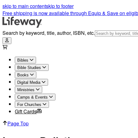
Legacy Bulletins | Lifeway
skip to main content
skip to footer
Free shipping is now available through Equip & Save on eligib
Search by keyword, title, author, ISBN, etc.
Bibles
Bible Studies
Books
Digital Media
Ministries
Camps & Events
For Churches
Gift Cards
Page Top