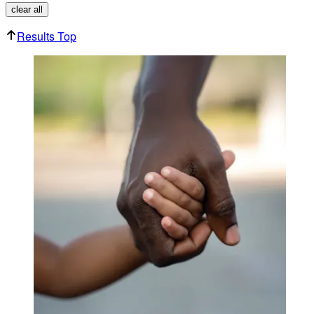
clear all
Results Top