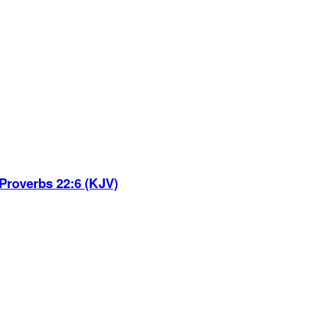
Proverbs 22:6 (KJV)