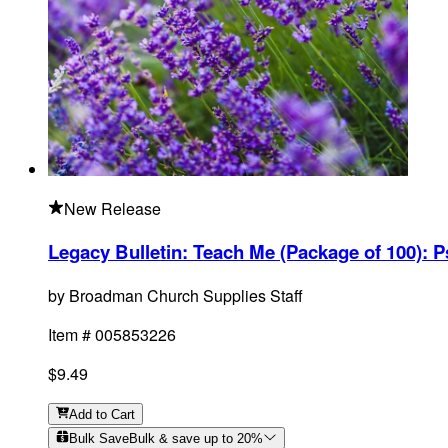
New Release
Legacy Bulletin: Teach Me (Package of 100)
:
P
by
Broadman Church Supplies Staff
Item #
005853226
$9.49
Add
to Cart
Bulk Save
Bulk & save up to
20
%