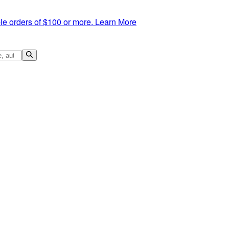
le orders of $100 or more.
Learn More