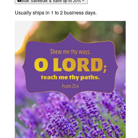
Bulk Save
Bulk & save up to
20
%
Usually ships in 1 to 2 business days.