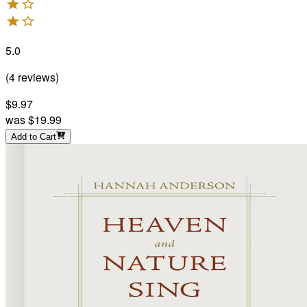
5.0
(
4
reviews
)
$9.97
was
$19.99
Add to Cart