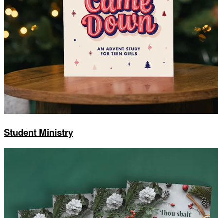
Student Ministry