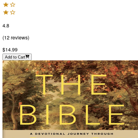
4.8
(
12
reviews
)
$14.99
Add to Cart