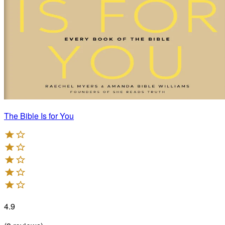
The Bible Is for You
4.9