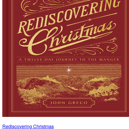
Rediscovering Christmas