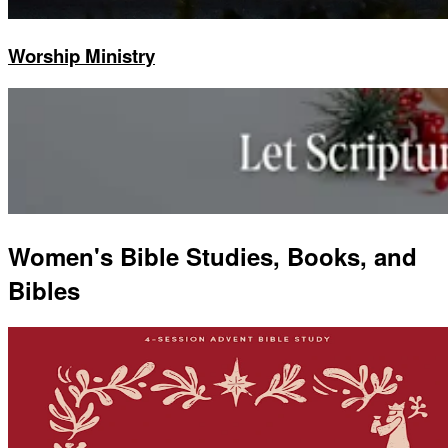
Worship Ministry
Women's Bible Studies, Books, and
Bibles