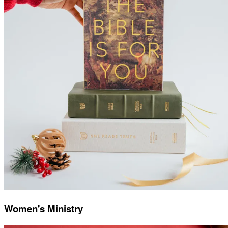
Women's Ministry