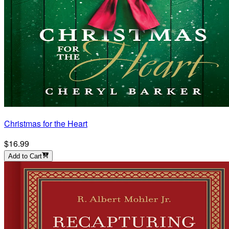
Christmas for the Heart
$16.99
Add to Cart