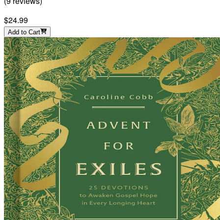
(
9
reviews
)
$24.99
Add to Cart