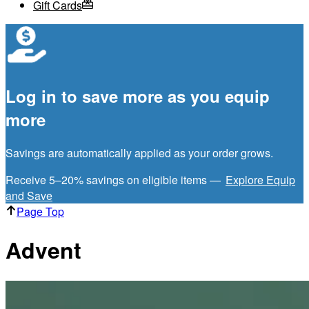
Gift Cards
Log in to save more as you equip
more
Savings are automatically applied as your order grows.
Receive 5–20% savings on eligible items —
Explore Equip
and Save
Page Top
Advent