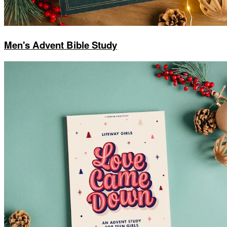
Men's Advent Bible Study