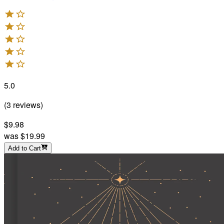
5.0
(
3
reviews
)
$9.98
was
$19.99
Add to Cart