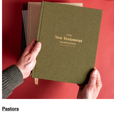
Pastors