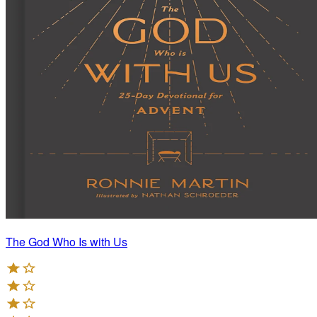
The God Who Is with Us