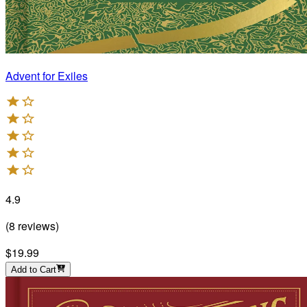
Advent for Exiles
4.9
(
8
reviews
)
$19.99
Add to Cart