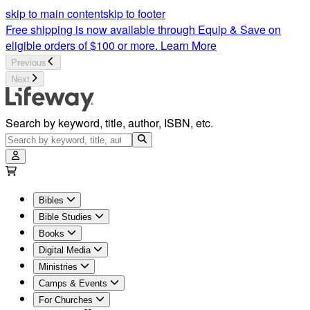
skip to main content
skip to footer
Free shipping is now available through Equip & Save on
eligible orders of $100 or more.
Learn More
Previous
Next
Search by keyword, title, author, ISBN, etc.
Bibles
Bible Studies
Books
Digital Media
Ministries
Camps & Events
For Churches