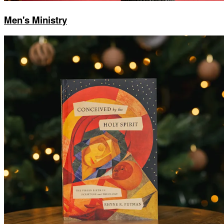
Men's Ministry