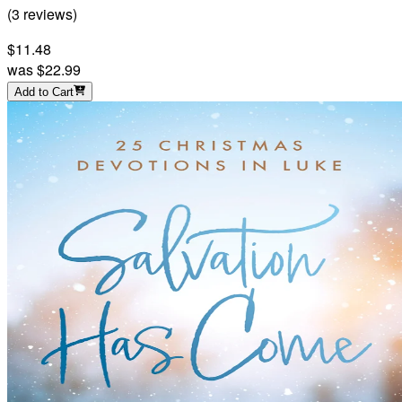
(
3
reviews
)
$11.48
was
$22.99
Add to Cart