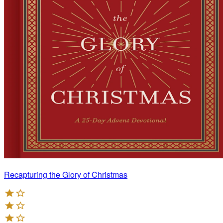
Recapturing the Glory of Christmas