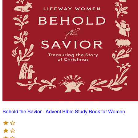
Behold the Savior - Advent Bible Study Book for Women