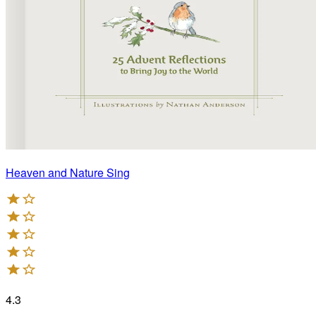
Heaven and Nature Sing
4.3