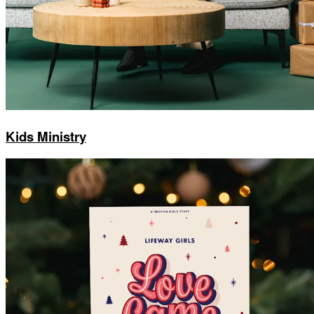
Kids Ministry