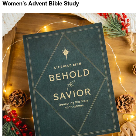
Women's Advent Bible Study