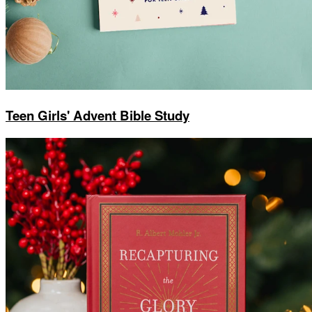
Teen Girls' Advent Bible Study