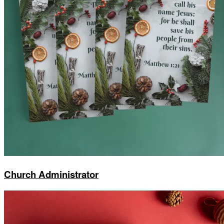
Church Administrator