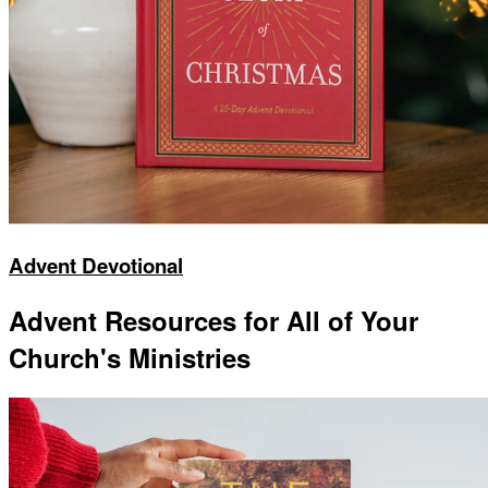
Advent Devotional
Advent Resources for All of Your
Church's Ministries