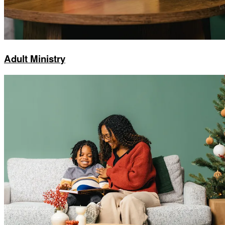
Adult Ministry