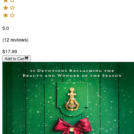
5.0
(
12
reviews
)
$17.99
Add to Cart