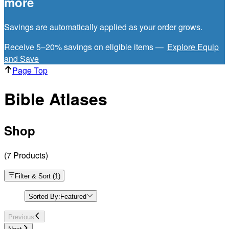
more
Savings are automatically applied as your order grows.
Receive 5–20% savings on eligible items —
Explore Equip
and Save
Page Top
Bible Atlases
Shop
(
7
Products
)
Filter & Sort
(
1
)
Sorted By:
Featured
Previous