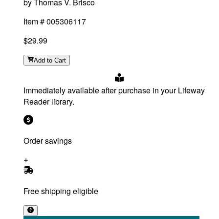
by
Thomas V. Brisco
Item #
005306117
$29.99
Add
to Cart
Immediately available after purchase in your Lifeway
Reader library.
Order savings
Free shipping eligible