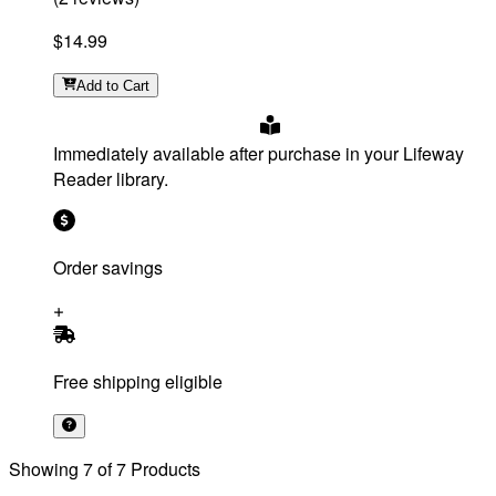
$14.99
Add
to Cart
Immediately available after purchase in your Lifeway
Reader library.
Order savings
Free shipping eligible
Showing
7
of
7
Products