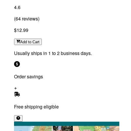
4.6
(
64
reviews
)
$12.99
Add
to Cart
Usually ships in 1 to 2 business days.
Order savings
Free shipping eligible