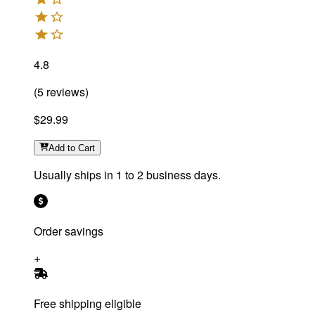
4.8
(
5
reviews
)
$29.99
Add
to Cart
Usually ships in 1 to 2 business days.
Order savings
Free shipping eligible