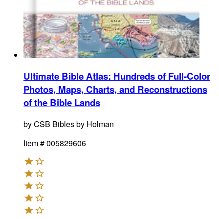
Ultimate Bible Atlas
:
Hundreds of Full-Color
Photos, Maps, Charts, and Reconstructions
of the Bible Lands
by
CSB Bibles by Holman
Item #
005829606