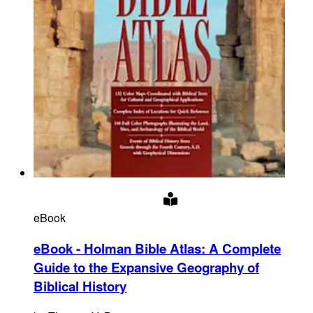
eBook
eBook - Holman Bible Atlas
:
A Complete
Guide to the Expansive Geography of
Biblical History