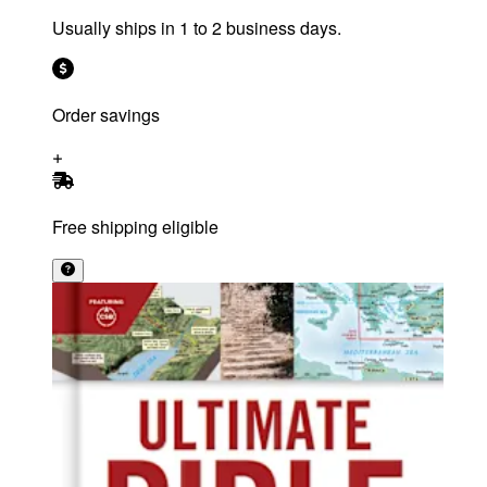
Usually ships in 1 to 2 business days.
Order savings
Free shipping eligible