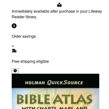
Immediately available after purchase in your Lifeway
Reader library.
Order savings
Free shipping eligible