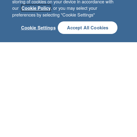
storing of cookies on your device in accordance with
Guided by our values
our
, or you may select your
Cookie Policy
preferences by selecting "Cookie Settings"
Cookie Settings
Accept All Cookies
TREASURE BIBLICAL TRUTH
CARE ABOUT CHARACTER
BE BETTER TOGETHER
CREATE CUSTOMER DELIGHT