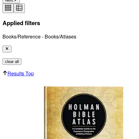
Next
Applied filters
Books/Reference - Books/Atlases
clear all
Results Top