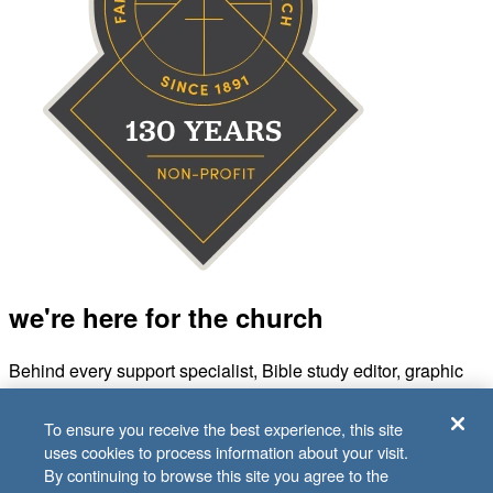
we're here for the church
Behind every support specialist, Bible study editor, graphic
designer, and accountant is a Sunday School teacher, kids
volunteer, or small group leader. And we’re all in it for the
To ensure you receive the best experience, this site
same reason—to fuel the church’s mission of making
uses cookies to process information about your visit.
disciples.
By continuing to browse this site you agree to the