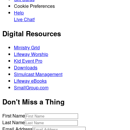
Cookie Preferences
Help
Live Chat!
Digital Resources
Ministry Grid
Lifeway Worship
Kid Event Pro
Downloads
Simulcast Management
Lifeway eBooks
SmallGroup.com
Don't Miss a Thing
First Name
Last Name
Email Address