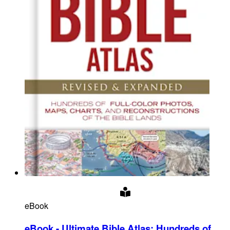
eBook
eBook - Ultimate Bible Atlas
:
Hundreds of