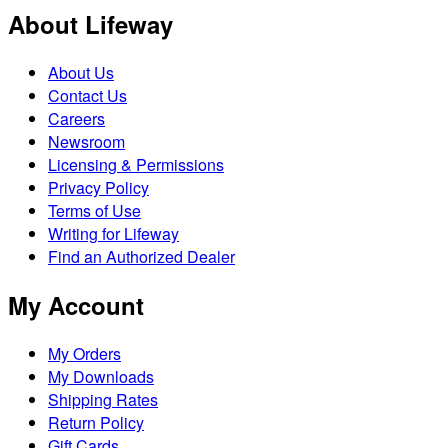
About Lifeway
About Us
Contact Us
Careers
Newsroom
Licensing & Permissions
Privacy Policy
Terms of Use
Writing for Lifeway
Find an Authorized Dealer
My Account
My Orders
My Downloads
Shipping Rates
Return Policy
Gift Cards