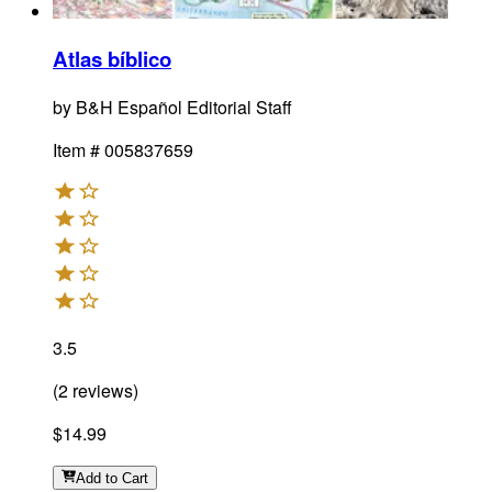
Atlas bíblico
by
B&H Español Editorial Staff
Item #
005837659
3.5
(
2
reviews
)
$14.99
Add
to Cart