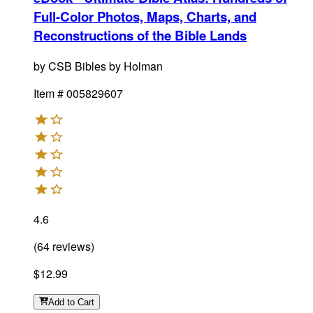
Full-Color Photos, Maps, Charts, and
Reconstructions of the Bible Lands
by
CSB Bibles by Holman
Item #
005829607
4.6
(
64
reviews
)
$12.99
Add
to Cart