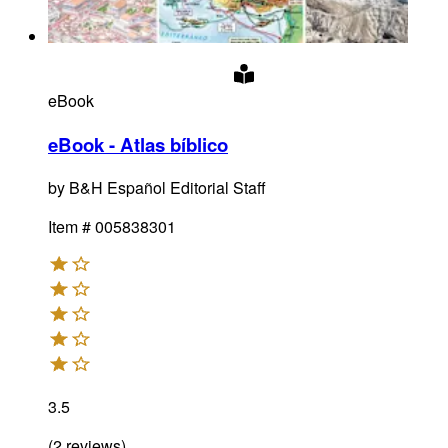
eBook
eBook - Atlas bíblico
by
B&H Español Editorial Staff
Item #
005838301
3.5
(
2
reviews
)