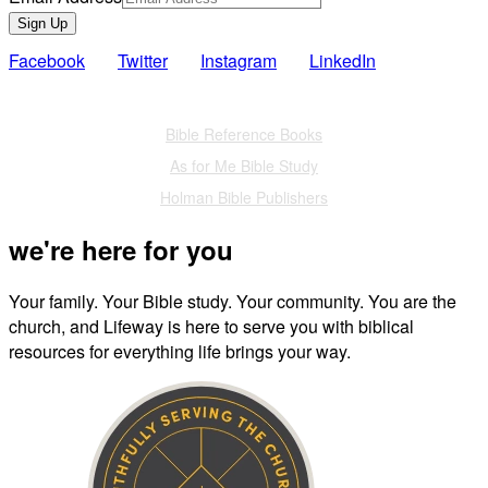
Sign Up
Facebook
Twitter
Instagram
LinkedIn
Also of Interest
Bible Reference Books
As for Me Bible Study
Holman Bible Publishers
we're here for you
Your family. Your Bible study. Your community. You are the
church, and Lifeway is here to serve you with biblical
resources for everything life brings your way.