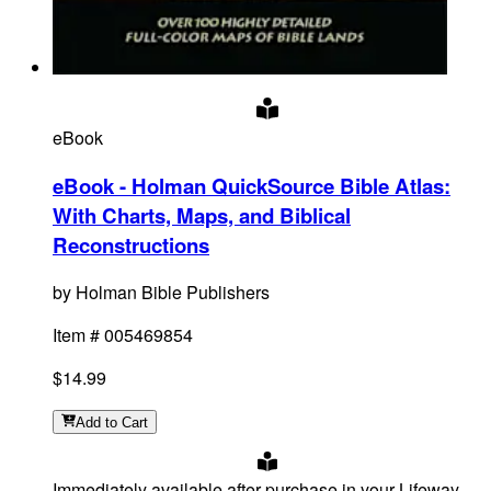
eBook
eBook - Holman QuickSource Bible Atlas
:
With Charts, Maps, and Biblical
Reconstructions
by
Holman Bible Publishers
Item #
005469854
$14.99
Add
to Cart
Immediately available after purchase in your Lifeway