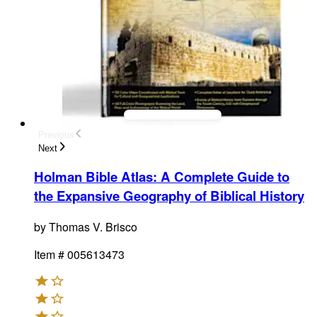
Previous
Next
Holman Bible Atlas
:
A Complete Guide to
the Expansive Geography of Biblical History
by
Thomas V. Brisco
Item #
005613473