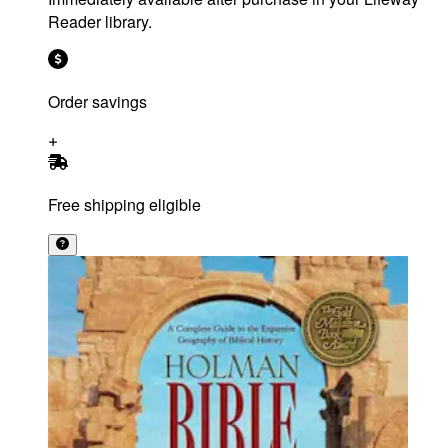
Reader library.
Order savings
Free shipping eligible