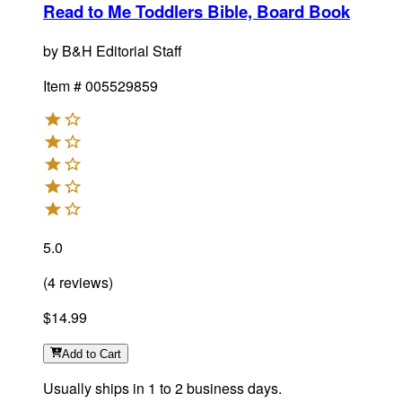
Read to Me Toddlers Bible, Board Book
by
B&H Editorial Staff
Item #
005529859
5.0
(
4
reviews
)
$14.99
Add
to Cart
Usually ships in 1 to 2 business days.