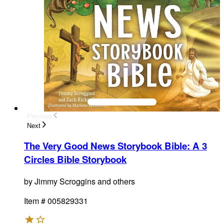
Previous
Next
The Very Good News Storybook Bible
:
A 3
Circles Bible Storybook
by
Jimmy Scroggins and others
Item #
005829331