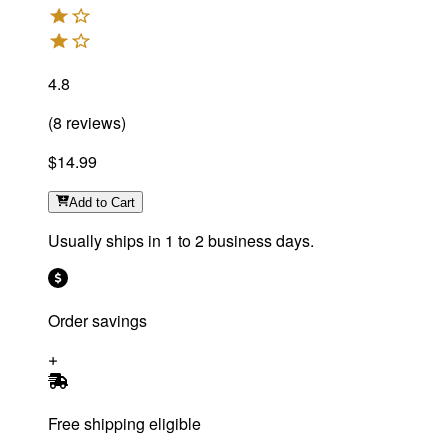
4.8
(
8
reviews
)
$14.99
Add
to Cart
Usually ships in 1 to 2 business days.
Order savings
Free shipping eligible