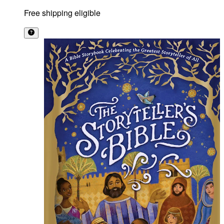
Free shipping eligible