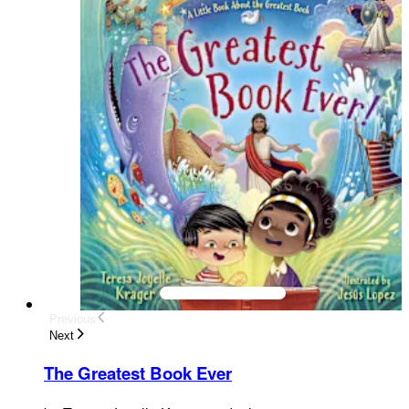
Previous
Next
The Greatest Book Ever