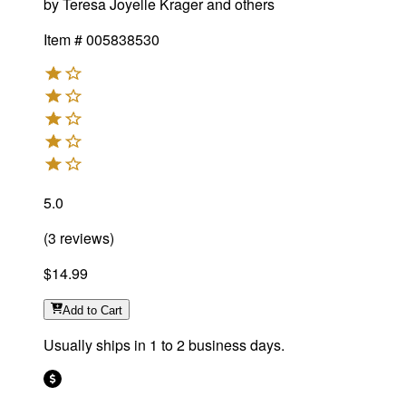
by
Teresa Joyelle Krager and others
Item #
005838530
5.0
(
3
reviews
)
$14.99
Add
to Cart
Usually ships in 1 to 2 business days.