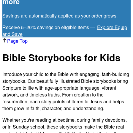
more
Savings are automatically applied as your order grows.
Receive 5–20% savings on eligible items —
Explore Equip
and Save
Page Top
Bible Storybooks for Kids
Introduce your child to the Bible with engaging, faith-building
storybooks. Our beautifully illustrated Bible storybooks bring
Scripture to life with age-appropriate language, vibrant
artwork, and timeless truths. From creation to the
resurrection, each story points children to Jesus and helps
them grow in faith, character, and understanding.
Whether you're reading at bedtime, during family devotions,
or in Sunday school, these storybooks make the Bible real