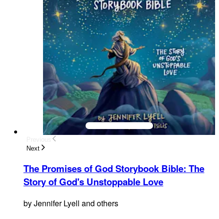
Previous
Next
The Promises of God Storybook Bible
:
The
Story of God's Unstoppable Love
by
Jennifer Lyell and others