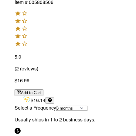
Item #
005808506
5.0
(
2
reviews
)
$16.99
Add
to Cart
$16.14
Select a Frequency
Usually ships in 1 to 2 business days.