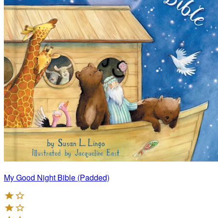
My Good Night Bible (Padded)