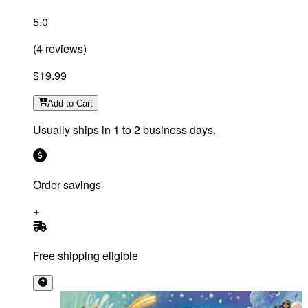
5.0
(
4
reviews
)
$19.99
Add
to Cart
Usually ships in 1 to 2 business days.
Order savings
Free shipping eligible