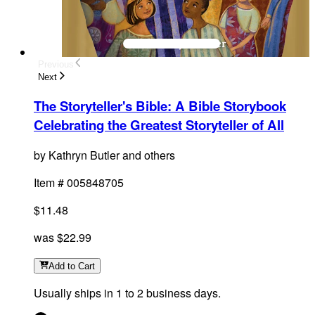
Previous
Next
The Storyteller's Bible
:
A Bible Storybook
Celebrating the Greatest Storyteller of All
by
Kathryn Butler and others
Item #
005848705
$11.48
was
$22.99
Add
to Cart
Usually ships in 1 to 2 business days.