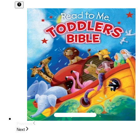
Previous
Next