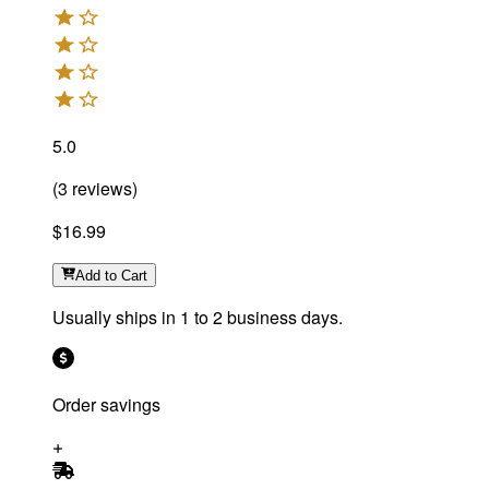
5.0
(
3
reviews
)
$16.99
Add
to Cart
Usually ships in 1 to 2 business days.
Order savings