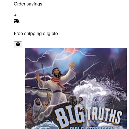
Order savings
Free shipping eligible