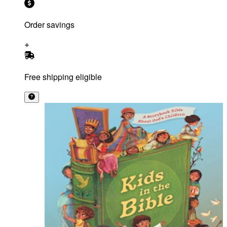
Order savings
Free shipping eligible