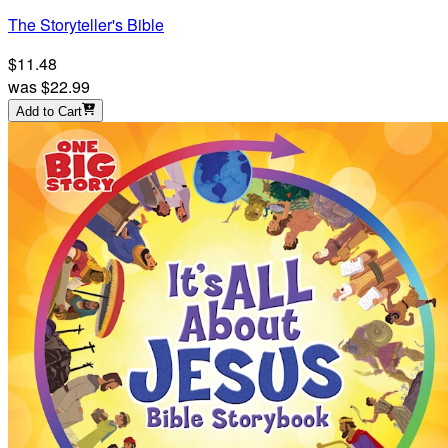
The Storyteller's Bible
$11.48
was
$22.99
Add to Cart