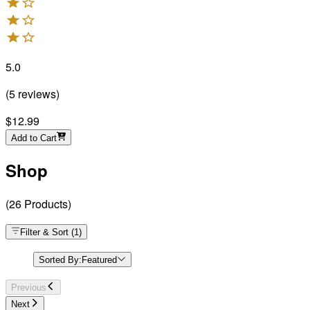
5.0
(
5
reviews
)
$12.99
Add to Cart
Shop
(
26
Products
)
Filter & Sort
(
1
)
Sorted By:
Featured
Previous
Next