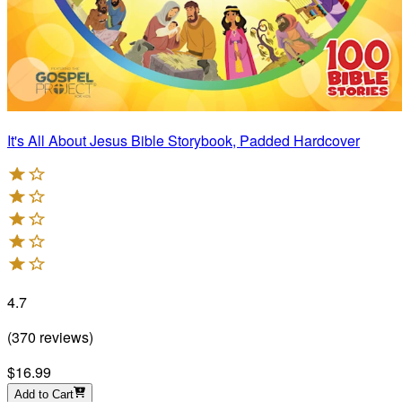
It's All About Jesus Bible Storybook, Padded Hardcover
4.7
(
370
reviews
)
$16.99
Add to Cart