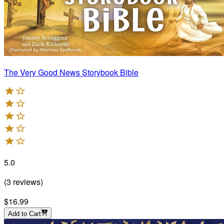
The Very Good News Storybook Bible
5.0
(
3
reviews
)
$16.99
Add to Cart