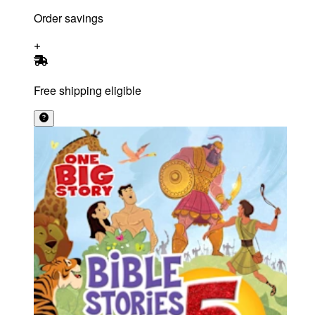
Order savings
Free shipping eligible