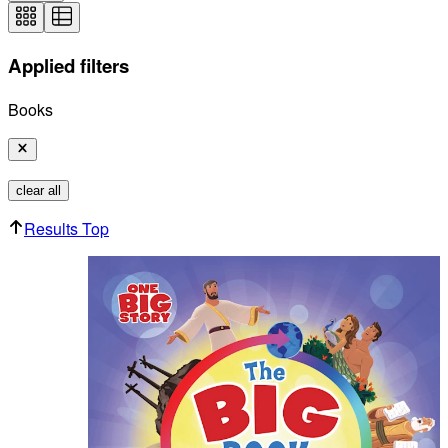
Applied filters
Books
clear all
Results Top