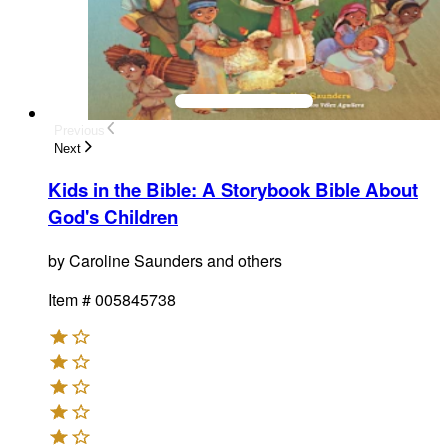
Previous
Next
Kids in the Bible
:
A Storybook Bible About
God's Children
by
Caroline Saunders and others
Item #
005845738