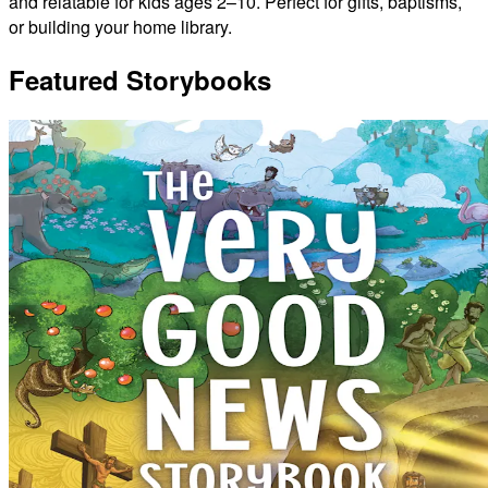
and relatable for kids ages 2–10. Perfect for gifts, baptisms,
or building your home library.
Featured Storybooks