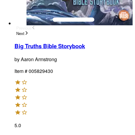
Previous
Next
Big Truths Bible Storybook
by
Aaron Armstrong
Item #
005829430
5.0