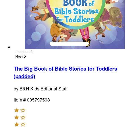
Previous
Next
The Big Book of Bible Stories for Toddlers
(padded)
by
B&H Kids Editorial Staff
Item #
005797598