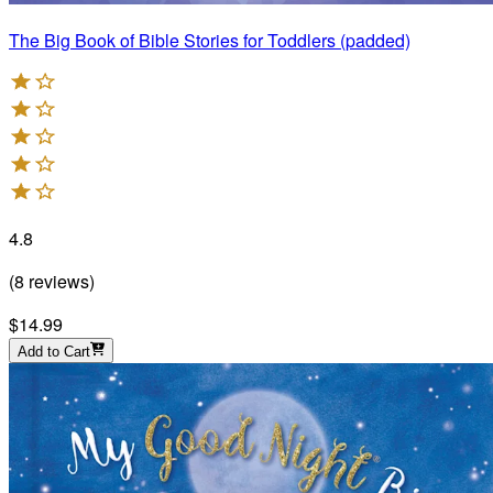
The Big Book of Bible Stories for Toddlers (padded)
4.8
(
8
reviews
)
$14.99
Add to Cart