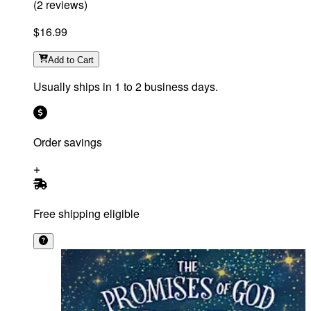
(
2
reviews
)
$16.99
Add
to Cart
Usually ships in 1 to 2 business days.
Order savings
Free shipping eligible