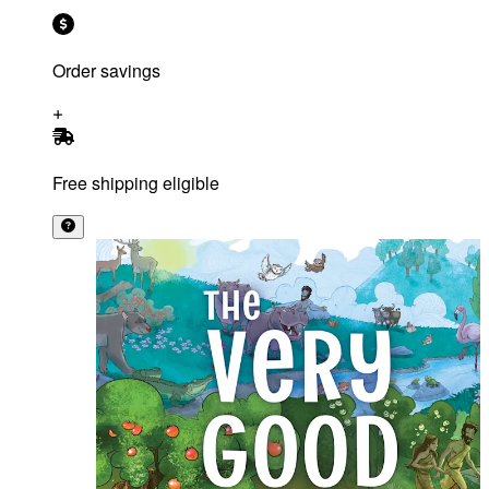
Order savings
Free shipping eligible