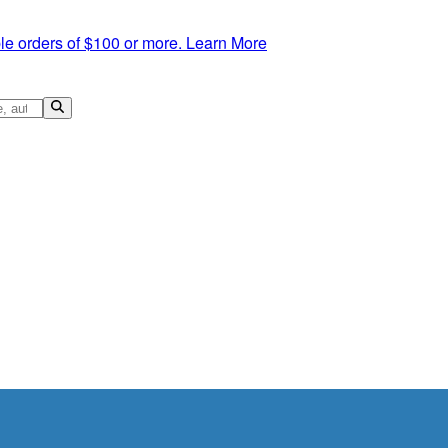
le orders of $100 or more.
Learn More