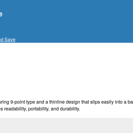
e
nd Save
uring 9-point type and a thinline design that slips easily into a
readability, portability, and durability.