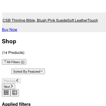
CSB Thinline Bible, Blush Pink SuedeSoft LeatherTouch
Buy Now
Shop
(
14
Products
)
All Filters
(
1
)
Sorted By:
Featured
Previous
Next
Applied filters