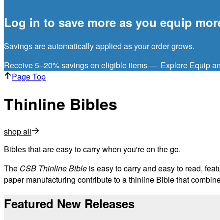
Log in to save more as you equip mor
Savings are automatically applied as your order grows.
Receive 5–20% savings on eligible items —
Explore Equip a
Page Top
Thinline Bibles
shop all
Bibles that are easy to carry when you're on the go.
The
CSB Thinline Bible
is easy to carry and easy to read, feat
paper manufacturing contribute to a thinline Bible that combines 
Featured New Releases