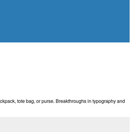
 backpack, tote bag, or purse. Breakthroughs in typography and