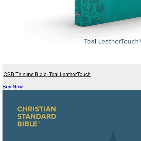
CSB Thinline Bible, Teal LeatherTouch
Buy Now