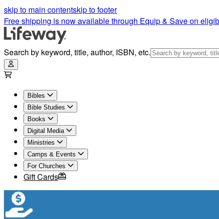
Thinline Ultrathin Bibles | Lifeway
skip to main content
skip to footer
Free shipping is now available through Equip & Save on eligib
Search by keyword, title, author, ISBN, etc.
Bibles
Bible Studies
Books
Digital Media
Ministries
Camps & Events
For Churches
Gift Cards