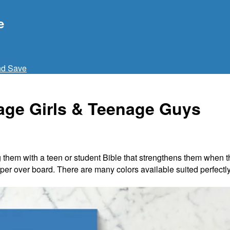
e
nd Save
nage Girls & Teenage Guys
 them with a teen or student Bible that strengthens them when the
er over board. There are many colors available suited perfectly f