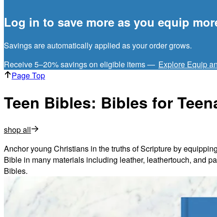
Log in to save more as you equip mor
Savings are automatically applied as your order grows.
Receive 5–20% savings on eligible items —
Explore Equip a
Page Top
Teen Bibles: Bibles for Tee
shop all
Anchor young Christians in the truths of Scripture by equipping
Bible in many materials including leather, leathertouch, and pap
Bibles.