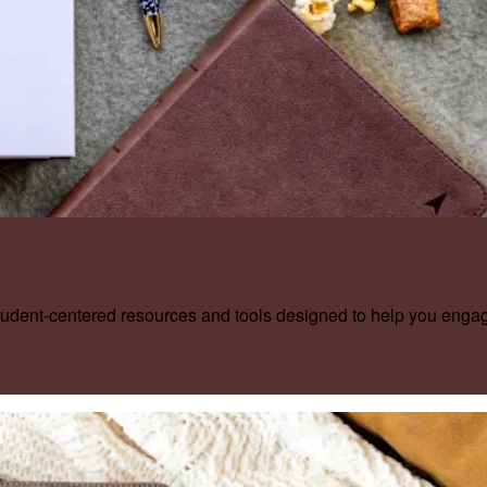
tudent-centered resources and tools designed to help you enga