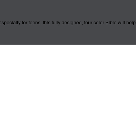
especially for teens, this fully designed, four-color Bible will