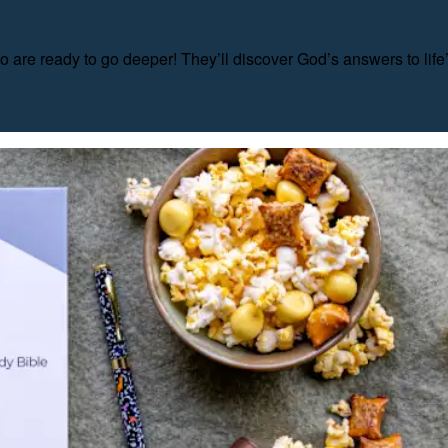
o are ready to go deeper! They’ll discover God’s answers to life