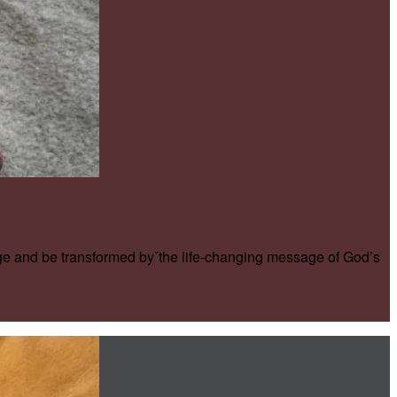
ge and be transformed byˇthe life-changing message of God’s