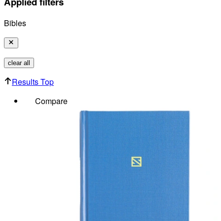
Applied filters
Bibles
clear all
Results Top
Compare