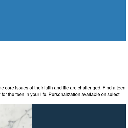
 core issues of their faith and life are challenged. Find a teen
or the teen in your life. Personalization available on select