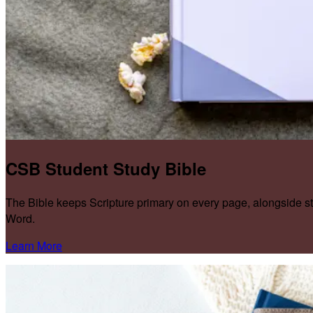
CSB Student Study Bible
The Bible keeps Scripture primary on every page, alongside s
Word.
Learn More