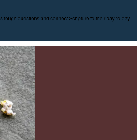
’s tough questions and connect Scripture to their day-to-day