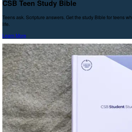
CSB Teen Study Bible
Teens ask. Scripture answers. Get the study Bible for teens wh
life.
Learn More