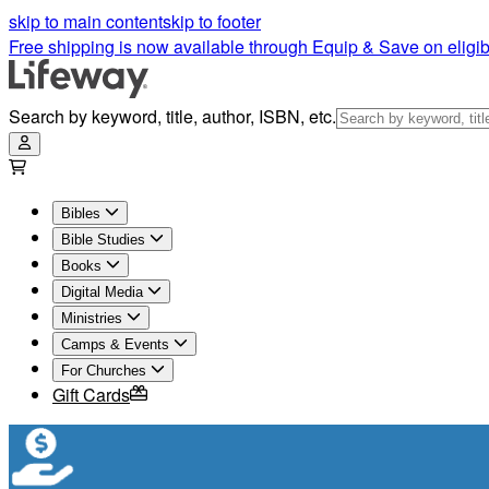
Teen Bibles: Bibles for Teenage Girls and Guys | Lifeway
skip to main content
skip to footer
Free shipping is now available through Equip & Save on eligib
Search by keyword, title, author, ISBN, etc.
Bibles
Bible Studies
Books
Digital Media
Ministries
Camps & Events
For Churches
Gift Cards