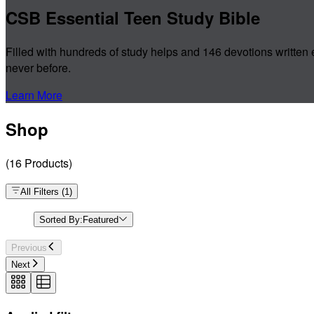
CSB Essential Teen Study Bible
Filled with hundreds of study helps and 146 devotions written 
never before.
Learn More
Shop
(
16
Products
)
All Filters
(
1
)
Sorted By:
Featured
Previous
Next