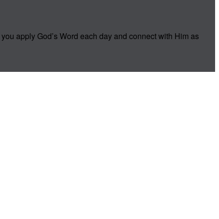
 help you apply God’s Word each day and connect with Him as