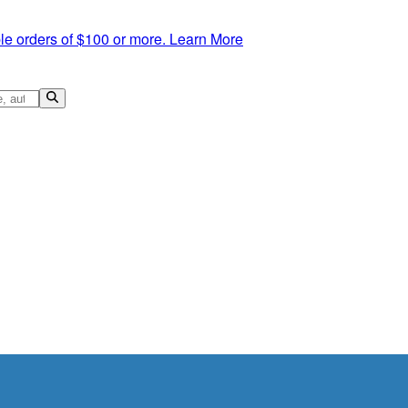
le orders of $100 or more.
Learn More