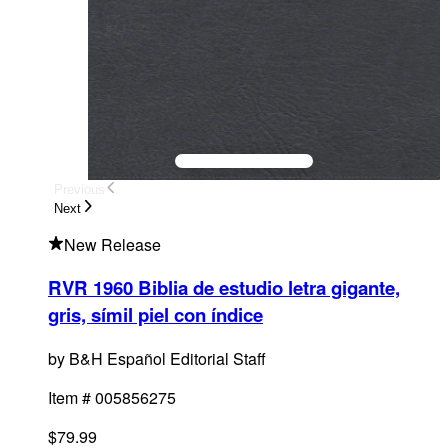
Previous
Next
New Release
RVR 1960 Biblia de estudio letra gigante,
gris, símil piel con índice
by
B&H Español Editorial Staff
Item #
005856275
$79.99