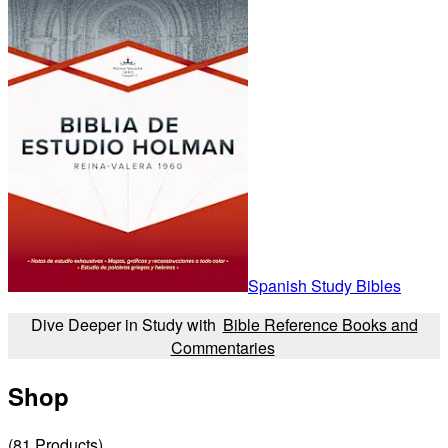
Spanish Study Bibles
Dive Deeper in Study with
Bible Reference Books and
Commentaries
Shop
(
81
Products
)