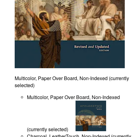
Multicolor, Paper Over Board, Non-Indexed
(
currently
selected
)
Multicolor, Paper Over Board, Non-Indexed
(
currently selected
)
Charcoal, LeatherTouch, Non-Indexed
(
currently