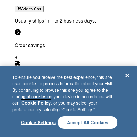
Add
to Cart
Usually ships in 1 to 2 business days.
Order savings
Free shipping eligible
To ensure you receive the best experience, this site
uses cookies to process information about your visit.
By continuing to browse this site you agree to the
Compare
storing of cookies on your device in accordance with
our
, or you may select your
Cookie Policy
preferences by selecting "Cookie Settings"
Cookie Settings
Accept All Cookies