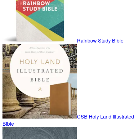
Rainbow Study Bible
CSB Holy Land Illustrated
Bible