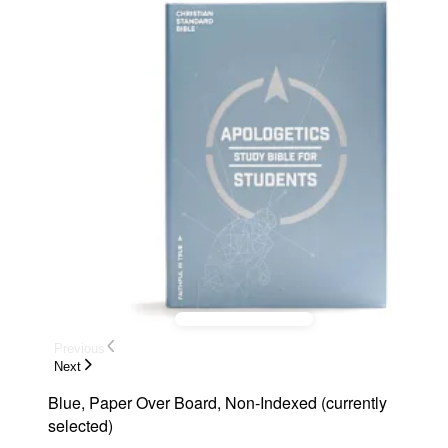
Previous
Next
Blue, Paper Over Board, Non-Indexed
(
currently
selected
)