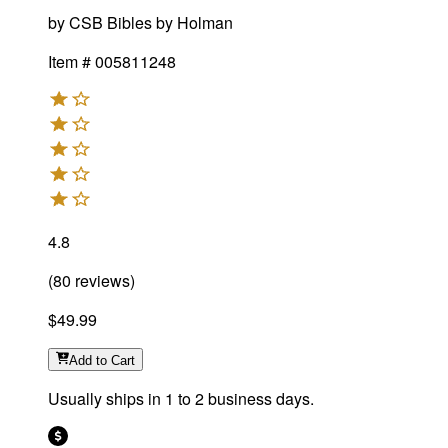
by
CSB Bibles by Holman
Item #
005811248
4.8
(
80
reviews
)
$49.99
Add
to Cart
Usually ships in 1 to 2 business days.