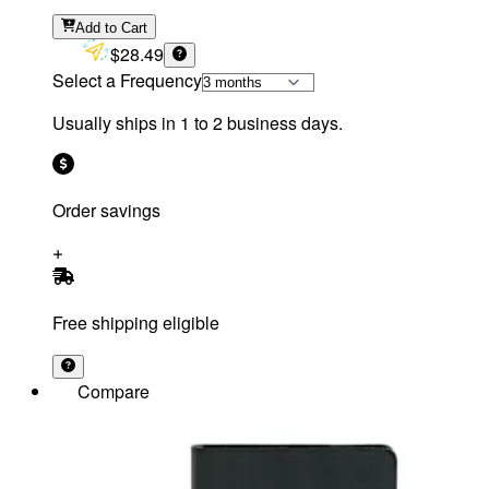
Add
to Cart
$28.49
Select a Frequency
Usually ships in 1 to 2 business days.
Order savings
Free shipping eligible
Compare