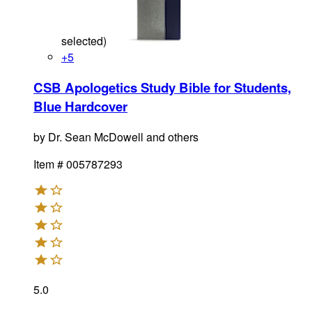
selected
)
+
5
CSB Apologetics Study Bible for Students,
Blue Hardcover
by
Dr. Sean McDowell and others
Item #
005787293
5.0