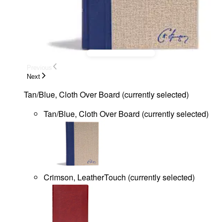
Previous
Next
Tan/Blue, Cloth Over Board
(
currently selected
)
Tan/Blue, Cloth Over Board
(
currently selected
)
Crimson, LeatherTouch
(
currently selected
)