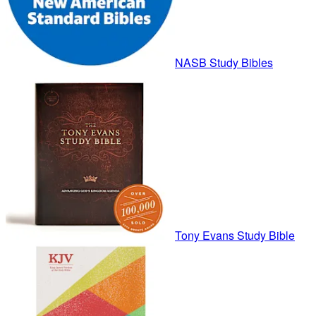
NASB Study Bibles
Tony Evans Study Bible