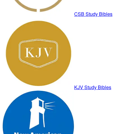
CSB Study Bibles
KJV Study Bibles