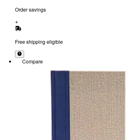
Order savings
Free shipping eligible
Compare