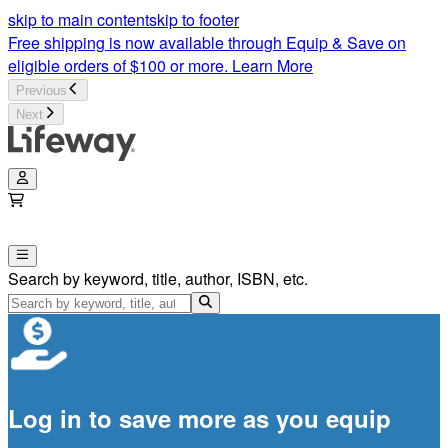
skip to main content
skip to footer
Free shipping is now available through Equip & Save on
eligible orders of $100 or more.
Learn More
Previous
Next
Search by keyword, title, author, ISBN, etc.
Log in to save more as you equip