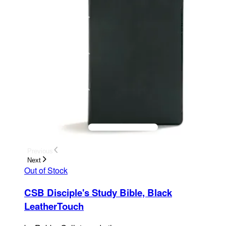
Previous
Next
Out of Stock
CSB Disciple's Study Bible, Black
LeatherTouch