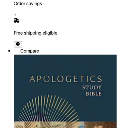
Order savings
Free shipping eligible
Compare