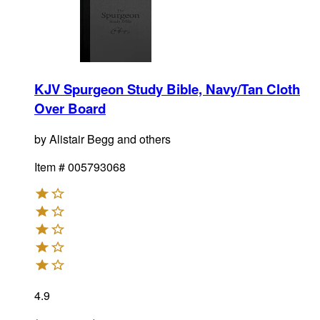
KJV Spurgeon Study Bible, Navy/Tan Cloth
Over Board
by
Alistair Begg and others
Item #
005793068
4.9