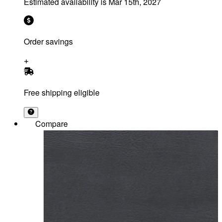
Estimated availability is
Mar 15th, 2027
Order savings
Free shipping eligible
Compare