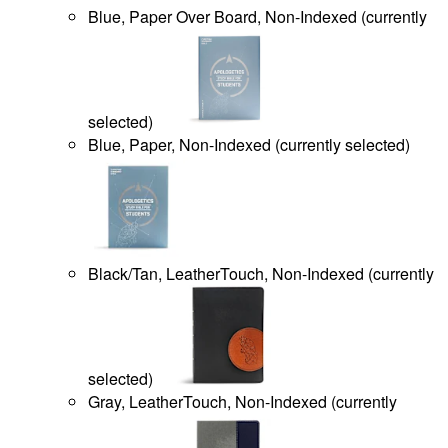
Blue, Paper Over Board, Non-Indexed
(
currently
selected
)
Blue, Paper, Non-Indexed
(
currently selected
)
Black/Tan, LeatherTouch, Non-Indexed
(
currently
selected
)
Gray, LeatherTouch, Non-Indexed
(
currently