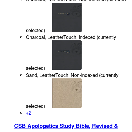
selected
)
Charcoal, LeatherTouch, Indexed
(
currently
selected
)
Sand, LeatherTouch, Non-Indexed
(
currently
selected
)
+
2
CSB Apologetics Study Bible, Revised &