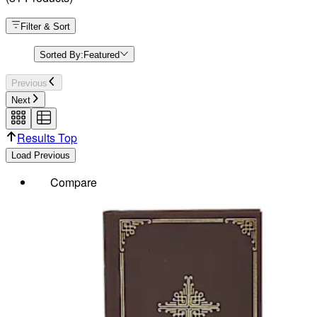
Filter & Sort
Sorted By:
Featured
Previous
Next
Results Top
Load Previous
Compare