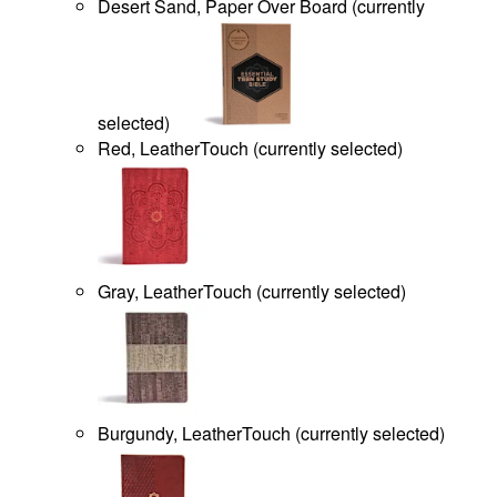
Desert Sand, Paper Over Board
(
currently
selected
)
Red, LeatherTouch
(
currently selected
)
Gray, LeatherTouch
(
currently selected
)
Burgundy, LeatherTouch
(
currently selected
)