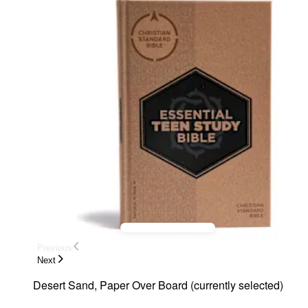
Previous
Next
Desert Sand, Paper Over Board
(
currently selected
)