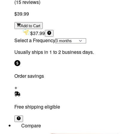
(
15
reviews
)
$39.99
Add
to Cart
$37.99
Select a Frequency
Usually ships in 1 to 2 business days.
Order savings
Free shipping eligible
Compare