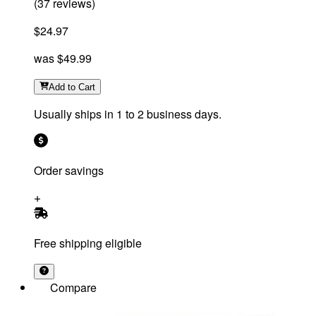
(
37
reviews
)
$24.97
was
$49.99
Add
to Cart
Usually ships in 1 to 2 business days.
Order savings
Free shipping eligible
Compare