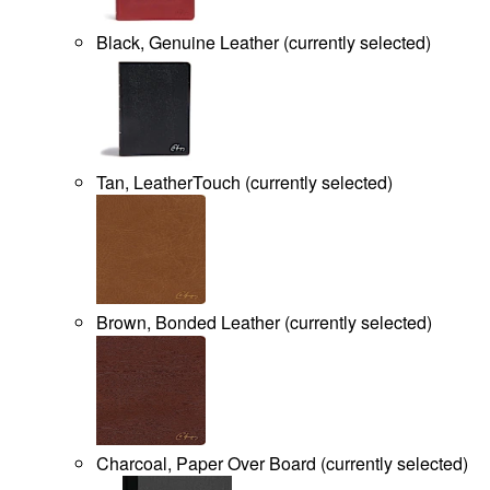
Black, Genuine Leather
(
currently selected
)
Tan, LeatherTouch
(
currently selected
)
Brown, Bonded Leather
(
currently selected
)
Charcoal, Paper Over Board
(
currently selected
)