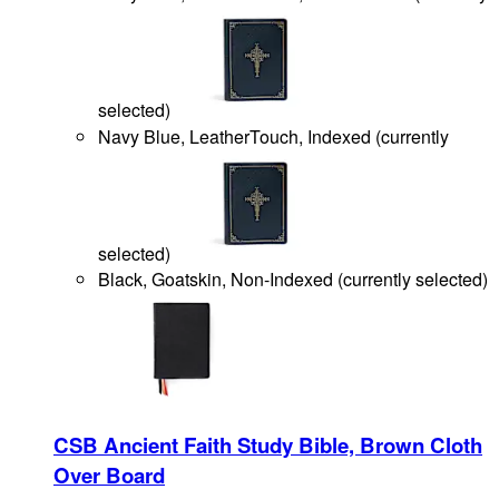
selected
)
Navy Blue, LeatherTouch, Indexed
(
currently
selected
)
Black, Goatskin, Non-Indexed
(
currently selected
)
CSB Ancient Faith Study Bible, Brown Cloth
Over Board