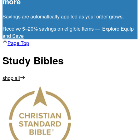
more
Savings are automatically applied as your order grows.
Receive 5–20% savings on eligible items —
Explore Equip
and Save
Page Top
Study Bibles
shop all