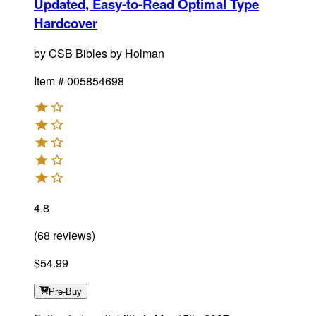
Updated, Easy-to-Read Optimal Type
Hardcover
by
CSB Bibles by Holman
Item #
005854698
4.8
(
68
reviews
)
$54.99
Pre-Buy