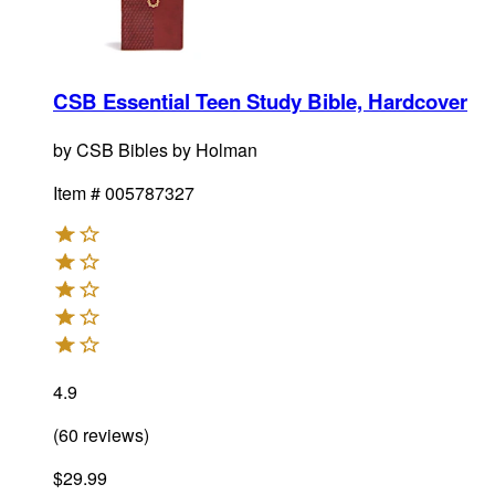
CSB Essential Teen Study Bible, Hardcover
by
CSB Bibles by Holman
Item #
005787327
4.9
(
60
reviews
)
$29.99