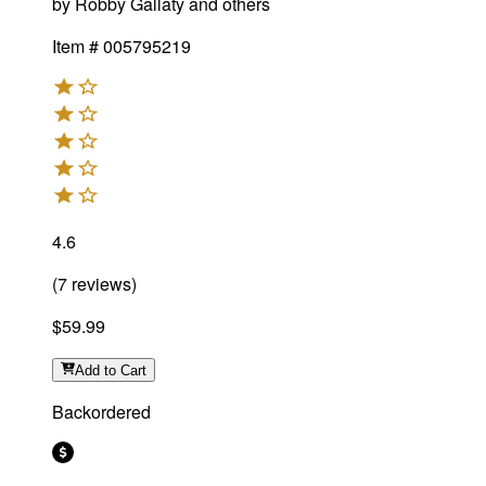
by
Robby Gallaty and others
Item #
005795219
4.6
(
7
reviews
)
$59.99
Add
to Cart
Backordered