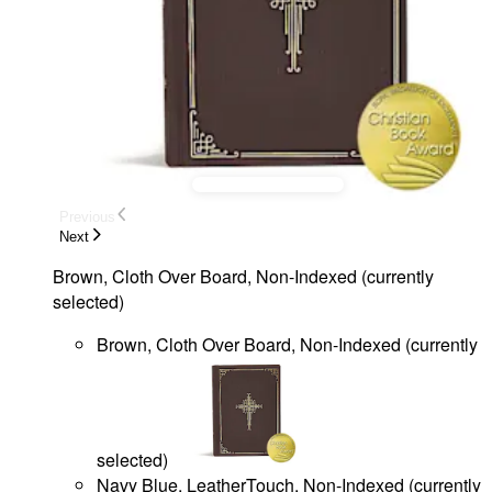
Previous
Next
Brown, Cloth Over Board, Non-Indexed
(
currently
selected
)
Brown, Cloth Over Board, Non-Indexed
(
currently
selected
)
Navy Blue, LeatherTouch, Non-Indexed
(
currently