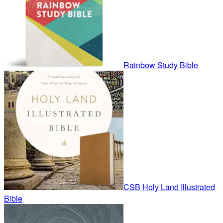
Rainbow Study Bible
CSB Holy Land Illustrated
Bible