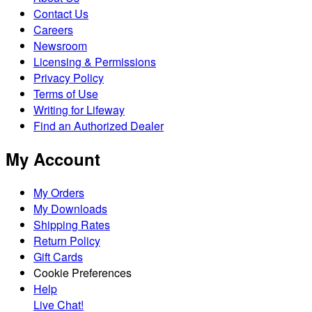
Contact Us
Careers
Newsroom
Licensing & Permissions
Privacy Policy
Terms of Use
Writing for Lifeway
Find an Authorized Dealer
My Account
My Orders
My Downloads
Shipping Rates
Return Policy
Gift Cards
Cookie Preferences
Help
Live Chat!