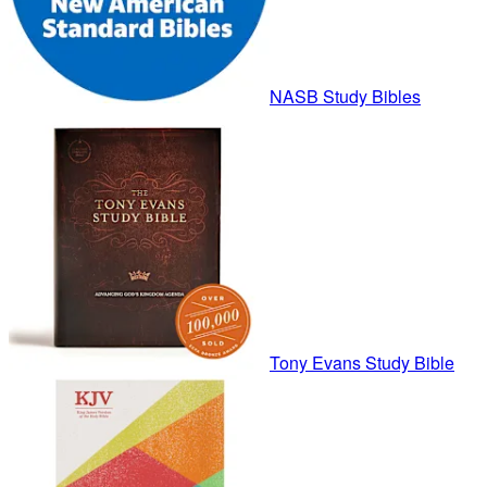
NASB Study Bibles
Tony Evans Study Bible