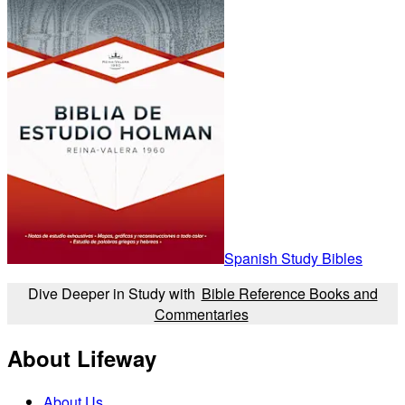
Spanish Study Bibles
Dive Deeper in Study with
Bible Reference Books and
Commentaries
About Lifeway
About Us