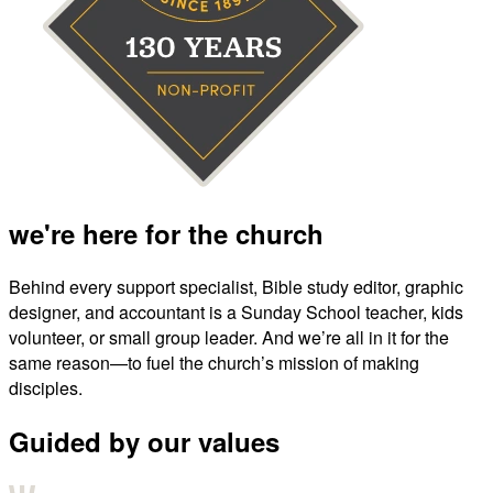
we're here for the church
Behind every support specialist, Bible study editor, graphic
designer, and accountant is a Sunday School teacher, kids
volunteer, or small group leader. And we’re all in it for the
same reason—to fuel the church’s mission of making
disciples.
Guided by our values