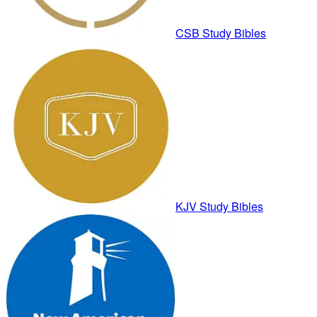
CSB Study Bibles
KJV Study Bibles