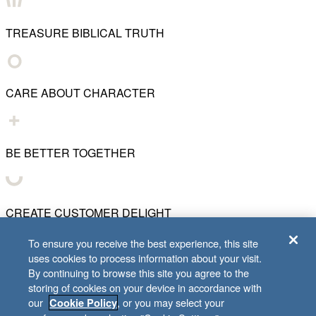
TREASURE BIBLICAL TRUTH
CARE ABOUT CHARACTER
BE BETTER TOGETHER
CREATE CUSTOMER DELIGHT
To ensure you receive the best experience, this site
uses cookies to process information about your visit.
CHART WHAT'S NEXT
By continuing to browse this site you agree to the
storing of cookies on your device in accordance with
our
, or you may select your
Cookie Policy
© 2001–
2026
Lifeway Christian Resources