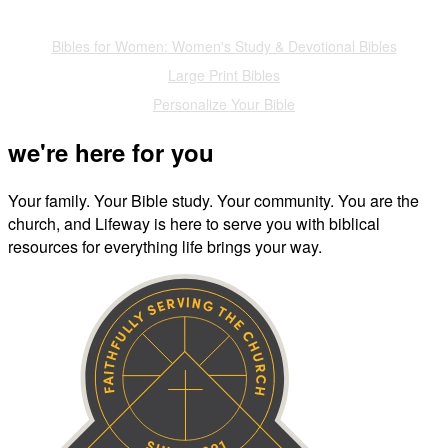
Also of Interest
Bibles for Women: Women's Study & Devotional Bibles
Large Print Bibles
Personalize Your Bible
we're here for you
Your family. Your Bible study. Your community. You are the
church, and Lifeway is here to serve you with biblical
resources for everything life brings your way.