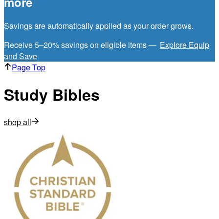
more
Savings are automatically applied as your order grows.
Receive 5–20% savings on eligible items —
Explore Equip
and Save
Page Top
Study Bibles
shop all