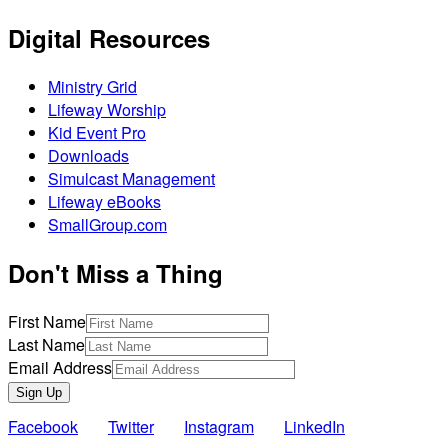
Digital Resources
Ministry Grid
Lifeway Worship
Kid Event Pro
Downloads
Simulcast Management
Lifeway eBooks
SmallGroup.com
Don't Miss a Thing
First Name
Last Name
Email Address
Sign Up
Facebook
Twitter
Instagram
LinkedIn